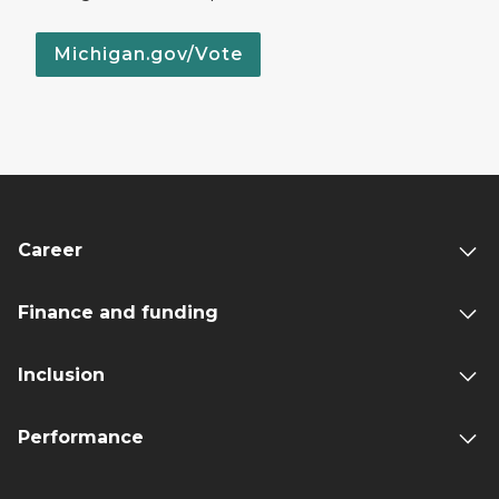
Michigan.gov/Vote
Career
Finance and funding
Inclusion
Performance