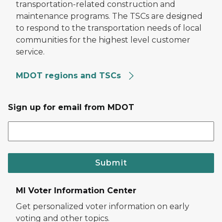
transportation-related construction and
maintenance programs. The TSCs are designed
to respond to the transportation needs of local
communities for the highest level customer
service.
MDOT regions and TSCs
Sign up for email from MDOT
Submit
MI Voter Information Center
Get personalized voter information on early
voting and other topics.