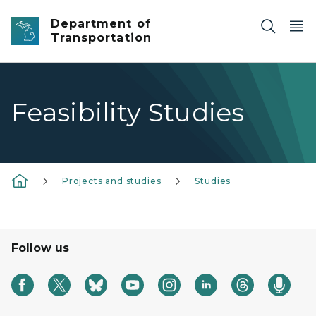
Skip to main content
Department of
Transportation
Feasibility Studies
Projects and studies
Studies
Follow us