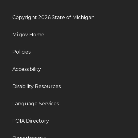
Copyright 2026 State of Michigan
Mi.gov Home
Policies
Accessibility
Disability Resources
Language Services
FOIA Directory