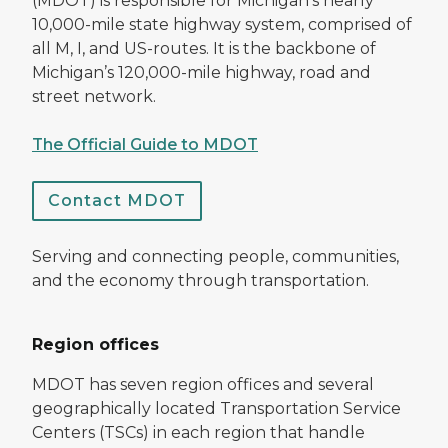
(MDOT) is responsible for Michigan’s nearly
10,000-mile state highway system, comprised of
all M, I, and US-routes. It is the backbone of
Michigan’s 120,000-mile highway, road and
street network.
The Official Guide to MDOT
Contact MDOT
Serving and connecting people, communities,
and the economy through transportation.
Region offices
MDOT has seven region offices and several
geographically located Transportation Service
Centers (TSCs) in each region that handle