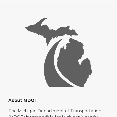
About MDOT
The Michigan Department of Transportation