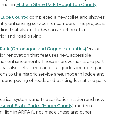
ummer in
McLain State Park (Houghton County)
.
(Luce County)
completed a new toilet and shower
tly enhancing services for campers. This project is
ding that also includes construction of an
ior and road paving.
 Park (Ontonagon and Gogebic counties)
Visitor
or renovation that features new, accessible
her enhancements. These improvements are part
that also delivered earlier upgrades, including an
ns to the historic service area, modern lodge and
m, and paving of roads and parking lots at the park
ctrical systems and the sanitation station and new
escent State Park’s (Huron County)
modern
million in ARPA funds made these and other