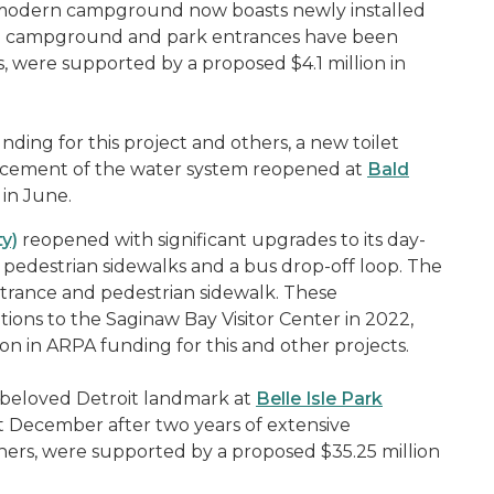
nt modern campground now boasts newly installed
ern campground and park entrances have been
were supported by a proposed $4.1 million in
nding for this project and others, a new toilet
lacement of the water system reopened at
Bald
in June.
y)
reopened with significant upgrades to its day-
 pedestrian sidewalks and a bus drop-off loop. The
rance and pedestrian sidewalk. These
ions to the Saginaw Bay Visitor Center in 2022,
on in ARPA funding for this and other projects.
 beloved Detroit landmark at
Belle Isle Park
st December after two years of extensive
ers, were supported by a proposed $35.25 million