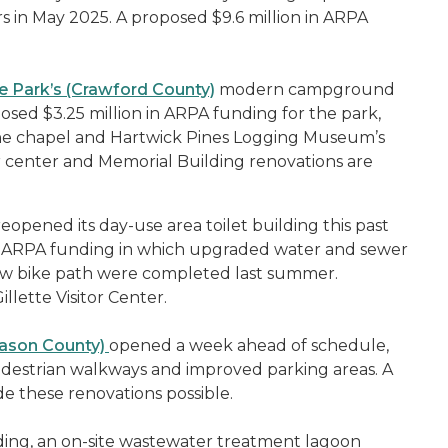
s in May 2025. A proposed $9.6 million in ARPA
e Park’s (Crawford County)
modern campground
sed $3.25 million in ARPA funding for the park,
the chapel and Hartwick Pines Logging Museum’s
 center and Memorial Building renovations are
eopened its day-use area toilet building this past
n in ARPA funding in which upgraded water and sewer
ew bike path were completed last summer.
llette Visitor Center.
Mason County)
opened a week ahead of schedule,
destrian walkways and improved parking areas. A
e these renovations possible.
ing, an on-site wastewater treatment lagoon