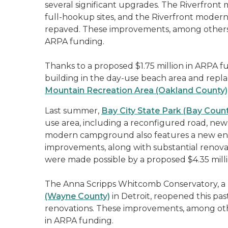
several significant upgrades. The Riverfro
full-hookup sites, and the Riverfront mod
repaved. These improvements, among others, 
ARPA funding.
Thanks to a proposed $1.75 million in ARPA fu
building in the day-use beach area and rep
Mountain Recreation Area (Oakland County)
Last summer,
Bay City State Park (Bay Count
use area, including a reconfigured road, new
modern campground also features a new ent
improvements, along with substantial renovat
were made possible by a proposed $4.35 milli
The Anna Scripps Whitcomb Conservatory, a
(Wayne County)
in Detroit, reopened this pa
renovations. These improvements, among oth
in ARPA funding.