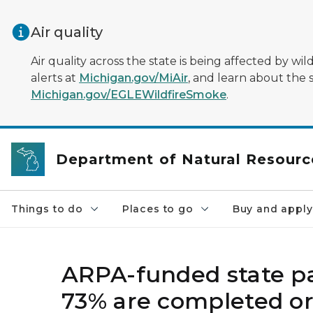
Skip to main content
Air quality
Air quality across the state is being affected by w
alerts at
Michigan.gov/MiAir
, and learn about the 
Michigan.gov/EGLEWildfireSmoke
.
Department of Natural Resourc
Things to do
Places to go
Buy and apply
ARPA-funded state pa
73% are completed o