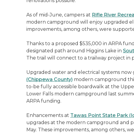
renovations possible.
As of mid-June, campers at
Rifle River Recr
modern campground will enjoy upgraded elect
improvements, among others, were supported
Thanks to a proposed $535,000 in ARPA funds,
designated path around Higgins Lake in
Sout
The trail will connect to a trailway project 
Upgraded water and electrical systems now gr
(Chippewa County)
modern campground this p
to-be fully accessible boardwalk at the Upper
Lower Falls modern campground last summer,
ARPA funding.
Enhancements at
Tawas Point State Park (I
upgrades at the modern campground and pa
May. These improvements, among others, wer