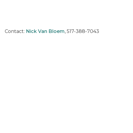
Contact:
Nick Van Bloem
, 517-388-7043