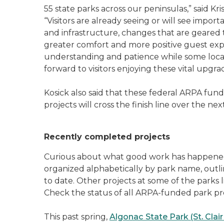
55 state parks across our peninsulas,” said Kr
“Visitors are already seeing or will see imp
and infrastructure, changes that are geared
greater comfort and more positive guest exp
understanding and patience while some locat
forward to visitors enjoying these vital upgr
Kosick also said that these federal ARPA fun
projects will cross the finish line over the ne
Recently completed projects
Curious about what good work has happened 
organized alphabetically by park name, ou
to date. Other projects at some of the parks l
Check the status of all ARPA-funded park pr
This past spring,
Algonac State Park (St. Clai