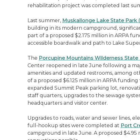
rehabilitation project was completed last s
Last summer,
Muskallonge Lake State Park 
building in its modern campground, significan
part of a proposed $2.175 million in ARPA fun
accessible boardwalk and path to Lake Super
The
Porcupine Mountains Wilderness State
Center reopened in late June following a maj
amenities and updated restrooms, among ot
of a proposed $6.125 million in ARPA funding 
expanded Summit Peak parking lot, renovatio
staff quarters, upgrades to the sewage syste
headquarters and visitor center.
Upgrades to roads, water and sewer lines, ele
full-hookup sites were completed at
Port Cr
campground in late June. A proposed $4.95 