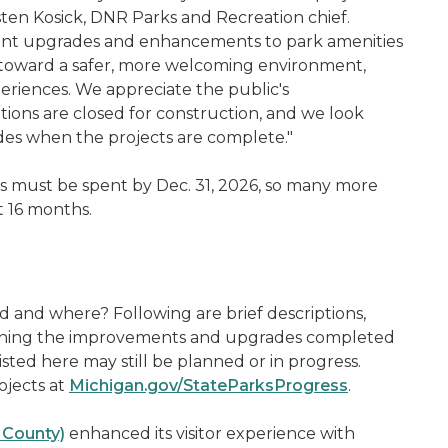
isten Kosick, DNR Parks and Recreation chief.
ortant upgrades and enhancements to park amenities
 toward a safer, more welcoming environment,
eriences. We appreciate the public's
ions are closed for construction, and we look
ades when the projects are complete."
ds must be spent by Dec. 31, 2026, so many more
xt 16 months.
and where? Following are brief descriptions,
tlining the improvements and upgrades completed
isted here may still be planned or in progress.
ojects at
Michigan.gov/StateParksProgress
.
r County)
enhanced its visitor experience with