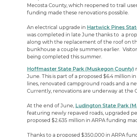
Mecosta County, which reopened to trail user
funding made these renovations possible.
An electrical upgrade in
Hartwick Pines Stat
was completed in late June thanks to a propo
along with the replacement of the roof on 
bunkhouse a couple summers earlier. Visitor
being completed this summer.
Hoffmaster State Park (Muskegon County)
r
June. This is part of a proposed $6.4 millio
lines, renovated campground roads and a n
Currently, renovations are underway at the Gi
At the end of June,
Ludington State Park (
featuring newly repaved roads, upgraded pe
proposed $2.635 million in ARPA funding mad
Thanks to a proposed $350,000 in ARPA fund