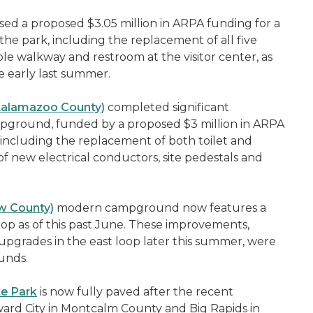
ed a proposed $3.05 million in ARPA funding for a
e park, including the replacement of all five
le walkway and restroom at the visitor center, as
e early last summer.
(Kalamazoo County)
completed significant
mpground, funded by a proposed $3 million in ARPA
including the replacement of both toilet and
 of new electrical conductors, site pedestals and
aw County)
modern campground now features a
oop as of this past June. These improvements,
upgrades in the east loop later this summer, were
unds.
te Park
is now fully paved after the recent
ard City in Montcalm County and Big Rapids in