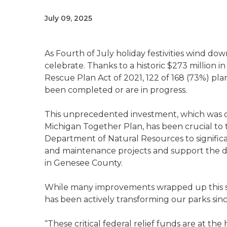
July 09, 2025
As Fourth of July holiday festivities wind d
celebrate. Thanks to a historic $273 million 
Rescue Plan Act of 2021, 122 of 168 (73%) pl
been completed or are in progress.
This unprecedented investment, which was o
Michigan Together Plan, has been crucial to 
Department of Natural Resources to significa
and maintenance projects and support the dev
in Genesee County.
While many improvements wrapped up this su
has been actively transforming our parks sinc
“These critical federal relief funds are at th