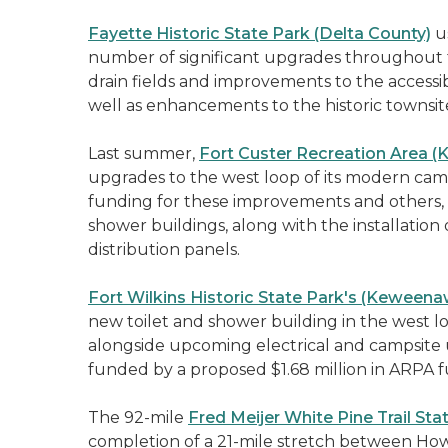
Fayette Historic State Park (Delta County)
us
number of significant upgrades throughout th
drain fields and improvements to the accessib
well as enhancements to the historic townsit
Last summer,
Fort Custer Recreation Area 
upgrades to the west loop of its modern ca
funding for these improvements and others, 
shower buildings, along with the installation
distribution panels.
Fort Wilkins Historic State Park's (Keween
new toilet and shower building in the west l
alongside upcoming electrical and campsite 
funded by a proposed $1.68 million in ARPA f
The 92-mile
Fred Meijer White Pine Trail Sta
completion of a 21-mile stretch between How