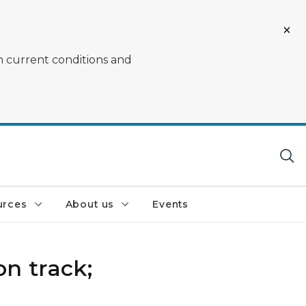
on current conditions and
urces
About us
Events
n track;