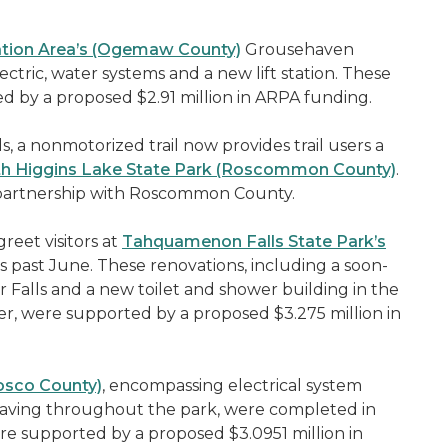
eation Area’s (Ogemaw County)
Grousehaven
ric, water systems and a new lift station. These
 by a proposed $2.91 million in ARPA funding.
 a nonmotorized trail now provides trail users a
h Higgins Lake State Park (Roscommon County)
.
in partnership with Roscommon County.
eet visitors at
Tahquamenon Falls State Park’s
ast June. These renovations, including a soon-
 Falls and a new toilet and shower building in the
 were supported by a proposed $3.275 million in
osco County)
, encompassing electrical system
ving throughout the park, were completed in
e supported by a proposed $3.0951 million in