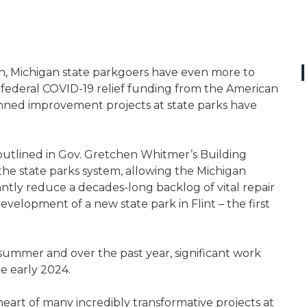
own, Michigan state parkgoers have even more to
in federal COVID-19 relief funding from the American
anned improvement projects at state parks have
utlined in Gov. Gretchen Whitmer’s Building
the state parks system, allowing the Michigan
ntly reduce a decades-long backlog of vital repair
elopment of a new state park in Flint – the first
mmer and over the past year, significant work
e early 2024.
e heart of many incredibly transformative projects at