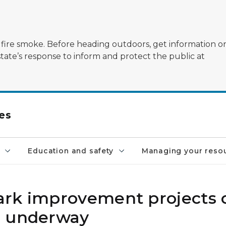
ildfire smoke. Before heading outdoors, get information 
state’s response to inform and protect the public at
es
Education and safety
Managing your reso
rk improvement projects o
r underway