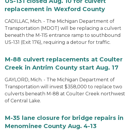
US-131 closed Aug. 10 for culvert
replacement in Wexford County
CADILLAC, Mich. - The Michigan Department of
Transportation (MDOT) will be replacing a culvert
beneath the M-115 entrance ramp to southbound
US-131 (Exit 176), requiring a detour for traffic.
M-88 culvert replacements at Coulter
Creek in Antrim County start Aug. 17
GAYLORD, Mich. - The Michigan Department of
Transportation will invest $358,000 to replace two
culverts beneath M-88 at Coulter Creek northwest
of Central Lake.
M-35 lane closure for bridge repairs in
Menominee County Aug. 4-13