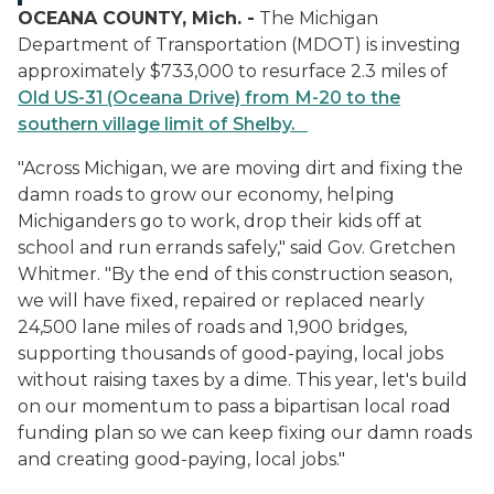
OCEANA COUNTY, Mich. -
The Michigan
Department of Transportation (MDOT) is investing
approximately $733,000 to resurface 2.3 miles of
Old US-31 (Oceana Drive) from M-20 to the
southern village limit of Shelby.
"Across Michigan, we are moving dirt and fixing the
damn roads to grow our economy, helping
Michiganders go to work, drop their kids off at
school and run errands safely," said Gov. Gretchen
Whitmer. "By the end of this construction season,
we will have fixed, repaired or replaced nearly
24,500 lane miles of roads and 1,900 bridges,
supporting thousands of good-paying, local jobs
without raising taxes by a dime. This year, let's build
on our momentum to pass a bipartisan local road
funding plan so we can keep fixing our damn roads
and creating good-paying, local jobs."