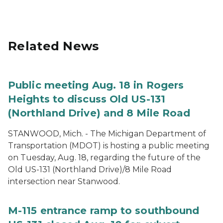
Related News
Public meeting Aug. 18 in Rogers
Heights to discuss Old US-131
(Northland Drive) and 8 Mile Road
STANWOOD, Mich. - The Michigan Department of
Transportation (MDOT) is hosting a public meeting
on Tuesday, Aug. 18, regarding the future of the
Old US-131 (Northland Drive)/8 Mile Road
intersection near Stanwood.
M-115 entrance ramp to southbound