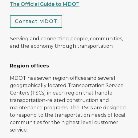
The Official Guide to MDOT
Contact MDOT
Serving and connecting people, communities,
and the economy through transportation.
Region offices
MDOT has seven region offices and several
geographically located Transportation Service
Centers (TSCs) in each region that handle
transportation-related construction and
maintenance programs. The TSCs are designed
to respond to the transportation needs of local
communities for the highest level customer
service.