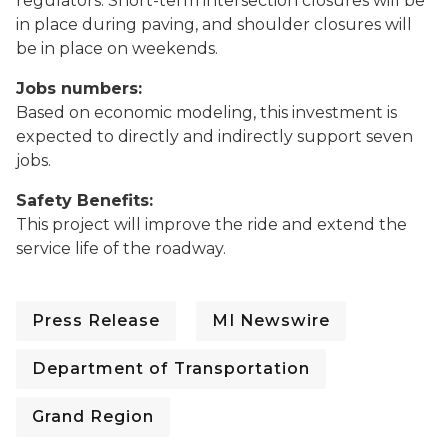
regulators. Short-term intersection closures will be
in place during paving, and shoulder closures will
be in place on weekends.
Jobs numbers:
Based on economic modeling, this investment is
expected to directly and indirectly support seven
jobs.
Safety Benefits:
This project will improve the ride and extend the
service life of the roadway.
Press Release
MI Newswire
Department of Transportation
Grand Region