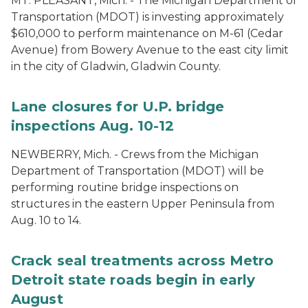
MT. PLEASANT, Mich. - The Michigan Department of
Transportation (MDOT) is investing approximately
$610,000 to perform maintenance on M-61 (Cedar
Avenue) from Bowery Avenue to the east city limit
in the city of Gladwin, Gladwin County.
Lane closures for U.P. bridge
inspections Aug. 10-12
NEWBERRY, Mich. - Crews from the Michigan
Department of Transportation (MDOT) will be
performing routine bridge inspections on
structures in the eastern Upper Peninsula from
Aug. 10 to 14.
Crack seal treatments across Metro
Detroit state roads begin in early
August