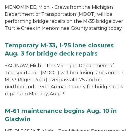
MENOMINEE, Mich. - Crews from the Michigan
Department of Transportation (MDOT) will be
performing bridge repairs on the M-35 bridge over
Turtle Creek in Menominee County starting today.
Temporary M-33, I-75 lane closures
Aug. 3 for bridge deck repairs
SAGINAW, Mich. - The Michigan Department of
Transportation (MDOT) will be closing lanes on the
M-33 (Alger Road) overpass at I-75 and on
northbound I-75 in Arenac County for bridge deck
repairs on Monday, Aug. 3.
M-61 maintenance begins Aug. 10 in
Gladwin