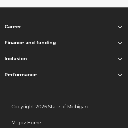
Career
Finance and funding
Inclusion
Performance
Copyright 2026 State of Michigan
Mi.gov Home