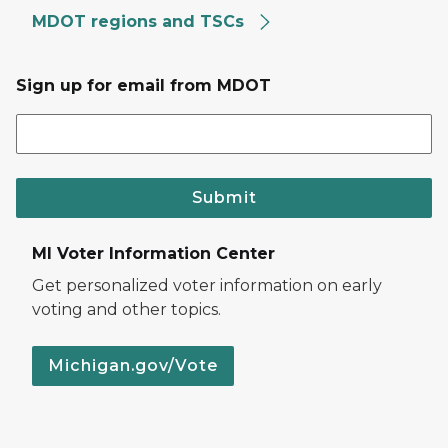
MDOT regions and TSCs
Sign up for email from MDOT
Submit
MI Voter Information Center
Get personalized voter information on early
voting and other topics.
Michigan.gov/Vote