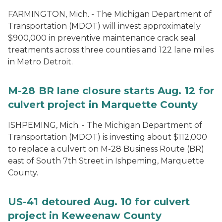
FARMINGTON, Mich. - The Michigan Department of
Transportation (MDOT) will invest approximately
$900,000 in preventive maintenance crack seal
treatments across three counties and 122 lane miles
in Metro Detroit.
M-28 BR lane closure starts Aug. 12 for
culvert project in Marquette County
ISHPEMING, Mich. - The Michigan Department of
Transportation (MDOT) is investing about $112,000
to replace a culvert on M-28 Business Route (BR)
east of South 7th Street in Ishpeming, Marquette
County.
US-41 detoured Aug. 10 for culvert
project in Keweenaw County