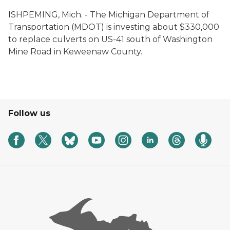
ISHPEMING, Mich. ­- The Michigan Department of
Transportation (MDOT) is investing about $330,000
to replace culverts on US-41 south of Washington
Mine Road in Keweenaw County.
Follow us