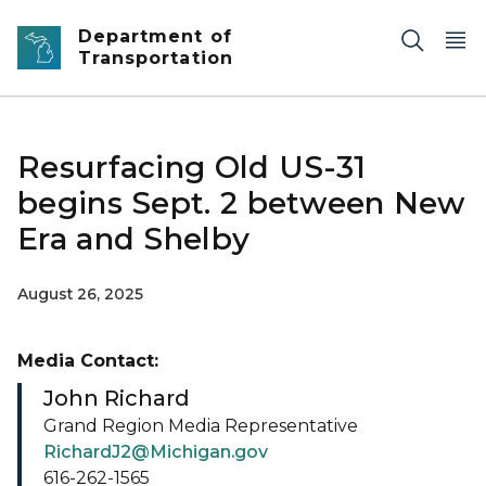
Skip to main content
Department of
Transportation
Resurfacing Old US-31
begins Sept. 2 between New
Era and Shelby
August 26, 2025
Media Contact:
John Richard
Grand Region Media Representative
RichardJ2@Michigan.gov
616-262-1565