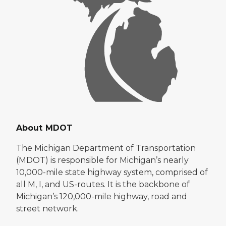
About MDOT
The Michigan Department of Transportation
(MDOT) is responsible for Michigan’s nearly
10,000-mile state highway system, comprised of
all M, I, and US-routes. It is the backbone of
Michigan’s 120,000-mile highway, road and
street network.