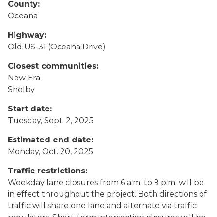
County:
Oceana
Highway:
Old US-31 (Oceana Drive)
Closest communities:
New Era
Shelby
Start date:
Tuesday, Sept. 2, 2025
Estimated end date:
Monday, Oct. 20, 2025
Traffic restrictions:
Weekday lane closures from 6 a.m. to 9 p.m. will be
in effect throughout the project. Both directions of
traffic will share one lane and alternate via traffic