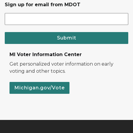
Sign up for email from MDOT
Submit
MI Voter Information Center
Get personalized voter information on early
voting and other topics.
Michigan.gov/Vote