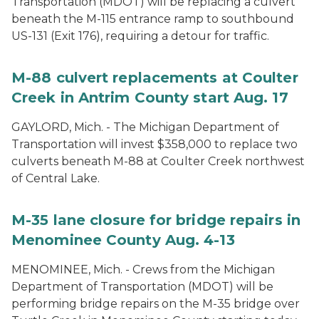
Transportation (MDOT) will be replacing a culvert
beneath the M-115 entrance ramp to southbound
US-131 (Exit 176), requiring a detour for traffic.
M-88 culvert replacements at Coulter
Creek in Antrim County start Aug. 17
GAYLORD, Mich. - The Michigan Department of
Transportation will invest $358,000 to replace two
culverts beneath M-88 at Coulter Creek northwest
of Central Lake.
M-35 lane closure for bridge repairs in
Menominee County Aug. 4-13
MENOMINEE, Mich. - Crews from the Michigan
Department of Transportation (MDOT) will be
performing bridge repairs on the M-35 bridge over