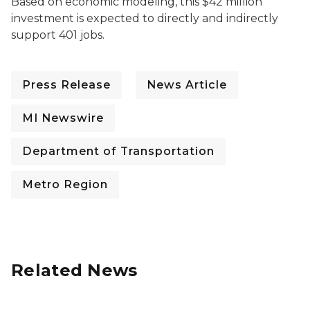
Based on economic modeling, this $42 million
investment is expected to directly and indirectly
support 401 jobs.
Press Release
News Article
MI Newswire
Department of Transportation
Metro Region
Related News