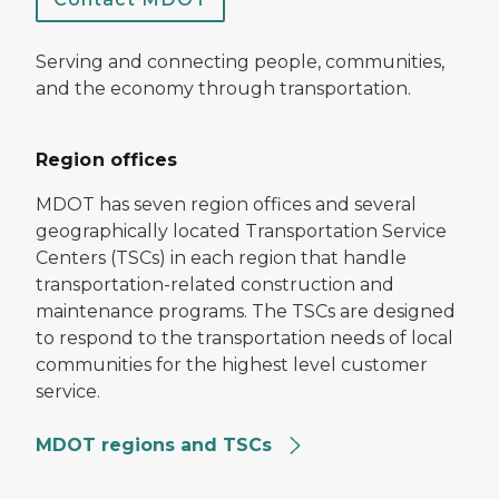
Serving and connecting people, communities,
and the economy through transportation.
Region offices
MDOT has seven region offices and several
geographically located Transportation Service
Centers (TSCs) in each region that handle
transportation-related construction and
maintenance programs. The TSCs are designed
to respond to the transportation needs of local
communities for the highest level customer
service.
MDOT regions and TSCs