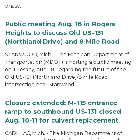
phase.
Public meeting Aug. 18 in Rogers
Heights to discuss Old US-131
(Northland Drive) and 8 Mile Road
STANWOOD, Mich. - The Michigan Department of
Transportation (MDOT) is hosting a public meeting
on Tuesday, Aug. 18, regarding the future of the
Old US-131 (Northland Drive)/8 Mile Road
intersection near Stanwood.
Closure extended: M-115 entrance
ramp to southbound US-131 closed
Aug. 10-11 for culvert replacement
CADILLAC, Mich. - The Michigan Department of