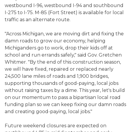
westbound I-96, westbound I-94 and southbound
I-275 to I-75. M-85 (Fort Street) is available for local
traffic as an alternate route.
"Across Michigan, we are moving dirt and fixing the
damn roads to grow our economy, helping
Michiganders go to work, drop their kids off at
school and run errands safely," said Gov. Gretchen
Whitmer. "By the end of this construction season,
we will have fixed, repaired or replaced nearly
24,500 lane miles of roads and 1,900 bridges,
supporting thousands of good-paying, local jobs
without raising taxes by a dime. This year, let's build
on our momentum to pass a bipartisan local road
funding plan so we can keep fixing our damn roads
and creating good-paying, local jobs."
Future weekend closures are expected on