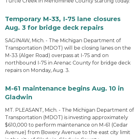
Turtle Creek in Menominee County starting today.
Temporary M-33, I-75 lane closures
Aug. 3 for bridge deck repairs
SAGINAW, Mich. - The Michigan Department of
Transportation (MDOT) will be closing lanes on the
M-33 (Alger Road) overpass at I-75 and on
northbound I-75 in Arenac County for bridge deck
repairs on Monday, Aug. 3.
M-61 maintenance begins Aug. 10 in
Gladwin
MT. PLEASANT, Mich. - The Michigan Department of
Transportation (MDOT) is investing approximately
$610,000 to perform maintenance on M-61 (Cedar
Avenue) from Bowery Avenue to the east city limit