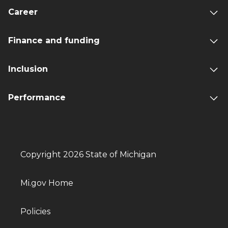
Career
Finance and funding
Inclusion
Performance
Copyright 2026 State of Michigan
Mi.gov Home
Policies