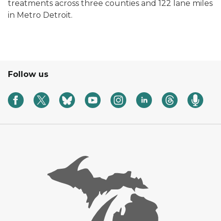
treatments across three counties and 122 lane miles
in Metro Detroit.
Follow us