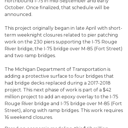
northbound I-75 in mid-September and early
October. Once finalized, that schedule will be
announced.
This project originally began in late April with short-
term weeknight closures related to pier patching
work on the 230 piers supporting the I-75 Rouge
River bridge, the I-75 bridge over M-85 (Fort Street)
and two ramp bridges.
The Michigan Department of Transportation is
adding a protective surface to four bridges that
had bridge decks replaced during a 2017-2018
project. This next phase of work is part of a $42
million project to add an epoxy overlay to the I-75
Rouge River bridge and I-75 bridge over M-85 (Fort
Street), along with ramp bridges. This work requires
16 weekend closures.