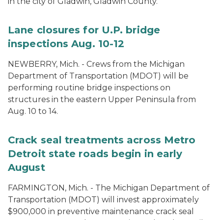
in the city of Gladwin, Gladwin County.
Lane closures for U.P. bridge
inspections Aug. 10-12
NEWBERRY, Mich. - Crews from the Michigan
Department of Transportation (MDOT) will be
performing routine bridge inspections on
structures in the eastern Upper Peninsula from
Aug. 10 to 14.
Crack seal treatments across Metro
Detroit state roads begin in early
August
FARMINGTON, Mich. - The Michigan Department of
Transportation (MDOT) will invest approximately
$900,000 in preventive maintenance crack seal