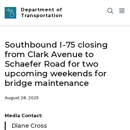
Skip to main content
Department of
Transportation
Southbound I-75 closing
from Clark Avenue to
Schaefer Road for two
upcoming weekends for
bridge maintenance
August 28, 2025
Media Contact:
Diane Cross