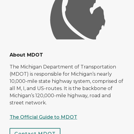
About MDOT
The Michigan Department of Transportation
(MDOT) is responsible for Michigan’s nearly
10,000-mile state highway system, comprised of
all M, I, and US-routes. It is the backbone of
Michigan’s 120,000-mile highway, road and
street network.
The Official Guide to MDOT
Contact MDOT