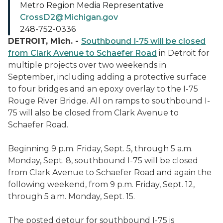
Metro Region Media Representative
CrossD2@Michigan.gov
248-752-0336
DETROIT, Mich. -
Southbound I-75 will be closed
from Clark Avenue to Schaefer Road
in Detroit for
multiple projects over two weekends in
September, including adding a protective surface
to four bridges and an epoxy overlay to the I-75
Rouge River Bridge. All on ramps to southbound I-
75 will also be closed from Clark Avenue to
Schaefer Road.
Beginning 9 p.m. Friday, Sept. 5, through 5 a.m.
Monday, Sept. 8, southbound I-75 will be closed
from Clark Avenue to Schaefer Road and again the
following weekend, from 9 p.m. Friday, Sept. 12,
through 5 a.m. Monday, Sept. 15.
The posted detour for southbound I-75 is