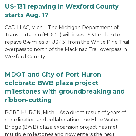
US-131 repaving in Wexford County
starts Aug. 17
CADILLAC, Mich. - The Michigan Department of
Transportation (MDOT) will invest $3.1 million to
repave 8.4 miles of US-131 from the White Pine Trail
overpass to north of the Mackinac Trail overpass in
Wexford County.
MDOT and City of Port Huron
celebrate BWB plaza project
milestones with groundbreaking and
ribbon-cutting
PORT HURON, Mich. - As a direct result of years of
coordination and collaboration, the Blue Water
Bridge (BWB) plaza expansion project has met
multiple milestones and now enters the next