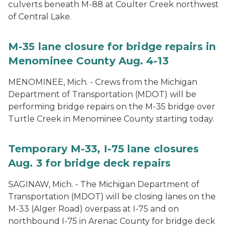
culverts beneath M-88 at Coulter Creek northwest
of Central Lake.
M-35 lane closure for bridge repairs in
Menominee County Aug. 4-13
MENOMINEE, Mich. - Crews from the Michigan
Department of Transportation (MDOT) will be
performing bridge repairs on the M-35 bridge over
Turtle Creek in Menominee County starting today.
Temporary M-33, I-75 lane closures
Aug. 3 for bridge deck repairs
SAGINAW, Mich. - The Michigan Department of
Transportation (MDOT) will be closing lanes on the
M-33 (Alger Road) overpass at I-75 and on
northbound I-75 in Arenac County for bridge deck