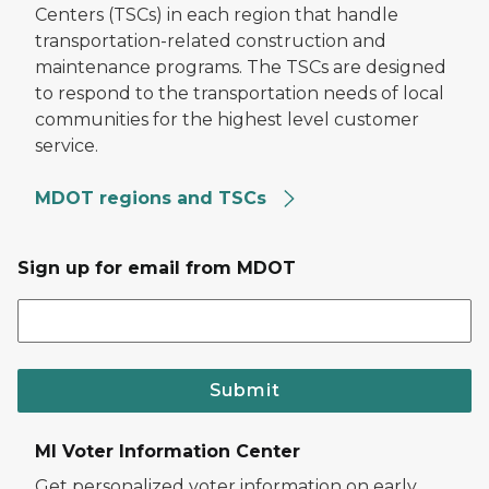
Centers (TSCs) in each region that handle
transportation-related construction and
maintenance programs. The TSCs are designed
to respond to the transportation needs of local
communities for the highest level customer
service.
MDOT regions and TSCs
Sign up for email from MDOT
Submit
MI Voter Information Center
Get personalized voter information on early