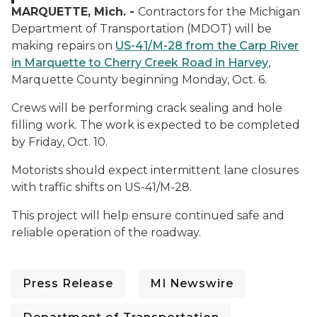
MARQUETTE, Mich. -
Contractors for the Michigan
Department of Transportation (MDOT) will be
making repairs on
US-41/M-28 from the Carp River
in Marquette to Cherry Creek Road in Harvey
,
Marquette County beginning Monday, Oct. 6.
Crews will be performing crack sealing and hole
filling work. The work is expected to be completed
by Friday, Oct. 10.
Motorists should expect intermittent lane closures
with traffic shifts on US-41/M-28.
This project will help ensure continued safe and
reliable operation of the roadway.
Press Release
MI Newswire