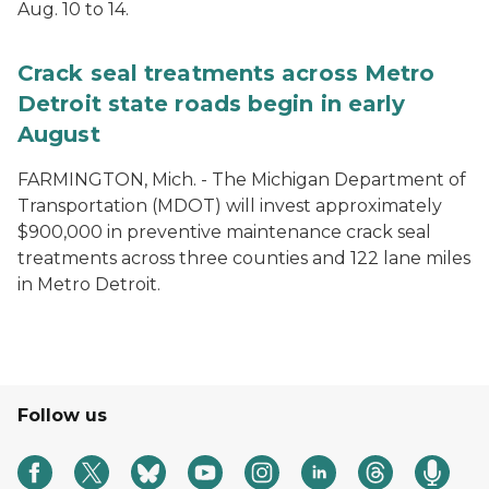
Aug. 10 to 14.
Crack seal treatments across Metro
Detroit state roads begin in early
August
FARMINGTON, Mich. - The Michigan Department of
Transportation (MDOT) will invest approximately
$900,000 in preventive maintenance crack seal
treatments across three counties and 122 lane miles
in Metro Detroit.
Follow us