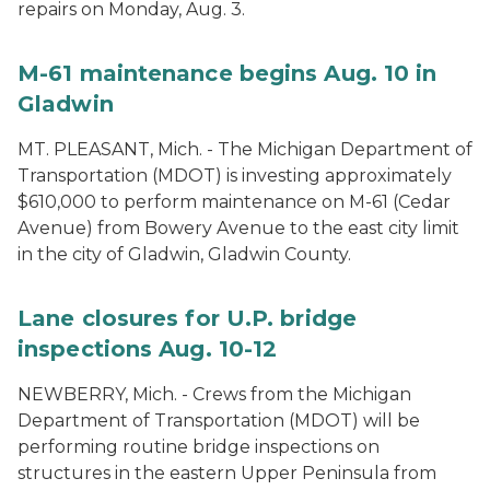
repairs on Monday, Aug. 3.
M-61 maintenance begins Aug. 10 in
Gladwin
MT. PLEASANT, Mich. - The Michigan Department of
Transportation (MDOT) is investing approximately
$610,000 to perform maintenance on M-61 (Cedar
Avenue) from Bowery Avenue to the east city limit
in the city of Gladwin, Gladwin County.
Lane closures for U.P. bridge
inspections Aug. 10-12
NEWBERRY, Mich. - Crews from the Michigan
Department of Transportation (MDOT) will be
performing routine bridge inspections on
structures in the eastern Upper Peninsula from