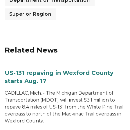
Department of Transportation
Superior Region
Related News
US-131 repaving in Wexford County
starts Aug. 17
CADILLAC, Mich. - The Michigan Department of
Transportation (MDOT) will invest $3.1 million to
repave 8.4 miles of US-131 from the White Pine Trail
overpass to north of the Mackinac Trail overpass in
Wexford County.