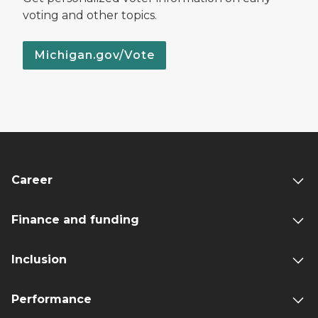
voting and other topics.
Michigan.gov/Vote
Career
Finance and funding
Inclusion
Performance