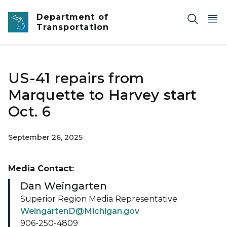
Skip to main content
Department of
Transportation
US-41 repairs from
Marquette to Harvey start
Oct. 6
September 26, 2025
Media Contact:
Dan Weingarten
Superior Region Media Representative
WeingartenD@Michigan.gov
906-250-4809