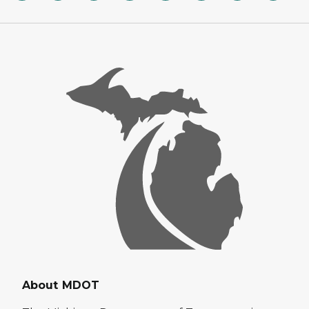
About MDOT