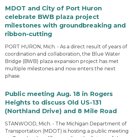
MDOT and City of Port Huron
celebrate BWB plaza project
milestones with groundbreaking and
ribbon-cutting
PORT HURON, Mich. - As a direct result of years of
coordination and collaboration, the Blue Water
Bridge (BWB) plaza expansion project has met
multiple milestones and now enters the next
phase.
Public meeting Aug. 18 in Rogers
Heights to discuss Old US-131
(Northland Drive) and 8 Mile Road
STANWOOD, Mich. - The Michigan Department of
Transportation (MDOT) is hosting a public meeting