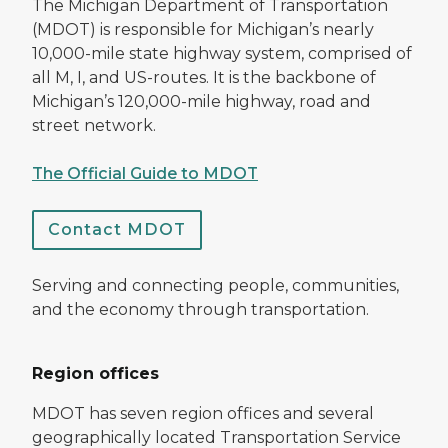
The Michigan Department of Transportation
(MDOT) is responsible for Michigan’s nearly
10,000-mile state highway system, comprised of
all M, I, and US-routes. It is the backbone of
Michigan’s 120,000-mile highway, road and
street network.
The Official Guide to MDOT
Contact MDOT
Serving and connecting people, communities,
and the economy through transportation.
Region offices
MDOT has seven region offices and several
geographically located Transportation Service