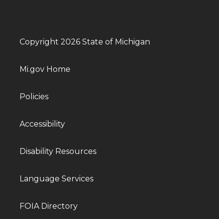
Copyright 2026 State of Michigan
Mi.gov Home
Policies
Accessibility
Disability Resources
Language Services
FOIA Directory