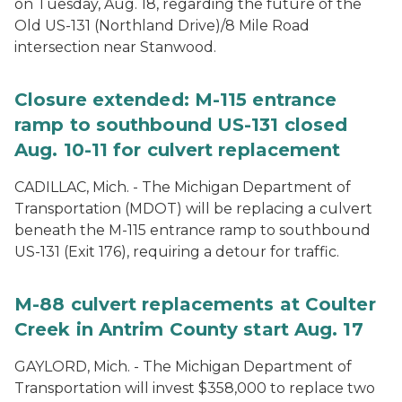
on Tuesday, Aug. 18, regarding the future of the
Old US-131 (Northland Drive)/8 Mile Road
intersection near Stanwood.
Closure extended: M-115 entrance
ramp to southbound US-131 closed
Aug. 10-11 for culvert replacement
CADILLAC, Mich. - The Michigan Department of
Transportation (MDOT) will be replacing a culvert
beneath the M-115 entrance ramp to southbound
US-131 (Exit 176), requiring a detour for traffic.
M-88 culvert replacements at Coulter
Creek in Antrim County start Aug. 17
GAYLORD, Mich. - The Michigan Department of
Transportation will invest $358,000 to replace two