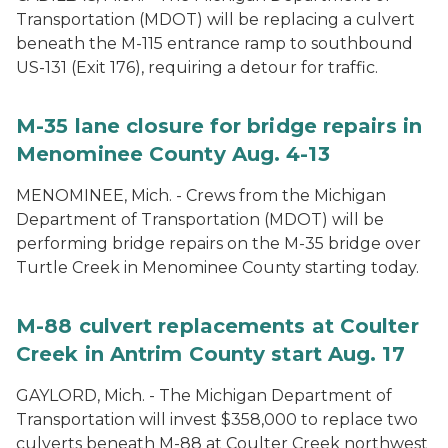
Transportation (MDOT) will be replacing a culvert
beneath the M-115 entrance ramp to southbound
US-131 (Exit 176), requiring a detour for traffic.
M-35 lane closure for bridge repairs in
Menominee County Aug. 4-13
MENOMINEE, Mich. - Crews from the Michigan
Department of Transportation (MDOT) will be
performing bridge repairs on the M-35 bridge over
Turtle Creek in Menominee County starting today.
M-88 culvert replacements at Coulter
Creek in Antrim County start Aug. 17
GAYLORD, Mich. - The Michigan Department of
Transportation will invest $358,000 to replace two
culverts beneath M-88 at Coulter Creek northwest