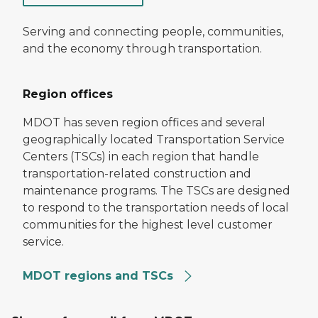
Serving and connecting people, communities,
and the economy through transportation.
Region offices
MDOT has seven region offices and several
geographically located Transportation Service
Centers (TSCs) in each region that handle
transportation-related construction and
maintenance programs. The TSCs are designed
to respond to the transportation needs of local
communities for the highest level customer
service.
MDOT regions and TSCs