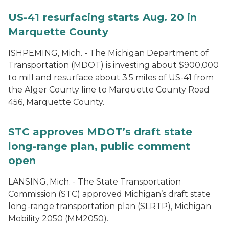
US-41 resurfacing starts Aug. 20 in
Marquette County
ISHPEMING, Mich. - The Michigan Department of
Transportation (MDOT) is investing about $900,000
to mill and resurface about 3.5 miles of US-41 from
the Alger County line to Marquette County Road
456, Marquette County.
STC approves MDOT’s draft state
long-range plan, public comment
open
LANSING, Mich. - The State Transportation
Commission (STC) approved Michigan’s draft state
long-range transportation plan (SLRTP), Michigan
Mobility 2050 (MM2050).