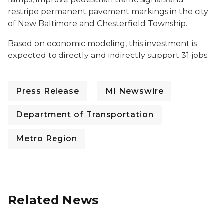
restripe permanent pavement markings in the city
of New Baltimore and Chesterfield Township.
Based on economic modeling, this investment is
expected to directly and indirectly support 31 jobs.
Press Release
MI Newswire
Department of Transportation
Metro Region
Related News