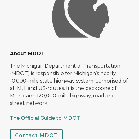
About MDOT
The Michigan Department of Transportation
(MDOT) is responsible for Michigan’s nearly
10,000-mile state highway system, comprised of
all M, I, and US-routes. It is the backbone of
Michigan’s 120,000-mile highway, road and
street network.
The Official Guide to MDOT
Contact MDOT