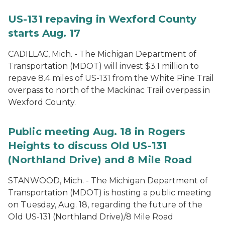
US-131 repaving in Wexford County
starts Aug. 17
CADILLAC, Mich. - The Michigan Department of
Transportation (MDOT) will invest $3.1 million to
repave 8.4 miles of US-131 from the White Pine Trail
overpass to north of the Mackinac Trail overpass in
Wexford County.
Public meeting Aug. 18 in Rogers
Heights to discuss Old US-131
(Northland Drive) and 8 Mile Road
STANWOOD, Mich. - The Michigan Department of
Transportation (MDOT) is hosting a public meeting
on Tuesday, Aug. 18, regarding the future of the
Old US-131 (Northland Drive)/8 Mile Road