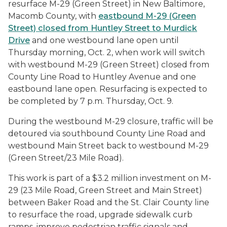
resurface M-29 (Green Street) in New Baltimore,
Macomb County, with
eastbound M-29 (Green
Street) closed from Huntley Street to Murdick
Drive
and one westbound lane open until
Thursday morning, Oct. 2, when work will switch
with westbound M-29 (Green Street) closed from
County Line Road to Huntley Avenue and one
eastbound lane open. Resurfacing is expected to
be completed by 7 p.m. Thursday, Oct. 9.
During the westbound M-29 closure, traffic will be
detoured via southbound County Line Road and
westbound Main Street back to westbound M-29
(Green Street/23 Mile Road).
This work is part of a $3.2 million investment on M-
29 (23 Mile Road, Green Street and Main Street)
between Baker Road and the St. Clair County line
to resurface the road, upgrade sidewalk curb
ramps, improve pedestrian traffic signals and