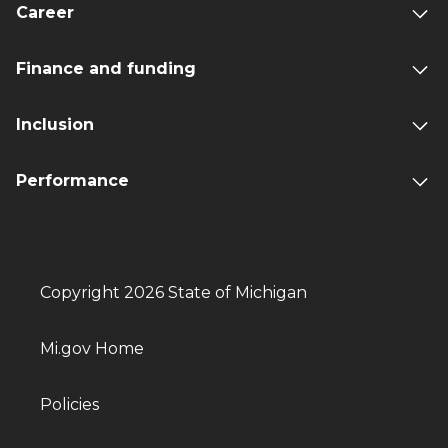
Career
Finance and funding
Inclusion
Performance
Copyright 2026 State of Michigan
Mi.gov Home
Policies