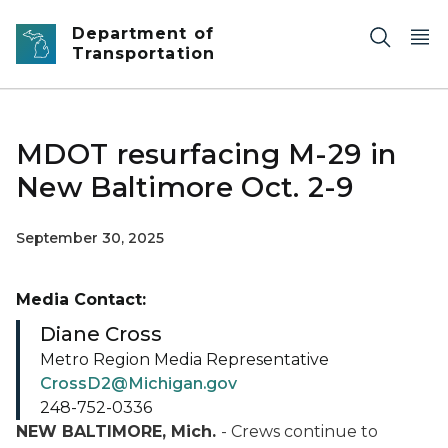
Skip to main content
Department of
Transportation
MDOT resurfacing M-29 in
New Baltimore Oct. 2-9
September 30, 2025
Media Contact:
Diane Cross
Metro Region Media Representative
CrossD2@Michigan.gov
248-752-0336
NEW BALTIMORE, Mich.
- Crews continue to