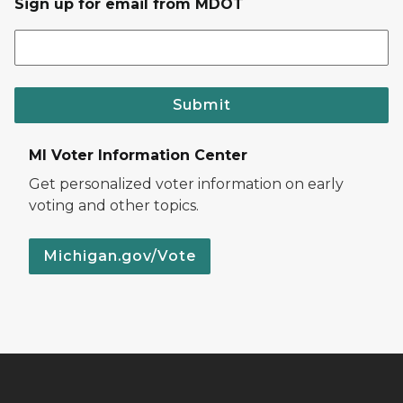
Sign up for email from MDOT
Submit
MI Voter Information Center
Get personalized voter information on early
voting and other topics.
Michigan.gov/Vote