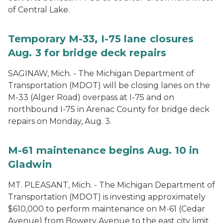
of Central Lake.
Temporary M-33, I-75 lane closures
Aug. 3 for bridge deck repairs
SAGINAW, Mich. - The Michigan Department of
Transportation (MDOT) will be closing lanes on the
M-33 (Alger Road) overpass at I-75 and on
northbound I-75 in Arenac County for bridge deck
repairs on Monday, Aug. 3.
M-61 maintenance begins Aug. 10 in
Gladwin
MT. PLEASANT, Mich. - The Michigan Department of
Transportation (MDOT) is investing approximately
$610,000 to perform maintenance on M-61 (Cedar
Avenue) from Bowery Avenue to the east city limit