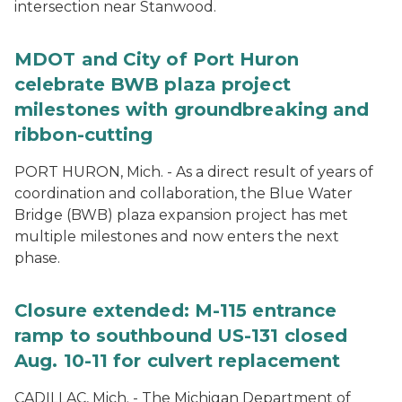
intersection near Stanwood.
MDOT and City of Port Huron
celebrate BWB plaza project
milestones with groundbreaking and
ribbon-cutting
PORT HURON, Mich. - As a direct result of years of
coordination and collaboration, the Blue Water
Bridge (BWB) plaza expansion project has met
multiple milestones and now enters the next
phase.
Closure extended: M-115 entrance
ramp to southbound US-131 closed
Aug. 10-11 for culvert replacement
CADILLAC, Mich. - The Michigan Department of