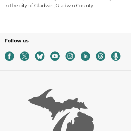
in the city of Gladwin, Gladwin County.
Follow us