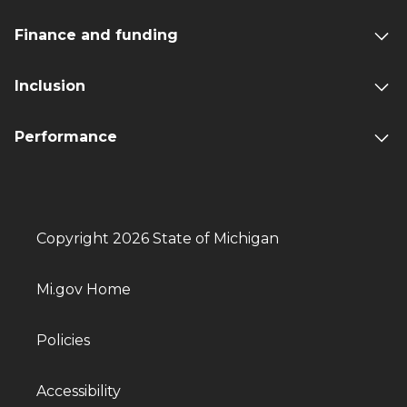
Finance and funding
Inclusion
Performance
Copyright 2026 State of Michigan
Mi.gov Home
Policies
Accessibility