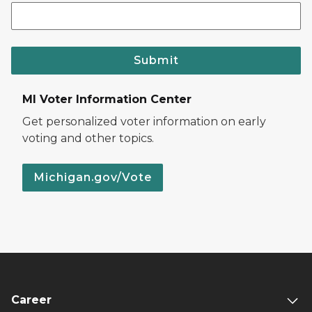
Submit
MI Voter Information Center
Get personalized voter information on early
voting and other topics.
Michigan.gov/Vote
Career