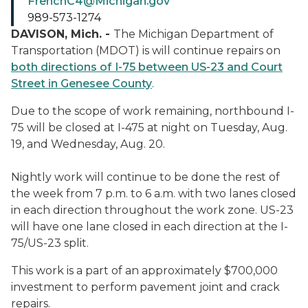
FrenchC4@Michigan.gov
989-573-1274
DAVISON, Mich. -
The Michigan Department of
Transportation (MDOT) is will continue repairs on
both directions of I-75 between US-23 and Court
Street in Genesee County
.
Due to the scope of work remaining, northbound I-
75 will be closed at I-475 at night on Tuesday, Aug.
19, and Wednesday, Aug. 20.
Nightly work will continue to be done the rest of
the week from 7 p.m. to 6 a.m. with two lanes closed
in each direction throughout the work zone. US-23
will have one lane closed in each direction at the I-
75/US-23 split.
This work is a part of an approximately $700,000
investment to perform pavement joint and crack
repairs.