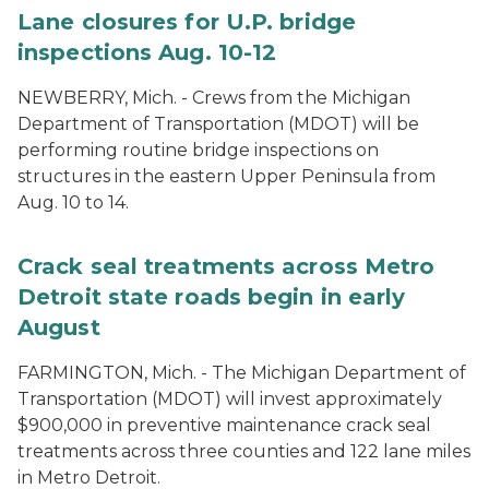
Lane closures for U.P. bridge
inspections Aug. 10-12
NEWBERRY, Mich. - Crews from the Michigan
Department of Transportation (MDOT) will be
performing routine bridge inspections on
structures in the eastern Upper Peninsula from
Aug. 10 to 14.
Crack seal treatments across Metro
Detroit state roads begin in early
August
FARMINGTON, Mich. - The Michigan Department of
Transportation (MDOT) will invest approximately
$900,000 in preventive maintenance crack seal
treatments across three counties and 122 lane miles
in Metro Detroit.