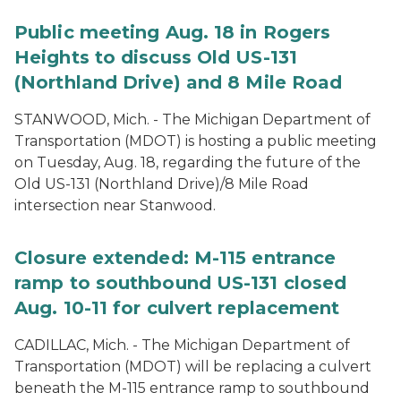
Public meeting Aug. 18 in Rogers
Heights to discuss Old US-131
(Northland Drive) and 8 Mile Road
STANWOOD, Mich. - The Michigan Department of
Transportation (MDOT) is hosting a public meeting
on Tuesday, Aug. 18, regarding the future of the
Old US-131 (Northland Drive)/8 Mile Road
intersection near Stanwood.
Closure extended: M-115 entrance
ramp to southbound US-131 closed
Aug. 10-11 for culvert replacement
CADILLAC, Mich. - The Michigan Department of
Transportation (MDOT) will be replacing a culvert
beneath the M-115 entrance ramp to southbound