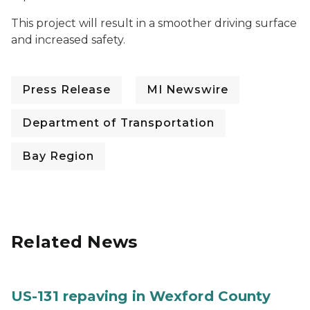
This project will result in a smoother driving surface
and increased safety.
Press Release
MI Newswire
Department of Transportation
Bay Region
Related News
US-131 repaving in Wexford County