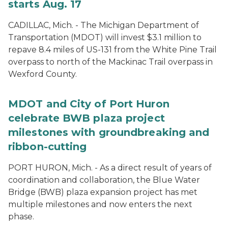
starts Aug. 17
CADILLAC, Mich. - The Michigan Department of
Transportation (MDOT) will invest $3.1 million to
repave 8.4 miles of US-131 from the White Pine Trail
overpass to north of the Mackinac Trail overpass in
Wexford County.
MDOT and City of Port Huron
celebrate BWB plaza project
milestones with groundbreaking and
ribbon-cutting
PORT HURON, Mich. - As a direct result of years of
coordination and collaboration, the Blue Water
Bridge (BWB) plaza expansion project has met
multiple milestones and now enters the next
phase.