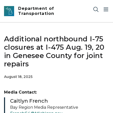
Skip to main content
Department of
Transportation
Additional northbound I-75
closures at I-475 Aug. 19, 20
in Genesee County for joint
repairs
August 18, 2025
Media Contact:
Caitlyn French
Bay Region Media Representative