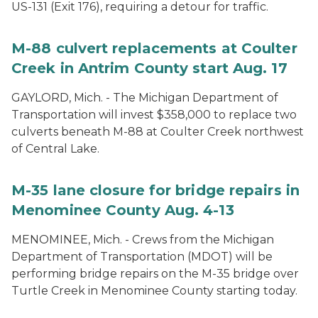
US-131 (Exit 176), requiring a detour for traffic.
M-88 culvert replacements at Coulter
Creek in Antrim County start Aug. 17
GAYLORD, Mich. - The Michigan Department of
Transportation will invest $358,000 to replace two
culverts beneath M-88 at Coulter Creek northwest
of Central Lake.
M-35 lane closure for bridge repairs in
Menominee County Aug. 4-13
MENOMINEE, Mich. - Crews from the Michigan
Department of Transportation (MDOT) will be
performing bridge repairs on the M-35 bridge over
Turtle Creek in Menominee County starting today.