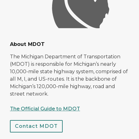
About MDOT
The Michigan Department of Transportation
(MDOT) is responsible for Michigan’s nearly
10,000-mile state highway system, comprised of
all M, I, and US-routes. It is the backbone of
Michigan’s 120,000-mile highway, road and
street network.
The Official Guide to MDOT
Contact MDOT