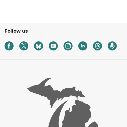
Follow us