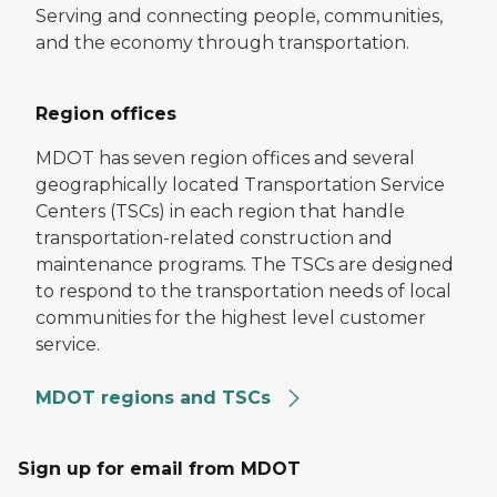
Serving and connecting people, communities,
and the economy through transportation.
Region offices
MDOT has seven region offices and several
geographically located Transportation Service
Centers (TSCs) in each region that handle
transportation-related construction and
maintenance programs. The TSCs are designed
to respond to the transportation needs of local
communities for the highest level customer
service.
MDOT regions and TSCs
Sign up for email from MDOT