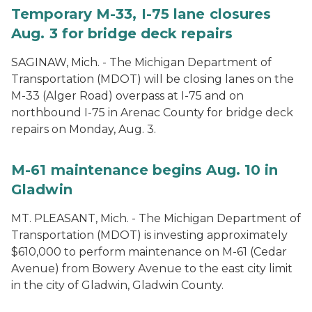
Temporary M-33, I-75 lane closures
Aug. 3 for bridge deck repairs
SAGINAW, Mich. - The Michigan Department of
Transportation (MDOT) will be closing lanes on the
M-33 (Alger Road) overpass at I-75 and on
northbound I-75 in Arenac County for bridge deck
repairs on Monday, Aug. 3.
M-61 maintenance begins Aug. 10 in
Gladwin
MT. PLEASANT, Mich. - The Michigan Department of
Transportation (MDOT) is investing approximately
$610,000 to perform maintenance on M-61 (Cedar
Avenue) from Bowery Avenue to the east city limit
in the city of Gladwin, Gladwin County.