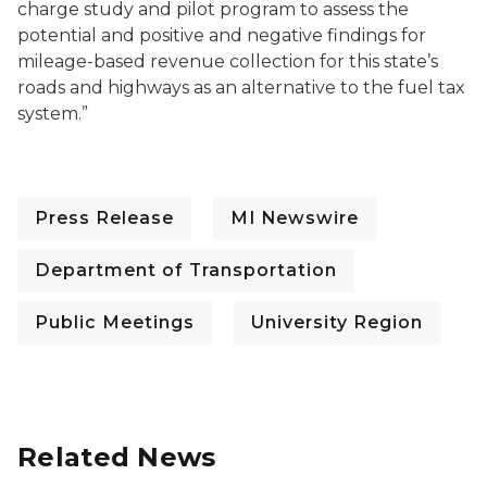
charge study and pilot program to assess the
potential and positive and negative findings for
mileage-based revenue collection for this state’s
roads and highways as an alternative to the fuel tax
system.”
Press Release
MI Newswire
Department of Transportation
Public Meetings
University Region
Related News