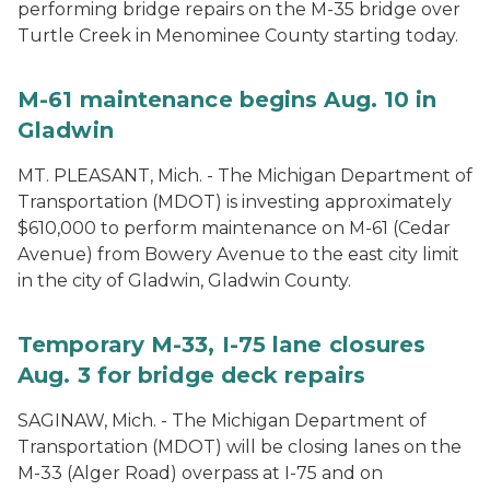
performing bridge repairs on the M-35 bridge over
Turtle Creek in Menominee County starting today.
M-61 maintenance begins Aug. 10 in
Gladwin
MT. PLEASANT, Mich. - The Michigan Department of
Transportation (MDOT) is investing approximately
$610,000 to perform maintenance on M-61 (Cedar
Avenue) from Bowery Avenue to the east city limit
in the city of Gladwin, Gladwin County.
Temporary M-33, I-75 lane closures
Aug. 3 for bridge deck repairs
SAGINAW, Mich. - The Michigan Department of
Transportation (MDOT) will be closing lanes on the
M-33 (Alger Road) overpass at I-75 and on