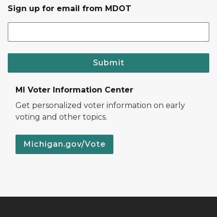
Sign up for email from MDOT
Submit
MI Voter Information Center
Get personalized voter information on early
voting and other topics.
Michigan.gov/Vote