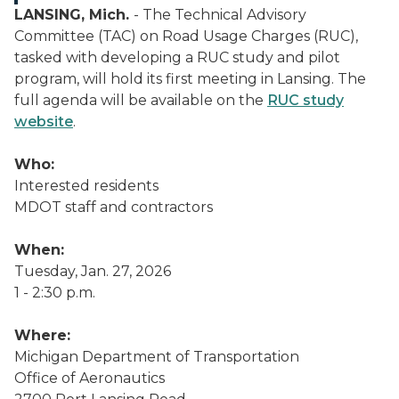
LANSING, Mich.
- The Technical Advisory
Committee (TAC) on Road Usage Charges (RUC),
tasked with developing a RUC study and pilot
program, will hold its first meeting in Lansing. The
full agenda will be available on the
RUC study
website
.
Who:
Interested residents
MDOT staff and contractors
When:
Tuesday, Jan. 27, 2026
1 - 2:30 p.m.
Where:
Michigan Department of Transportation
Office of Aeronautics