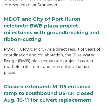
intersection near Stanwood.
MDOT and City of Port Huron
celebrate BWB plaza project
milestones with groundbreaking and
ribbon-cutting
PORT HURON, Mich. - As a direct result of years of
coordination and collaboration, the Blue Water
Bridge (BWB) plaza expansion project has met
multiple milestones and now enters the next
phase.
Closure extended: M-115 entrance
ramp to southbound US-131 closed
Aug. 10-11 for culvert replacement