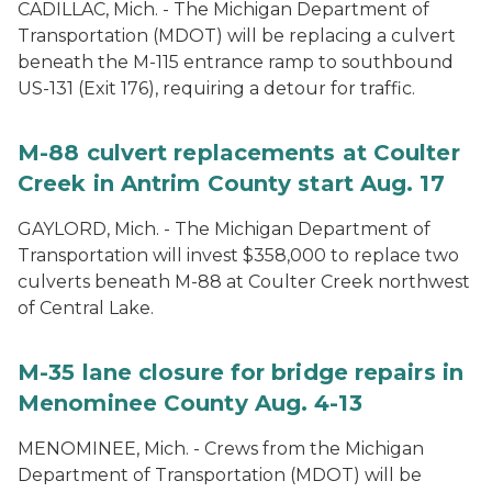
CADILLAC, Mich. - The Michigan Department of
Transportation (MDOT) will be replacing a culvert
beneath the M-115 entrance ramp to southbound
US-131 (Exit 176), requiring a detour for traffic.
M-88 culvert replacements at Coulter
Creek in Antrim County start Aug. 17
GAYLORD, Mich. - The Michigan Department of
Transportation will invest $358,000 to replace two
culverts beneath M-88 at Coulter Creek northwest
of Central Lake.
M-35 lane closure for bridge repairs in
Menominee County Aug. 4-13
MENOMINEE, Mich. - Crews from the Michigan
Department of Transportation (MDOT) will be