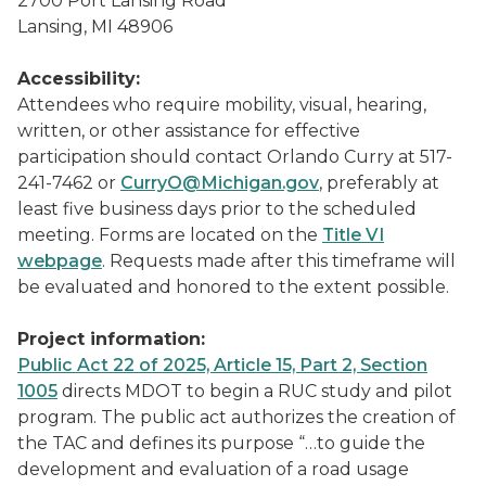
2700 Port Lansing Road
Lansing, MI 48906
Accessibility:
Attendees who require mobility, visual, hearing,
written, or other assistance for effective
participation should contact Orlando Curry at 517-
241-7462 or
CurryO@Michigan.gov
, preferably at
least five business days prior to the scheduled
meeting. Forms are located on the
Title VI
webpage
. Requests made after this timeframe will
be evaluated and honored to the extent possible.
Project information:
Public Act 22 of 2025, Article 15, Part 2, Section
1005
directs MDOT to begin a RUC study and pilot
program. The public act authorizes the creation of
the TAC and defines its purpose “…to guide the
development and evaluation of a road usage