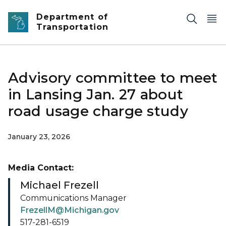
Skip to main content
Department of
Transportation
Advisory committee to meet
in Lansing Jan. 27 about
road usage charge study
January 23, 2026
Media Contact:
Michael Frezell
Communications Manager
FrezellM@Michigan.gov
517-281-6519