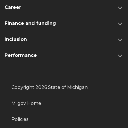
Career
Finance and funding
Inclusion
Performance
Copyright 2026 State of Michigan
Mi.gov Home
Policies