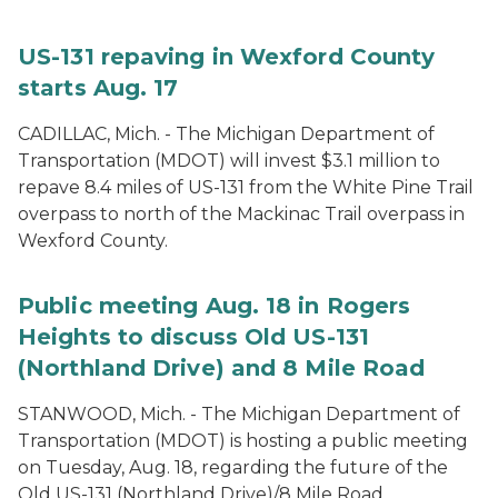
US-131 repaving in Wexford County
starts Aug. 17
CADILLAC, Mich. - The Michigan Department of
Transportation (MDOT) will invest $3.1 million to
repave 8.4 miles of US-131 from the White Pine Trail
overpass to north of the Mackinac Trail overpass in
Wexford County.
Public meeting Aug. 18 in Rogers
Heights to discuss Old US-131
(Northland Drive) and 8 Mile Road
STANWOOD, Mich. - The Michigan Department of
Transportation (MDOT) is hosting a public meeting
on Tuesday, Aug. 18, regarding the future of the
Old US-131 (Northland Drive)/8 Mile Road