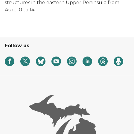
structures in the eastern Upper Peninsula from
Aug. 10 to 14.
Follow us