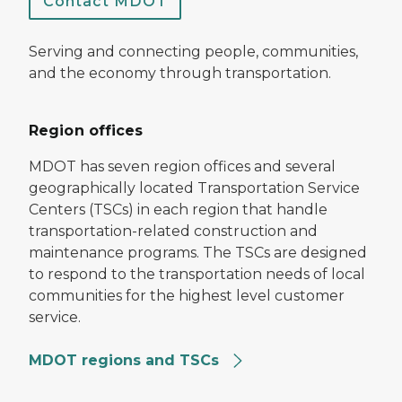
Contact MDOT
Serving and connecting people, communities,
and the economy through transportation.
Region offices
MDOT has seven region offices and several
geographically located Transportation Service
Centers (TSCs) in each region that handle
transportation-related construction and
maintenance programs. The TSCs are designed
to respond to the transportation needs of local
communities for the highest level customer
service.
MDOT regions and TSCs