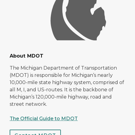
About MDOT
The Michigan Department of Transportation
(MDOT) is responsible for Michigan’s nearly
10,000-mile state highway system, comprised of
all M, I, and US-routes. It is the backbone of
Michigan’s 120,000-mile highway, road and
street network.
The Official Guide to MDOT