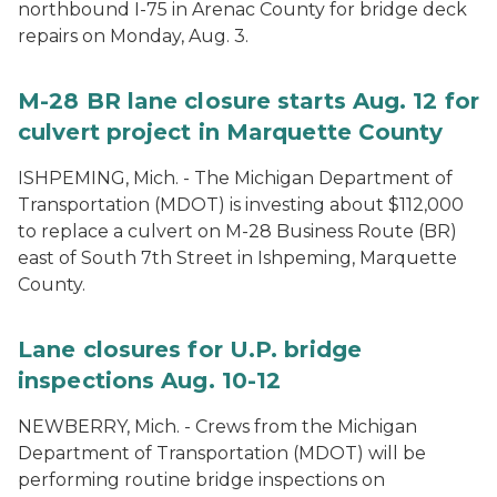
northbound I-75 in Arenac County for bridge deck
repairs on Monday, Aug. 3.
M-28 BR lane closure starts Aug. 12 for
culvert project in Marquette County
ISHPEMING, Mich. - The Michigan Department of
Transportation (MDOT) is investing about $112,000
to replace a culvert on M-28 Business Route (BR)
east of South 7th Street in Ishpeming, Marquette
County.
Lane closures for U.P. bridge
inspections Aug. 10-12
NEWBERRY, Mich. - Crews from the Michigan
Department of Transportation (MDOT) will be
performing routine bridge inspections on