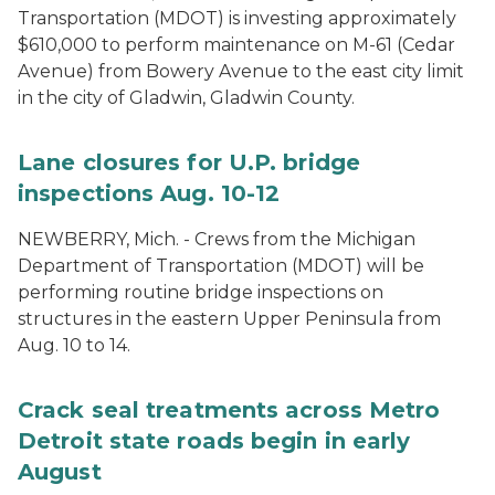
Transportation (MDOT) is investing approximately
$610,000 to perform maintenance on M-61 (Cedar
Avenue) from Bowery Avenue to the east city limit
in the city of Gladwin, Gladwin County.
Lane closures for U.P. bridge
inspections Aug. 10-12
NEWBERRY, Mich. - Crews from the Michigan
Department of Transportation (MDOT) will be
performing routine bridge inspections on
structures in the eastern Upper Peninsula from
Aug. 10 to 14.
Crack seal treatments across Metro
Detroit state roads begin in early
August