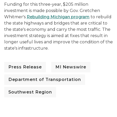
Funding for this three-year, $205 million
investment is made possible by Gov. Gretchen
Whitmer's
Rebuilding Michigan program
to rebuild
the state highways and bridges that are critical to
the state's economy and carry the most traffic. The
investment strategy is aimed at fixes that result in
longer useful lives and improve the condition of the
state's infrastructure.
Press Release
MI Newswire
Department of Transportation
Southwest Region