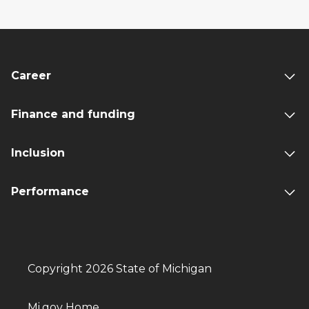
Career
Finance and funding
Inclusion
Performance
Copyright 2026 State of Michigan
Mi.gov Home