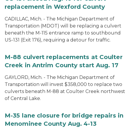
replacement in Wexford County
CADILLAC, Mich. - The Michigan Department of
Transportation (MDOT) will be replacing a culvert
beneath the M-115 entrance ramp to southbound
US-131 (Exit 176), requiring a detour for traffic.
M-88 culvert replacements at Coulter
Creek in Antrim County start Aug. 17
GAYLORD, Mich. - The Michigan Department of
Transportation will invest $358,000 to replace two
culverts beneath M-88 at Coulter Creek northwest
of Central Lake.
M-35 lane closure for bridge repairs in
Menominee County Aug. 4-13