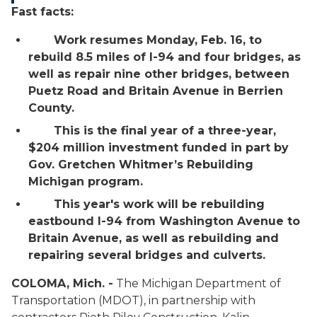
Fast facts:
Work resumes Monday, Feb. 16, to
rebuild 8.5 miles of I-94 and four bridges, as
well as repair nine other bridges, between
Puetz Road and Britain Avenue in Berrien
County.
This is the final year of a three-year,
$204 million investment funded in part by
Gov. Gretchen Whitmer’s Rebuilding
Michigan program.
This year's work will be rebuilding
eastbound I-94 from Washington Avenue to
Britain Avenue, as well as rebuilding and
repairing several bridges and culverts.
COLOMA, Mich. -
The Michigan Department of
Transportation (MDOT), in partnership with