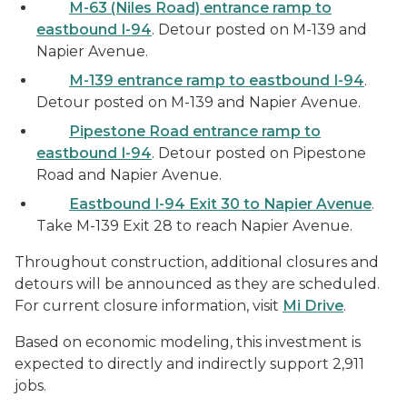
M-63 (Niles Road) entrance ramp to
eastbound I-94
. Detour posted on M-139 and
Napier Avenue.
M-139 entrance ramp to eastbound I-94
.
Detour posted on M-139 and Napier Avenue.
Pipestone Road entrance ramp to
eastbound I-94
. Detour posted on Pipestone
Road and Napier Avenue.
Eastbound I-94 Exit 30 to Napier Avenue
.
Take M-139 Exit 28 to reach Napier Avenue.
Throughout construction, additional closures and
detours will be announced as they are scheduled.
For current closure information, visit
Mi Drive
.
Based on economic modeling, this investment is
expected to directly and indirectly support 2,911
jobs.