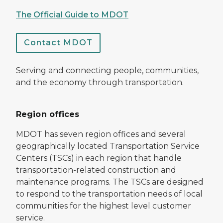
The Official Guide to MDOT
Contact MDOT
Serving and connecting people, communities,
and the economy through transportation.
Region offices
MDOT has seven region offices and several
geographically located Transportation Service
Centers (TSCs) in each region that handle
transportation-related construction and
maintenance programs. The TSCs are designed
to respond to the transportation needs of local
communities for the highest level customer
service.