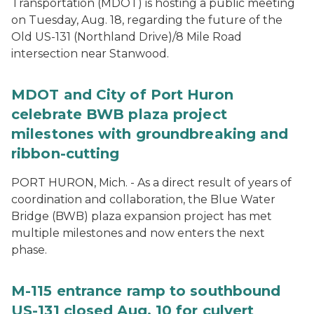
Transportation (MDOT) is hosting a public meeting
on Tuesday, Aug. 18, regarding the future of the
Old US-131 (Northland Drive)/8 Mile Road
intersection near Stanwood.
MDOT and City of Port Huron
celebrate BWB plaza project
milestones with groundbreaking and
ribbon-cutting
PORT HURON, Mich. - As a direct result of years of
coordination and collaboration, the Blue Water
Bridge (BWB) plaza expansion project has met
multiple milestones and now enters the next
phase.
M-115 entrance ramp to southbound
US-131 closed Aug. 10 for culvert