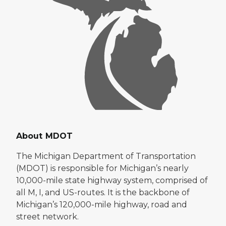
About MDOT
The Michigan Department of Transportation
(MDOT) is responsible for Michigan’s nearly
10,000-mile state highway system, comprised of
all M, I, and US-routes. It is the backbone of
Michigan’s 120,000-mile highway, road and
street network.