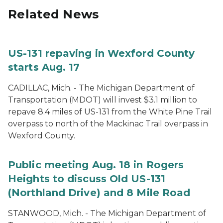
Related News
US-131 repaving in Wexford County
starts Aug. 17
CADILLAC, Mich. - The Michigan Department of
Transportation (MDOT) will invest $3.1 million to
repave 8.4 miles of US-131 from the White Pine Trail
overpass to north of the Mackinac Trail overpass in
Wexford County.
Public meeting Aug. 18 in Rogers
Heights to discuss Old US-131
(Northland Drive) and 8 Mile Road
STANWOOD, Mich. - The Michigan Department of