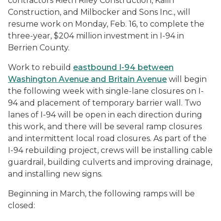
contractors Rieth Riley Construction, Kalin
Construction, and Milbocker and Sons Inc., will
resume work on Monday, Feb. 16, to complete the
three-year, $204 million investment in I-94 in
Berrien County.
Work to rebuild
eastbound I-94 between
Washington Avenue and Britain Avenue
will begin
the following week with single-lane closures on I-
94 and placement of temporary barrier wall. Two
lanes of I-94 will be open in each direction during
this work, and there will be several ramp closures
and intermittent local road closures. As part of the
I-94 rebuilding project, crews will be installing cable
guardrail, building culverts and improving drainage,
and installing new signs.
Beginning in March, the following ramps will be
closed: