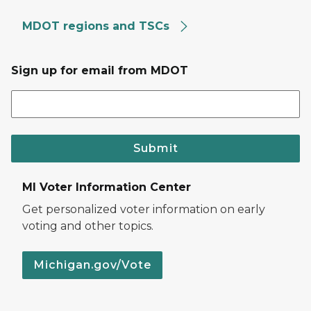
MDOT regions and TSCs
Sign up for email from MDOT
Submit
MI Voter Information Center
Get personalized voter information on early
voting and other topics.
Michigan.gov/Vote