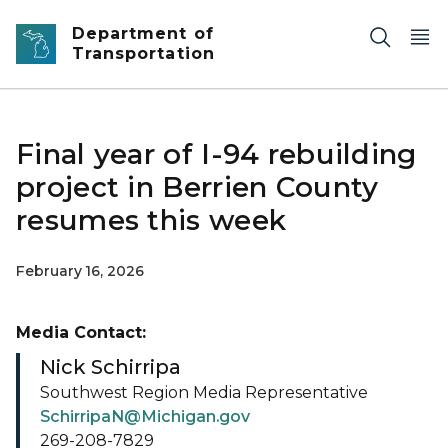
Skip to main content
Department of
Transportation
Final year of I-94 rebuilding
project in Berrien County
resumes this week
February 16, 2026
Media Contact:
Nick Schirripa
Southwest Region Media Representative
SchirripaN@Michigan.gov
269-208-7829