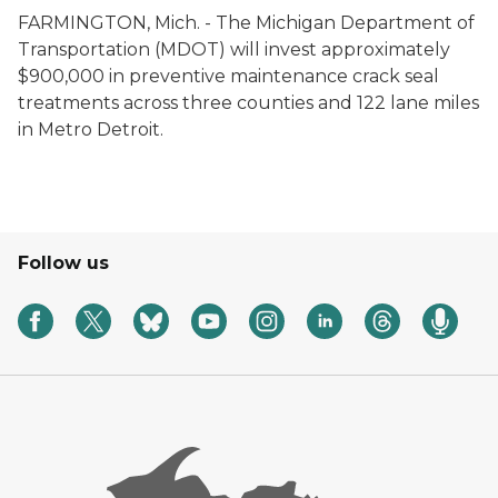
FARMINGTON, Mich. - The Michigan Department of
Transportation (MDOT) will invest approximately
$900,000 in preventive maintenance crack seal
treatments across three counties and 122 lane miles
in Metro Detroit.
Follow us