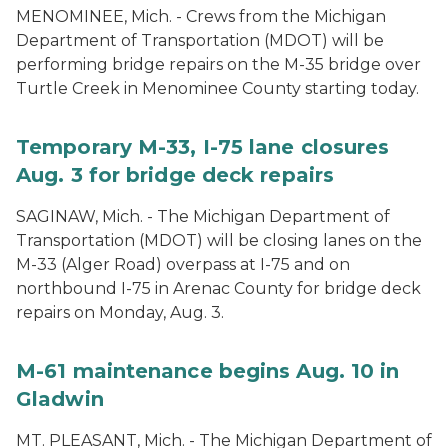
MENOMINEE, Mich. - Crews from the Michigan
Department of Transportation (MDOT) will be
performing bridge repairs on the M-35 bridge over
Turtle Creek in Menominee County starting today.
Temporary M-33, I-75 lane closures
Aug. 3 for bridge deck repairs
SAGINAW, Mich. - The Michigan Department of
Transportation (MDOT) will be closing lanes on the
M-33 (Alger Road) overpass at I-75 and on
northbound I-75 in Arenac County for bridge deck
repairs on Monday, Aug. 3.
M-61 maintenance begins Aug. 10 in
Gladwin
MT. PLEASANT, Mich. - The Michigan Department of