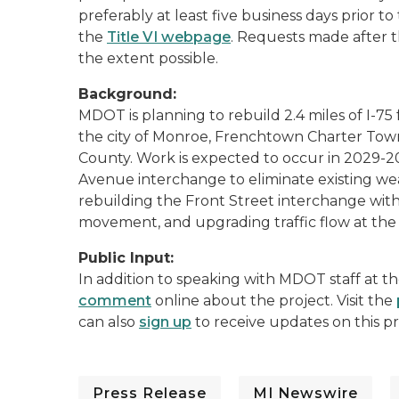
preferably at least five business days prior 
the
Title VI webpage
. Requests made after t
the extent possible.
Background:
MDOT is planning to rebuild 2.4 miles of I-75
the city of Monroe, Frenchtown Charter To
County. Work is expected to occur in 2029-
Avenue interchange to eliminate existing wea
rebuilding the Front Street interchange wi
movement, and upgrading traffic flow at the 
Public Input:
In addition to speaking with MDOT staff at t
comment
online about the project. Visit the
can also
sign up
to receive updates on this pr
Press Release
MI Newswire