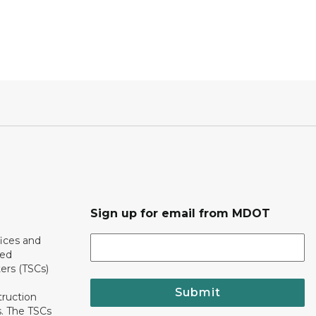
Sign up for email from MDOT
ices and
ted
ers (TSCs)
Submit
truction
. The TSCs