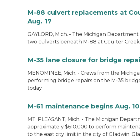
M-88 culvert replacements at Cou
Aug. 17
GAYLORD, Mich. - The Michigan Department of
two culverts beneath M-88 at Coulter Creek 
M-35 lane closure for bridge rep
MENOMINEE, Mich. - Crews from the Michiga
performing bridge repairs on the M-35 bridg
today.
M-61 maintenance begins Aug. 10
MT. PLEASANT, Mich. - The Michigan Departm
approximately $610,000 to perform mainte
to the east city limit in the city of Gladwin, G