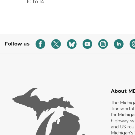
10 to 14.
Follow us
About M
The Michig
Transportat
for Michiga
highway sys
and US-rout
Michigan’s