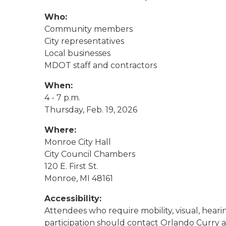
Who:
Community members
City representatives
Local businesses
MDOT staff and contractors
When:
4 - 7 p.m.
Thursday, Feb. 19, 2026
Where:
Monroe City Hall
City Council Chambers
120 E. First St.
Monroe, MI 48161
Accessibility:
Attendees who require mobility, visual, hearing
participation should contact Orlando Curry a