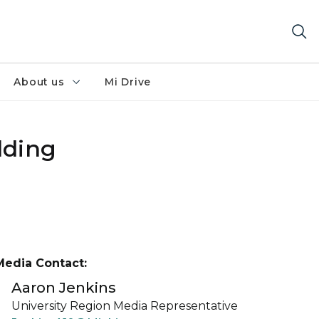
About us
Mi Drive
lding
Media Contact:
Aaron Jenkins
University Region Media Representative