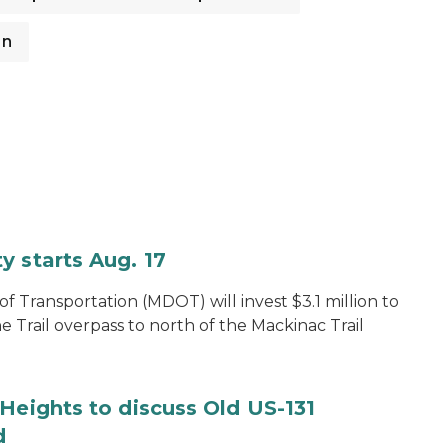
on
y starts Aug. 17
 Transportation (MDOT) will invest $3.1 million to
e Trail overpass to north of the Mackinac Trail
Heights to discuss Old US-131
d