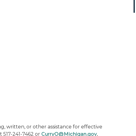
, written, or other assistance for effective
t 517-241-7462 or
CurryO@Michigan.gov
,