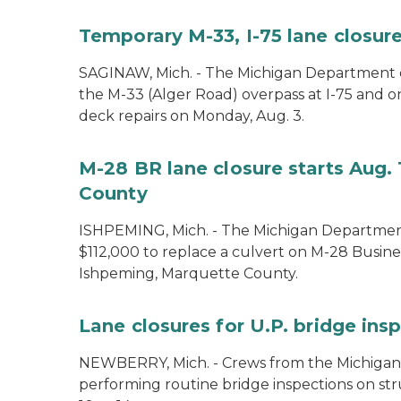
Temporary M-33, I-75 lane closure
SAGINAW, Mich. - The Michigan Department of
the M-33 (Alger Road) overpass at I-75 and 
deck repairs on Monday, Aug. 3.
M-28 BR lane closure starts Aug. 
County
ISHPEMING, Mich. - The Michigan Department
$112,000 to replace a culvert on M-28 Busine
Ishpeming, Marquette County.
Lane closures for U.P. bridge ins
NEWBERRY, Mich. - Crews from the Michigan
performing routine bridge inspections on st