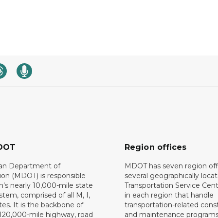
DOT
Region offices
an Department of
MDOT has seven region off
ion (MDOT) is responsible
several geographically loca
n’s nearly 10,000-mile state
Transportation Service Cent
tem, comprised of all M, I,
in each region that handle
es. It is the backbone of
transportation-related cons
 120,000-mile highway, road
and maintenance programs