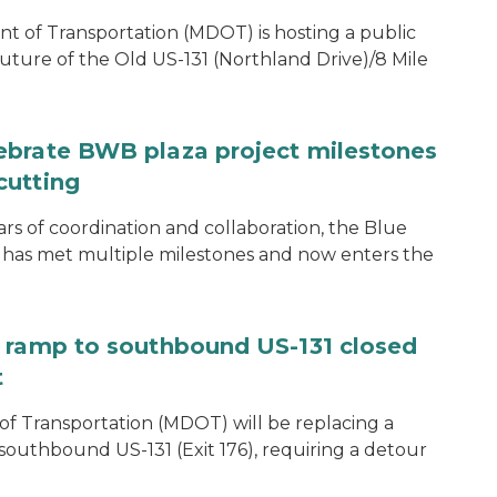
of Transportation (MDOT) is hosting a public
uture of the Old US-131 (Northland Drive)/8 Mile
ebrate BWB plaza project milestones
cutting
rs of coordination and collaboration, the Blue
 has met multiple milestones and now enters the
e ramp to southbound US-131 closed
t
f Transportation (MDOT) will be replacing a
southbound US-131 (Exit 176), requiring a detour