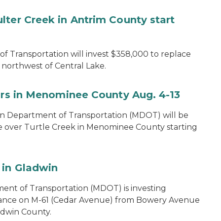
lter Creek in Antrim County start
 Transportation will invest $358,000 to replace
northwest of Central Lake.
airs in Menominee County Aug. 4-13
n Department of Transportation (MDOT) will be
e over Turtle Creek in Menominee County starting
 in Gladwin
ent of Transportation (MDOT) is investing
nance on M-61 (Cedar Avenue) from Bowery Avenue
ladwin County.