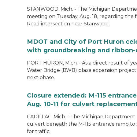
STANWOOD, Mich. - The Michigan Department 
meeting on Tuesday, Aug. 18, regarding the f
Road intersection near Stanwood.
MDOT and City of Port Huron cel
with groundbreaking and ribbon-
PORT HURON, Mich. - As a direct result of yea
Water Bridge (BWB) plaza expansion project
next phase.
Closure extended: M-115 entranc
Aug. 10-11 for culvert replacemen
CADILLAC, Mich. - The Michigan Department o
culvert beneath the M-115 entrance ramp to 
for traffic.