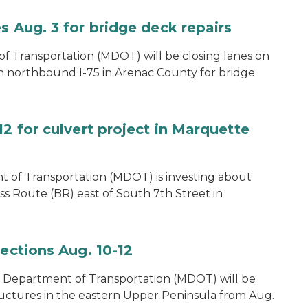
s Aug. 3 for bridge deck repairs
 Transportation (MDOT) will be closing lanes on
on northbound I-75 in Arenac County for bridge
12 for culvert project in Marquette
 of Transportation (MDOT) is investing about
ss Route (BR) east of South 7th Street in
pections Aug. 10-12
 Department of Transportation (MDOT) will be
ructures in the eastern Upper Peninsula from Aug.