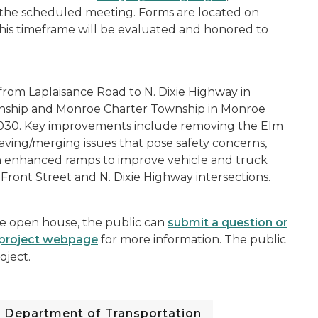
to the scheduled meeting. Forms are located on
his timeframe will be evaluated and honored to
 from Laplaisance Road to N. Dixie Highway in
wnship and Monroe Charter Township in Monroe
2030. Key improvements include removing the Elm
ving/merging issues that pose safety concerns,
th enhanced ramps to improve vehicle and truck
Front Street and N. Dixie Highway intersections.
he open house, the public can
submit a question or
project webpage
for more information. The public
oject.
Department of Transportation