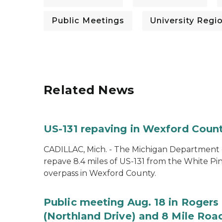
Public Meetings
University Regi
Related News
US-131 repaving in Wexford Count
CADILLAC, Mich. - The Michigan Department of
repave 8.4 miles of US-131 from the White Pin
overpass in Wexford County.
Public meeting Aug. 18 in Rogers 
(Northland Drive) and 8 Mile Roa