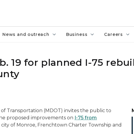
News and outreach
Business
Careers
 19 for planned I-75 rebui
unty
f Transportation (MDOT) invites the public to
 the proposed improvements on
I-75 from
e city of Monroe, Frenchtown Charter Township and