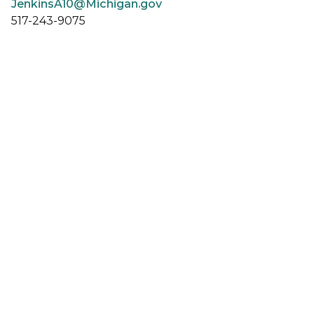
JenkinsA10@Michigan.gov
517-243-9075