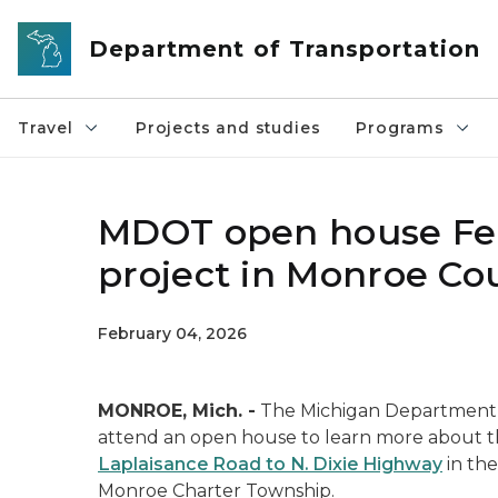
Skip to main content
Department of Transportation
Travel
Projects and studies
Programs
MDOT open house Feb.
project in Monroe Co
February 04, 2026
MONROE, Mich. -
The Michigan Department o
attend an open house to learn more about
Laplaisance Road to N. Dixie Highway
in th
Monroe Charter Township.