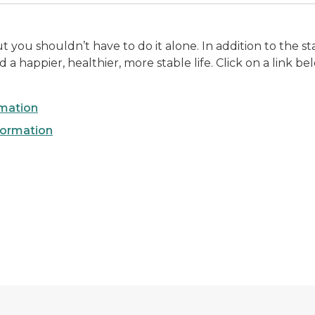
you shouldn’t have to do it alone. In addition to the sta
a happier, healthier, more stable life. Click on a link b
rmation
formation