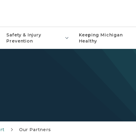
Safety & Injury
Keeping Michigan
Prevention
Healthy
rt
Our Partners