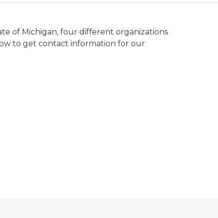
te of Michigan, four different organizations
elow to get contact information for our