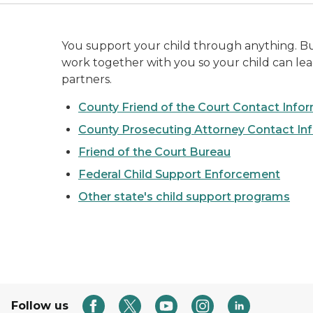
You support your child through anything. But 
work together with you so your child can lead 
partners.
County Friend of the Court Contact Info
County Prosecuting Attorney Contact In
Friend of the Court Bureau
Federal Child Support Enforcement
Other state's child support programs
Follow us