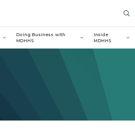
Doing Business with
Inside
MDHHS
MDHHS