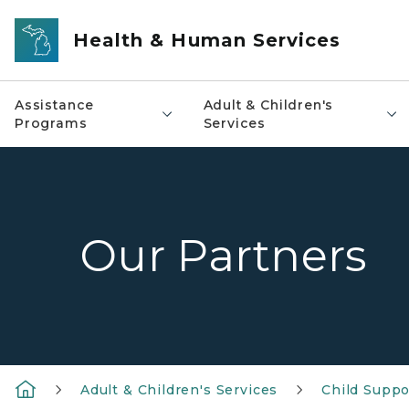
Skip to main content
Health & Human Services
Assistance
Adult & Children's
Programs
Services
Our Partners
Adult & Children's Services
Child Suppo