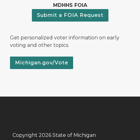
MDHHS FOIA
Submit a FOIA Request
Get personalized voter information on early
voting and other topics.
Michigan.gov/Vote
Copyright 2026 State of Michigan