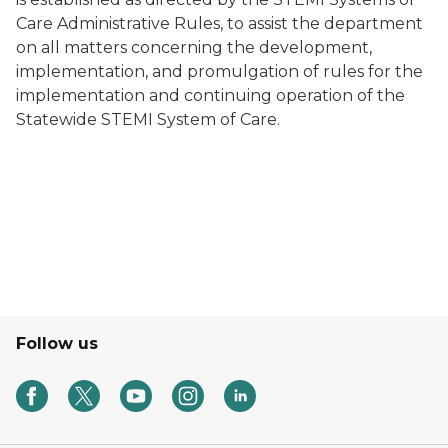
Care Administrative Rules, to assist the department
on all matters concerning the development,
implementation, and promulgation of rules for the
implementation and continuing operation of the
Statewide STEMI System of Care.
Follow us