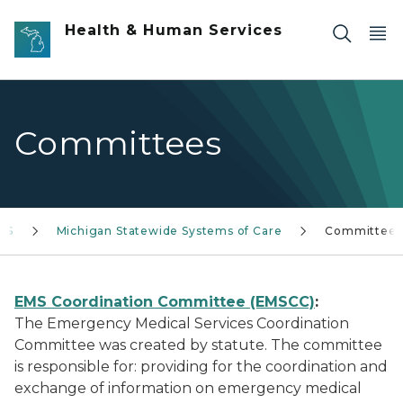
Skip to main content
Health & Human Services
Committees
HS
Michigan Statewide Systems of Care
Committees
EMS Coordination Committee (EMSCC)
:
The Emergency Medical Services Coordination
Committee was created by statute. The committee
is responsible for: providing for the coordination and
exchange of information on emergency medical