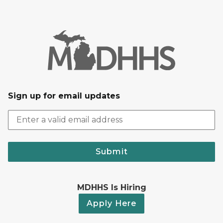
Sign up for email updates
Submit
MDHHS Is Hiring
Apply Here