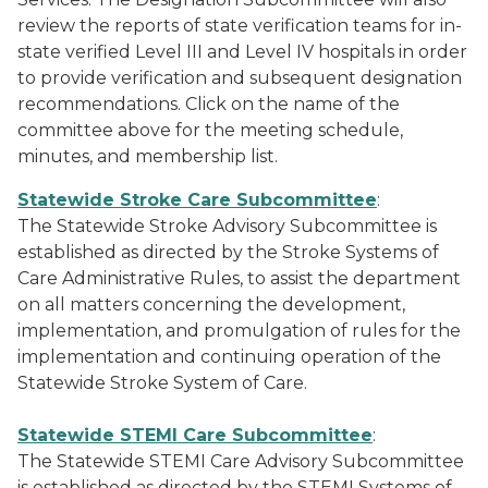
review the reports of state verification teams for in-
state verified Level III and Level IV hospitals in order
to provide verification and subsequent designation
recommendations. Click on the name of the
committee above for the meeting schedule,
minutes, and membership list.
Statewide Stroke Care Subcommittee
:
The Statewide Stroke Advisory Subcommittee is
established as directed by the Stroke Systems of
Care Administrative Rules, to assist the department
on all matters concerning the development,
implementation, and promulgation of rules for the
implementation and continuing operation of the
Statewide Stroke System of Care.
Statewide STEMI Care Subcommittee
:
The Statewide STEMI Care Advisory Subcommittee
is established as directed by the STEMI Systems of