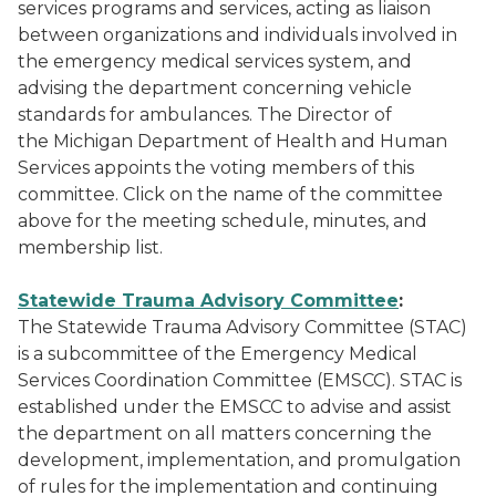
services programs and services, acting as liaison
between organizations and individuals involved in
the emergency medical services system, and
advising the department concerning vehicle
standards for ambulances. The Director of
the Michigan Department of Health and Human
Services appoints the voting members of this
committee. Click on the name of the committee
above for the meeting schedule, minutes, and
membership list.
Statewide Trauma Advisory Committee
:
The Statewide Trauma Advisory Committee (STAC)
is a subcommittee of the Emergency Medical
Services Coordination Committee (EMSCC). STAC is
established under the EMSCC to advise and assist
the department on all matters concerning the
development, implementation, and promulgation
of rules for the implementation and continuing