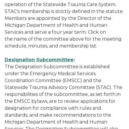
operation of the Statewide Trauma Care System.
STAC's membership is strictly defined in the statute.
Members are appointed by the Director of the
Michigan Department of Health and Human
Services and serve a four year term. Click on
the name of the committee above for the meeting
schedule, minutes, and membership list.
Designation Subcommittee
:
The Designation Subcommittee is established
under the Emergency Medical Services
Coordination Committee (EMSCC) and the
Statewide Trauma Advisory Committee (STAC). The
responsibilities of the subcommittee, as set forth in
the EMSCC bylaws, are to review applications for
designation for compliance with rules and
standards, and make recommendations to the
Michigan Department of Health and Human
Services. The Designation Subcommittee will also