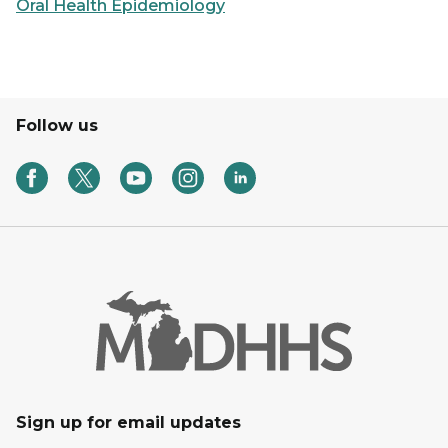
Oral Health Epidemiology
Follow us
Sign up for email updates