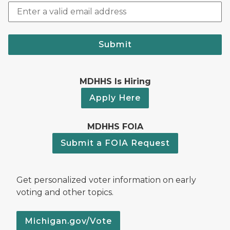
Submit
MDHHS Is Hiring
Apply Here
MDHHS FOIA
Submit a FOIA Request
Get personalized voter information on early
voting and other topics.
Michigan.gov/Vote