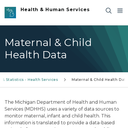
Skip to main content
Health & Human Services
Maternal & Child
Health Data
 & Statistics - Health Services
Maternal & Child Health Data
The Michigan Department of Health and Human
Services (MDHHS) uses a variety of data sources to
monitor maternal, infant and child health. This
information is translated to provide a data-based