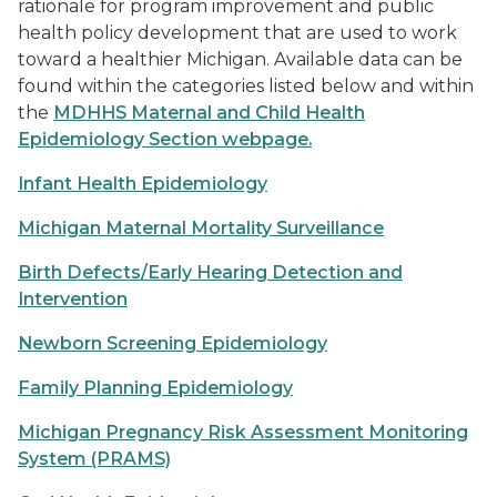
rationale for program improvement and public
health policy development that are used to work
toward a healthier Michigan. Available data can be
found within the categories listed below and within
the
MDHHS Maternal and Child Health
Epidemiology Section webpage
.
Infant Health Epidemiology
Michigan Maternal Mortality Surveillance
Birth Defects/Early Hearing Detection and
Intervention
Newborn Screening Epidemiology
Family Planning Epidemiology
Michigan Pregnancy Risk Assessment Monitoring
System (PRAMS)