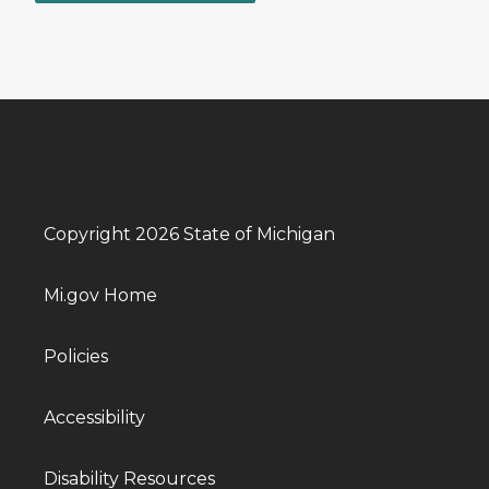
Copyright 2026 State of Michigan
Mi.gov Home
Policies
Accessibility
Disability Resources