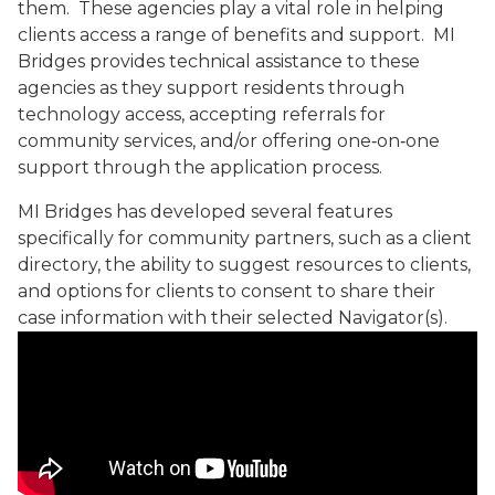
them. These agencies play a vital role in helping
clients access a range of benefits and support. MI
Bridges provides technical assistance to these
agencies as they support residents through
technology access, accepting referrals for
community services, and/or offering one‑on‑one
support through the application process.
MI Bridges has developed several features
specifically for community partners, such as a client
directory, the ability to suggest resources to clients,
and options for clients to consent to share their
case information with their selected Navigator(s).
Contact MDHHS Video