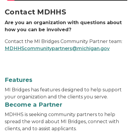
Contact MDHHS
Are you an organization with questions about
how you can be involved?
Contact the MI Bridges Community Partner team:
MDHHScommunitypartners@michigan.gov
Features
MI Bridges has features designed to help support
your organization and the clients you serve.
Become a Partner
MDHHS is seeking community partners to help
spread the word about MI Bridges, connect with
clients, and to assist applicants.