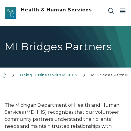
Skip to main content
Health & Human Services
MI Bridges Partners
Doing Business with MDHHS
MI Bridges Partner
MI Bridges logo in blue
The Michigan Department of Health and Human
Services (MDHHS) recognizes that our volunteer
community partners understand their clients'
needs and maintain trusted relationships with