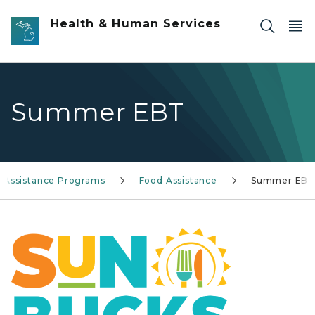
Skip to main content
Health & Human Services
Summer EBT
Assistance Programs
Food Assistance
Summer EB