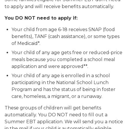
to apply and will receive benefits automatically.
You DO NOT need to apply if:
Your child from age 6-18 receives SNAP (food
benefits), TANF (cash assistance), or some types
of Medicaid*.
Your child of any age gets free or reduced-price
meals because you completed a school meal
application and were approved**.
Your child of any age is enrolled in a school
participating in the National School Lunch
Program and has the status of being in foster
care, homeless, a migrant, or a runaway.
These groups of children will get benefits
automatically. You DO NOT need to fill out a
Summer EBT application. We will send you a notice
in the mail if your child is automatically eligible.