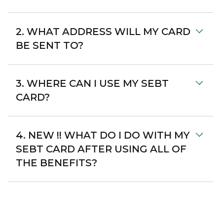
2. WHAT ADDRESS WILL MY CARD
BE SENT TO?
3. WHERE CAN I USE MY SEBT
CARD?
4. NEW !! WHAT DO I DO WITH MY
SEBT CARD AFTER USING ALL OF
THE BENEFITS?