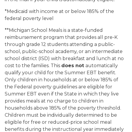
*Medicaid with income at or below 185% of the
federal poverty level
**Michigan School Meals is a state-funded
reimbursement program that provides all pre-K
through grade 12 students attending a public-
school, public-school academy, or an intermediate
school district (ISD) with breakfast and lunch at no
cost to the families. This
does not
automatically
qualify your child for the Summer EBT benefit.
Only children in households at or below 185% of
the Federal poverty guidelines are eligible for
Summer EBT even if the State in which they live
provides meals at no charge to children in
households above 185% of the poverty threshold.
Children must be individually determined to be
eligible for free or reduced-price school meal
benefits during the instructional year immediately