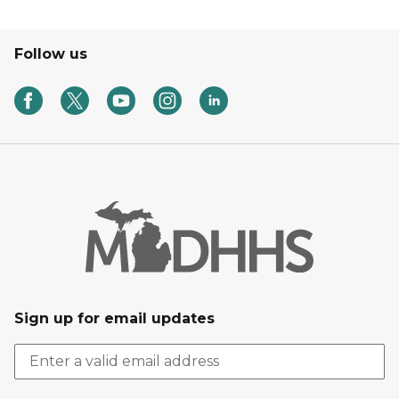
Follow us
Sign up for email updates