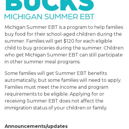
Michigan Summer EBT is a program to help families
buy food for their school-aged children during the
summer. Families will get $120 for each eligible
child to buy groceries during the summer. Children
who get Michigan Summer EBT can still participate
in other summer meal programs.
Some families will get Summer EBT benefits
automatically, but some families will need to apply.
Families must meet the income and program
requirements to be eligible. Applying for or
receiving Summer EBT does not affect the
immigration status of your children or family.
Announcements/updates