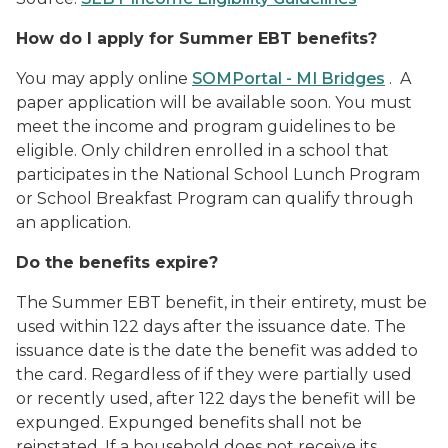
How do I apply for Summer EBT benefits?
You may apply online
SOMPortal - MI Bridges
. A
paper application will be available soon. You must
meet the income and program guidelines to be
eligible. Only children enrolled in a school that
participates in the National School Lunch Program
or School Breakfast Program can qualify through
an application.
Do the benefits expire?
The Summer EBT benefit, in their entirety, must be
used within 122 days after the issuance date. The
issuance date is the date the benefit was added to
the card. Regardless of if they were partially used
or recently used, after 122 days the benefit will be
expunged. Expunged benefits shall not be
reinstated. If a household does not receive its