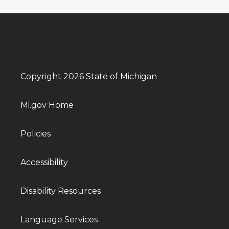
Copyright 2026 State of Michigan
Mi.gov Home
Policies
Accessibility
Disability Resources
Language Services