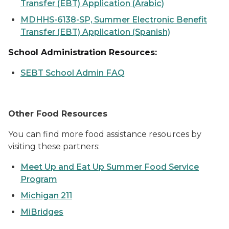
Transfer (EBT) Application (Arabic)
MDHHS-6138-SP, Summer Electronic Benefit
Transfer (EBT) Application (Spanish)
School Administration Resources:
SEBT School Admin FAQ
Other Food Resources
You can find more food assistance resources by
visiting these partners:
Meet Up and Eat Up Summer Food Service
Program
Michigan 211
MiBridges