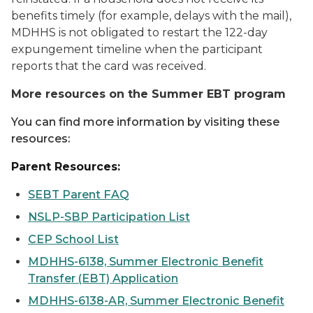
benefits timely (for example, delays with the mail),
MDHHS is not obligated to restart the 122-day
expungement timeline when the participant
reports that the card was received.
More resources on the Summer EBT program
You can find more information by visiting these
resources:
Parent Resources:
SEBT Parent FAQ
NSLP-SBP Participation List
CEP School List
MDHHS-6138, Summer Electronic Benefit
Transfer (EBT) Application
MDHHS-6138-AR, Summer Electronic Benefit