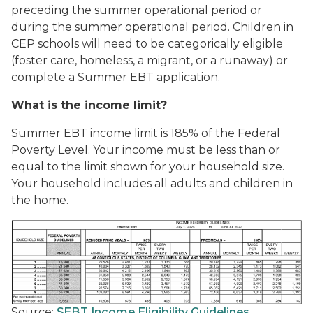
preceding the summer operational period or
during the summer operational period. Children in
CEP schools will need to be categorically eligible
(foster care, homeless, a migrant, or a runaway) or
complete a Summer EBT application.
What is the income limit?
Summer EBT income limit is 185% of the Federal
Poverty Level. Your income must be less than or
equal to the limit shown for your household size.
Your household includes all adults and children in
the home.
Source:
SEBT Income Eligibility Guidelines