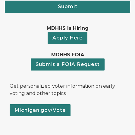
Submit
MDHHS Is Hiring
Apply Here
MDHHS FOIA
Submit a FOIA Request
Get personalized voter information on early
voting and other topics.
Michigan.gov/Vote