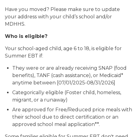
Have you moved? Please make sure to update
your address with your child’s school and/or
MDHHS.
Who is eligible?
Your school-aged child, age 6 to 18, is eligible for
Summer EBT if:
They were or are already receiving SNAP (food
benefits), TANF (cash assistance), or Medicaid*
anytime between [07/01/2025-08/31/2026]
Categorically eligible (Foster child, homeless,
migrant, or a runaway)
Are approved for Free/Reduced price meals with
their school due to direct certification or an
approved school meal application**.
Some families eligible for Summer EBT don't need