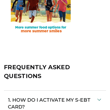
FREQUENTLY ASKED
QUESTIONS
1. HOW DO I ACTIVATE MY S-EBT
CARD?