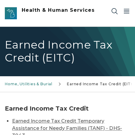
Skip to main content
Health & Human Services
Earned Income Tax
Credit (EITC)
: Home, Utilities & Burial
Earned Income Tax Credit (EITC
Earned Income Tax Credit
Earned Income Tax Credit Temporary
Assistance for Needy Families (TANF) - DHS-