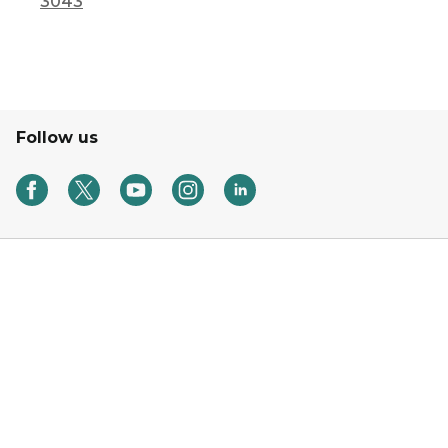
3043
Follow us