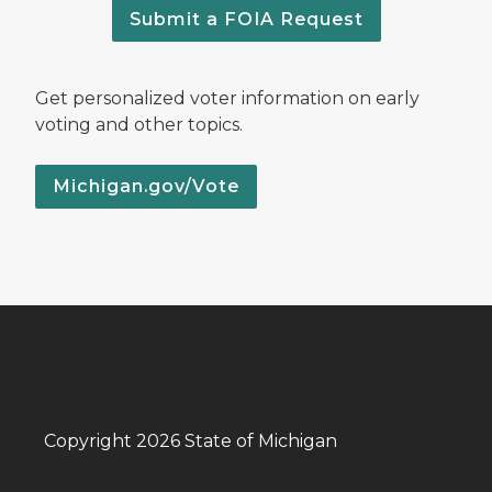
Submit a FOIA Request
Get personalized voter information on early
voting and other topics.
Michigan.gov/Vote
Copyright 2026 State of Michigan