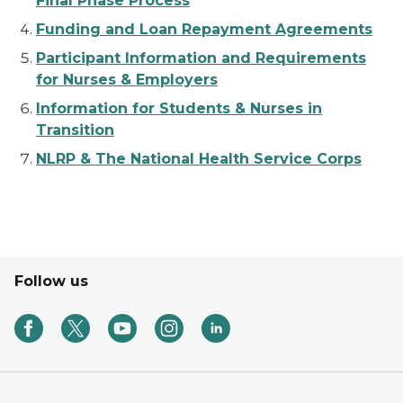
Final Phase Process
Funding and Loan Repayment Agreements
Participant Information and Requirements
for Nurses & Employers
Information for Students & Nurses in
Transition
NLRP & The National Health Service Corps
Follow us