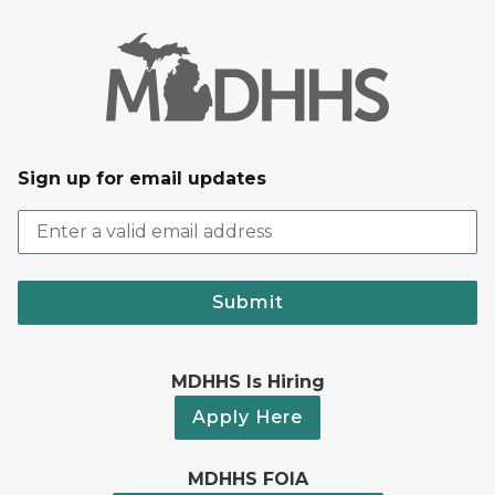
Sign up for email updates
Submit
MDHHS Is Hiring
Apply Here
MDHHS FOIA