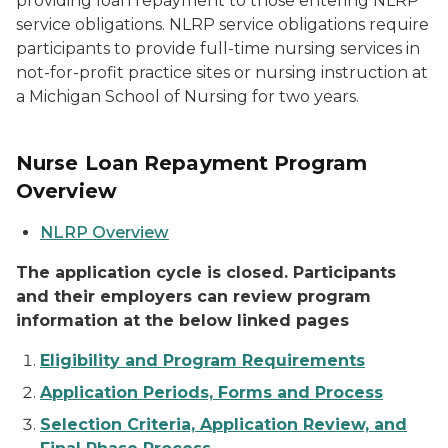
providing loan repayment to those entering NLRP
service obligations. NLRP service obligations require
participants to provide full-time nursing services in
not-for-profit practice sites or nursing instruction at
a Michigan School of Nursing for two years.
Nurse Loan Repayment Program
Overview
NLRP Overview
The application cycle is closed. Participants
and their employers can review program
information at the below linked pages
Eligibility and Program Requirements
Application Periods, Forms and Process
Selection Criteria, Application Review, and