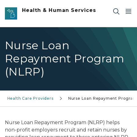
Skip to main content
Health & Human Services
Nurse Loan
Repayment Program
(NLRP)
Health Care Providers
Nurse Loan Repayment Program
Nurse Loan Repayment Program (NLRP) helps
non-profit employers recruit and retain nurses by