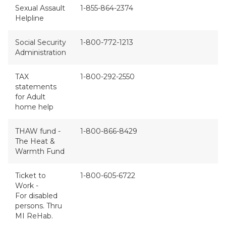
Sexual Assault
1-855-864-2374
Helpline
Social Security
1-800-772-1213
Administration
TAX
1-800-292-2550
statements
for Adult
home help
THAW fund -
1-800-866-8429
The Heat &
Warmth Fund
Ticket to
1-800-605-6722
Work -
For disabled
persons. Thru
MI ReHab.