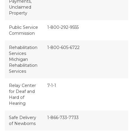
Payments,
Unclaimed
Property
Public Service
1-800-292-9555
Commission
Rehabilitation
1-800-605-6722
Services
Michigan
Rehabilitation
Services
Relay Center
7-1-1
for Deaf and
Hard of
Hearing
Safe Delivery
1-866-733-7733
of Newborns