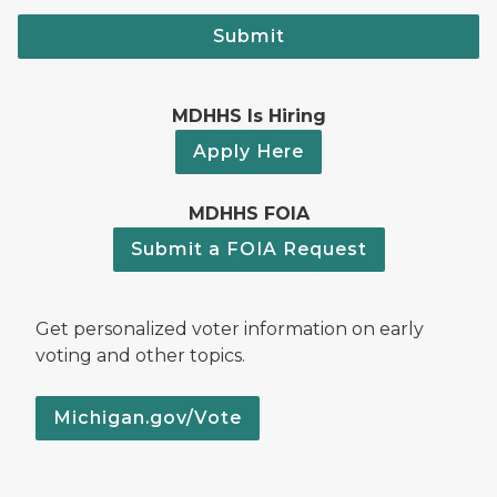
Submit
MDHHS Is Hiring
Apply Here
MDHHS FOIA
Submit a FOIA Request
Get personalized voter information on early
voting and other topics.
Michigan.gov/Vote