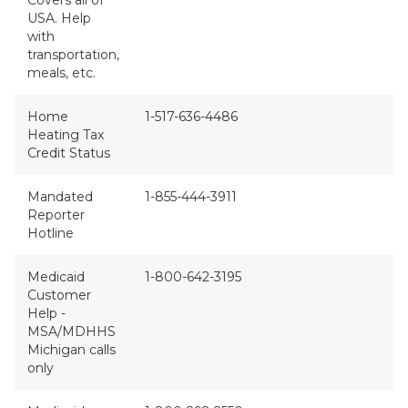
Covers all of
USA. Help
with
transportation,
meals, etc.
Home
1-517-636-4486
Heating Tax
Credit Status
Mandated
1-855-444-3911
Reporter
Hotline
Medicaid
1-800-642-3195
Customer
Help -
MSA/MDHHS
Michigan calls
only