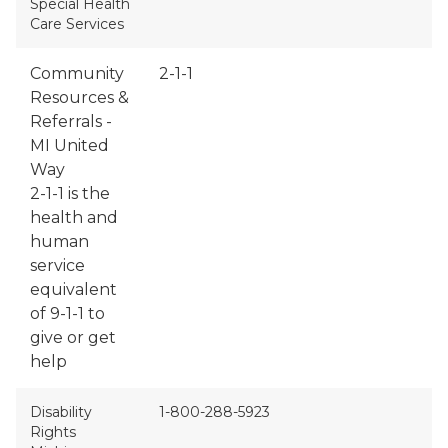
Special Health
Care Services
Community
2-1-1
Resources &
Referrals -
MI United
Way
2-1-1 is the
health and
human
service
equivalent
of 9-1-1 to
give or get
help
Disability
1-800-288-5923
Rights