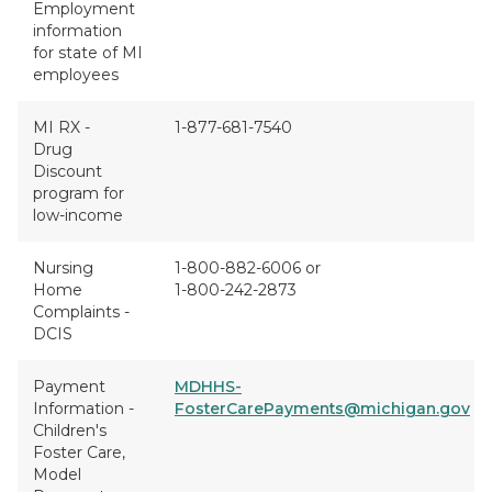
Employment
information
for state of MI
employees
MI RX -
1-877-681-7540
Drug
Discount
program for
low-income
Nursing
1-800-882-6006 or
Home
1-800-242-2873
Complaints -
DCIS
Payment
MDHHS-
Information -
FosterCarePayments@michigan.gov
Children's
Foster Care,
Model