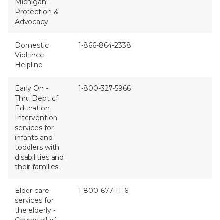
Michigan -
Protection &
Advocacy
Domestic
1-866-864-2338
Violence
Helpline
Early On -
1-800-327-5966
Thru Dept of
Education.
Intervention
services for
infants and
toddlers with
disabilities and
their families.
Elder care
1-800-677-1116
services for
the elderly -