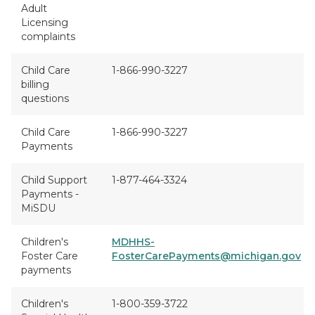
Adult
Licensing
complaints
Child Care
1-866-990-3227
billing
questions
Child Care
1-866-990-3227
Payments
Child Support
1-877-464-3324
Payments -
MiSDU
Children's
MDHHS-
Foster Care
FosterCarePayments@michigan.gov
payments
Children's
1-800-359-3722