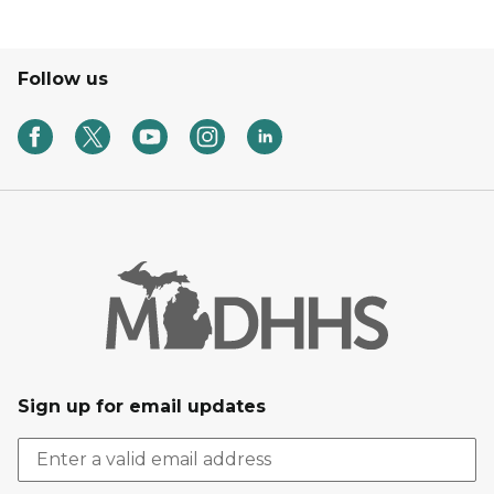
Follow us
Sign up for email updates