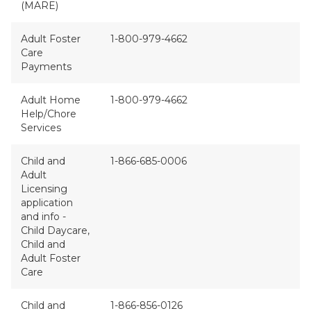
(MARE)
Adult Foster
1-800-979-4662
Care
Payments
Adult Home
1-800-979-4662
Help/Chore
Services
Child and
1-866-685-0006
Adult
Licensing
application
and info -
Child Daycare,
Child and
Adult Foster
Care
Child and
1-866-856-0126