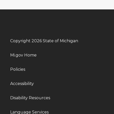
Copyright 2026 State of Michigan
Mi.gov Home
Policies
Accessibility
Disability Resources
Language Services