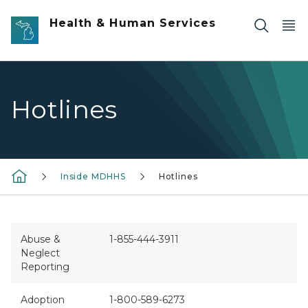
Skip to main content
Health & Human Services
Hotlines
Inside MDHHS
Hotlines
Abuse &
1-855-444-3911
Neglect
Reporting
Adoption
1-800-589-6273