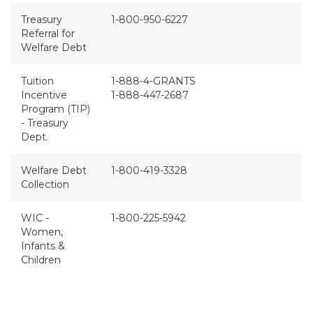
Treasury
1-800-950-6227
Referral for
Welfare Debt
Tuition
1-888-4-GRANTS
Incentive
1-888-447-2687
Program (TIP)
- Treasury
Dept.
Welfare Debt
1-800-419-3328
Collection
WIC -
1-800-225-5942
Women,
Infants &
Children