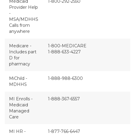
Medicaid
1-800-292-2550
Provider Help
-
MSA/MDHHS
Calls from
anywhere
Medicare -
1-800-MEDICARE
Includes part
1-888-633-4227
D for
pharmacy
MiChild -
1-888-988-6300
MDHHS
MI Enrolls -
1-888-367-6557
Medicaid
Managed
Care
MI HR -
1-877-766-6447