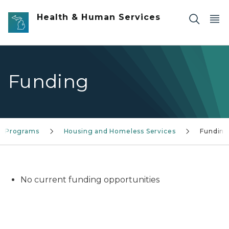
Skip to main content
Health & Human Services
Funding
ce Programs
Housing and Homeless Services
Fundin
No current funding opportunities