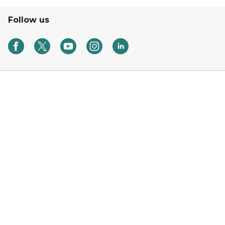
Follow us