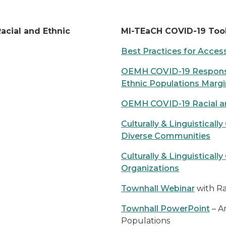
acial and Ethnic
MI-TEaCH COVID-19 Too
Best Practices for Accessi
OEMH COVID-19 Response 
Ethnic Populations Marg
OEMH COVID-19 Racial an
Culturally & Linguistica
Diverse Communities
Culturally & Linguistica
Organizations
Townhall Webinar
with Ra
Townhall PowerPoint
– A
Populations