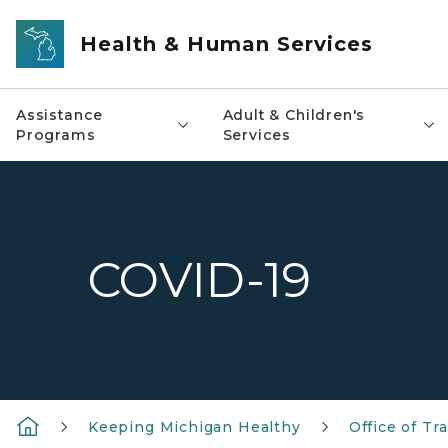
Skip to main content
Health & Human Services
Assistance
Adult & Children's
Programs
Services
COVID-19
Keeping Michigan Healthy
Office of T