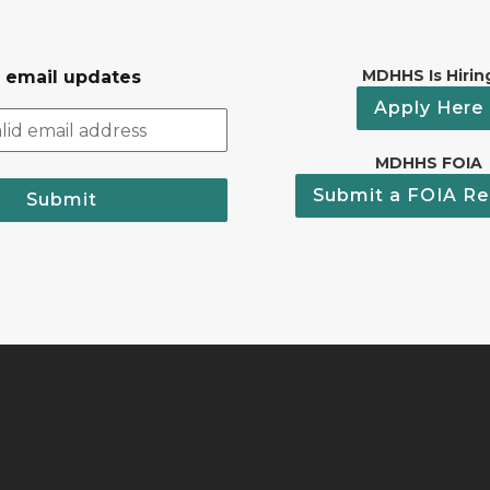
MDHHS Is Hirin
r email updates
Apply Here
MDHHS FOIA
Submit a FOIA Re
Submit