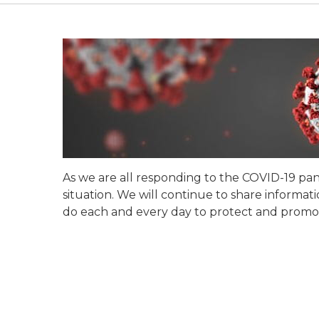
As we are all responding to the COVID-19 pand
situation. We will continue to share inform
do each and every day to protect and promot