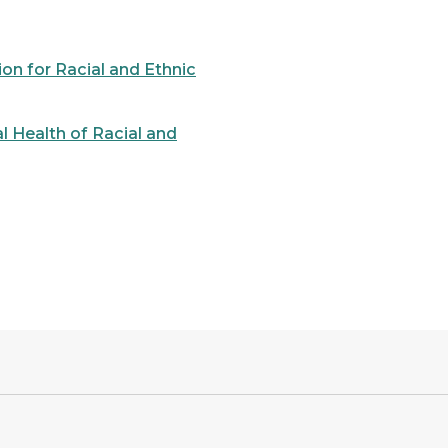
on for Racial and Ethnic
l Health of Racial and