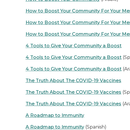
How to Boost Your Community For Your Men
How to Boost Your Community For Your Men
How to Boost Your Community For Your Men
4 Tools to Give Your Community a Boost
4 Tools to Give Your Community a Boost
(Sp
4 Tools to Give Your Community a Boost
(Ar
The Truth About The COVID-19 Vaccines
The Truth About The COVID-19 Vaccines
(Sp
The Truth About The COVID-19 Vaccines
(Ar
A Roadmap to Immunity
A Roadmap to Immunity
(Spanish)