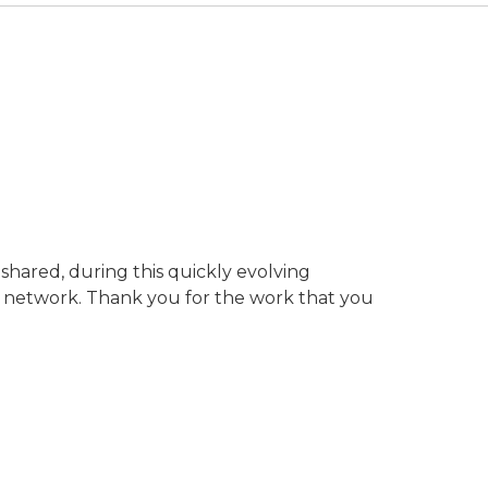
shared, during this quickly evolving
h network. Thank you for the work that you