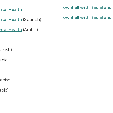
Townhall with Racial an
tal Health
Townhall with Racial an
tal Health
(Spanish)
tal Health
(Arabic)
anish)
abic)
anish)
abic)