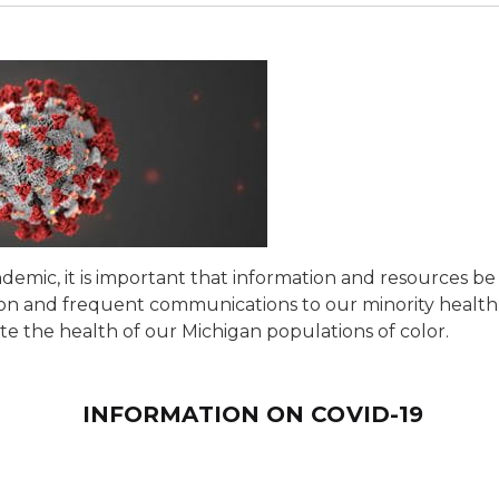
emic, it is important that information and resources be 
ation and frequent communications to our minority healt
e the health of our Michigan populations of color.
INFORMATION ON COVID-19