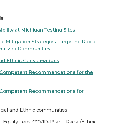
ls
bility at Michigan Testing Sites
Mitigation Strategies Targeting Racial
inalized Communities
d Ethnic Considerations
lly Competent Recommendations for the
lly Competent Recommendations for
cial and Ethnic communities
n Equity Lens: COVID-19 and Racial/Ethnic