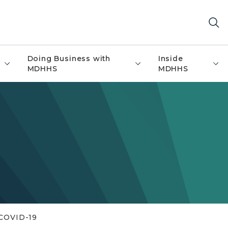
Doing Business with
Inside
MDHHS
MDHHS
COVID-19