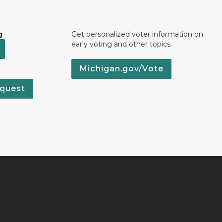
g
Get personalized voter information on
early voting and other topics.
Michigan.gov/Vote
quest