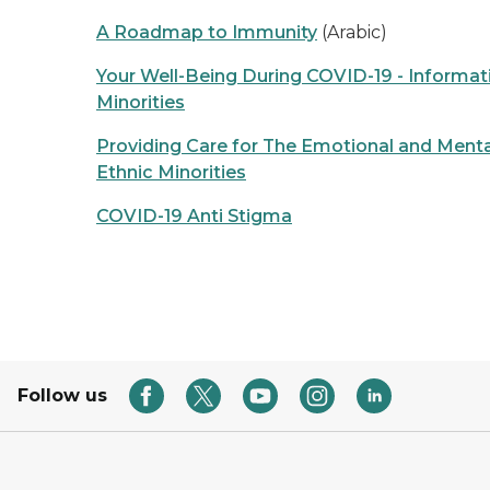
A Roadmap to Immunity
(Arabic)
Your Well-Being During COVID-19 - Informati
Minorities
Providing Care for The Emotional and Menta
Ethnic Minorities
COVID-19 Anti Stigma
Follow us