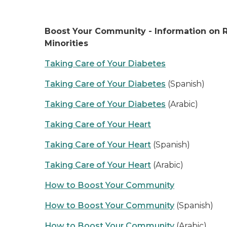
Boost Your Community - Information on R
Minorities
Taking Care of Your Diabetes
Taking Care of Your Diabetes
(Spanish)
Taking Care of Your Diabetes
(Arabic)
Taking Care of Your Heart
Taking Care of Your Heart
(Spanish)
Taking Care of Your Heart
(Arabic)
How to Boost Your Community
How to Boost Your Community
(Spanish)
How to Boost Your Community
(Arabic)