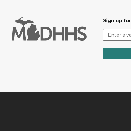
Sign up fo