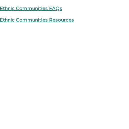
d Ethnic Communities FAQs
d Ethnic Communities Resources