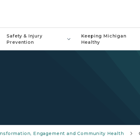
Safety & Injury
Keeping Michigan
Prevention
Healthy
ransformation, Engagement and Community Health