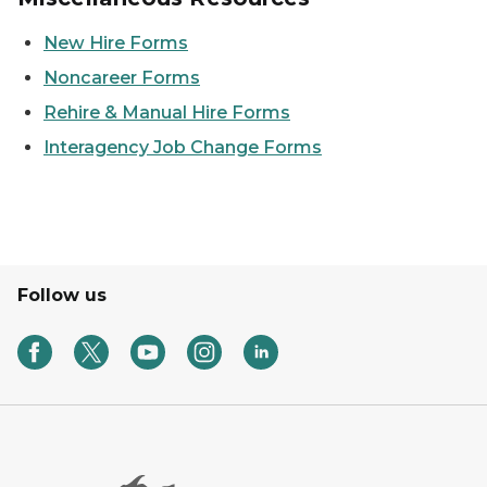
New Hire Forms
Noncareer Forms
Rehire & Manual Hire Forms
Interagency Job Change Forms
Follow us