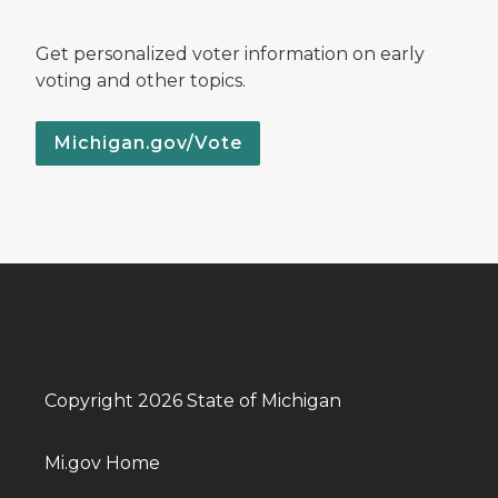
Get personalized voter information on early
voting and other topics.
Michigan.gov/Vote
Copyright 2026 State of Michigan
Mi.gov Home