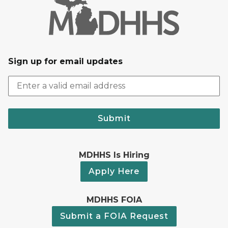
Sign up for email updates
Submit
MDHHS Is Hiring
Apply Here
MDHHS FOIA
Submit a FOIA Request