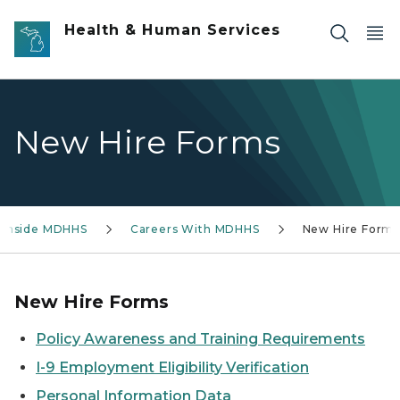
Skip to main content
Health & Human Services
New Hire Forms
Inside MDHHS
Careers With MDHHS
New Hire Form
New Hire Forms
Policy Awareness and Training Requirements
I-9 Employment Eligibility Verification
Personal Information Data