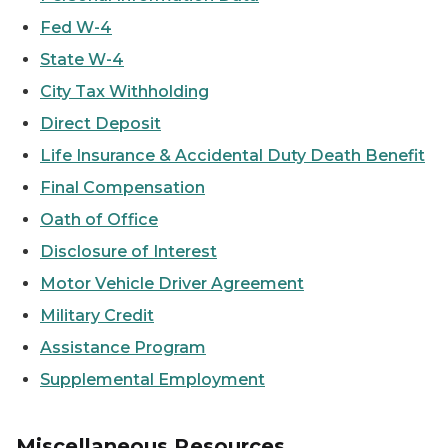
Fed W-4
State W-4
City Tax Withholding
Direct Deposit
Life Insurance & Accidental Duty Death Benefit
Final Compensation
Oath of Office
Disclosure of Interest
Motor Vehicle Driver Agreement
Military Credit
Assistance Program
Supplemental Employment
Miscellaneous Resources