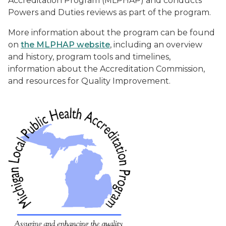
Accreditation Program (MLPHAP) and conducts
Powers and Duties reviews as part of the program.
More information about the program can be found
on
the MLPHAP website
, including an overview
and history, program tools and timelines,
information about the Accreditation Commission,
and resources for Quality Improvement.