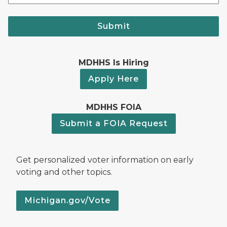
Submit
MDHHS Is Hiring
Apply Here
MDHHS FOIA
Submit a FOIA Request
Get personalized voter information on early
voting and other topics.
Michigan.gov/Vote