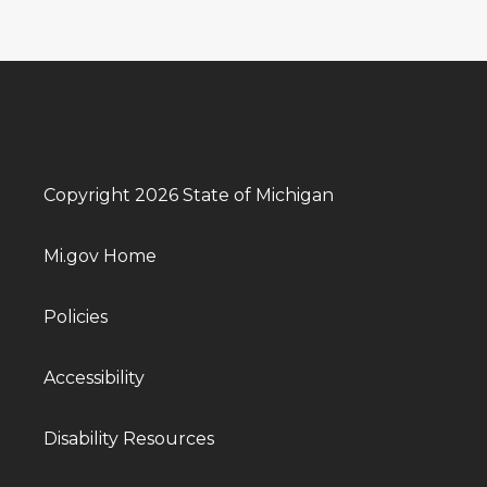
Copyright 2026 State of Michigan
Mi.gov Home
Policies
Accessibility
Disability Resources