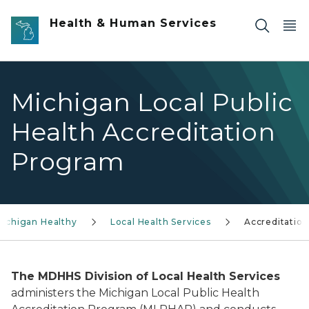
Skip to main content
Health & Human Services
Michigan Local Public
Health Accreditation
Program
ichigan Healthy
Local Health Services
Accreditation
The MDHHS Division of Local Health Services
administers the Michigan Local Public Health