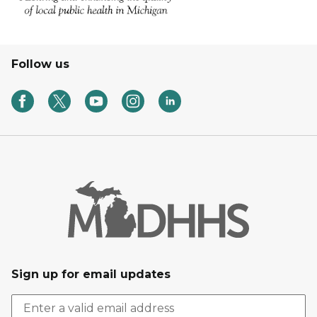
Follow us
Sign up for email updates