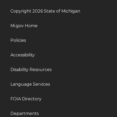
Copyright 2026 State of Michigan
Mi.gov Home
Policies
Accessibility
Disability Resources
Language Services
FOIA Directory
Departments