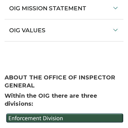
OIG MISSION STATEMENT
OIG VALUES
ABOUT THE OFFICE OF INSPECTOR
GENERAL
Within the OIG there are three
divisions: