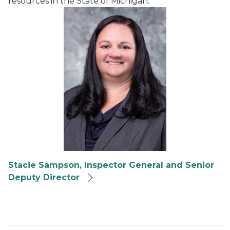
resources in the State of Michigan.
Stacie Sampson, Inspector General and Senior
Deputy Director