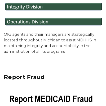
OIG agents and their managers are strategically
located throughout Michigan to assist MDHHS in
maintaining integrity and accountability in the
administration of all its programs.
Report Fraud