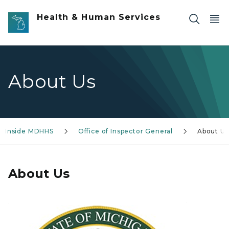
Skip to main content
Health & Human Services
About Us
Inside MDHHS
Office of Inspector General
About Us
About Us