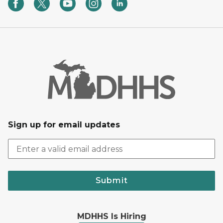
Sign up for email updates
Submit
MDHHS Is Hiring