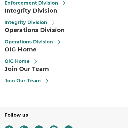
Enforcement Division
Integrity Division
Integrity Division
Operations Division
Operations Division
OIG Home
OIG Home
Join Our Team
Join Our Team
Follow us