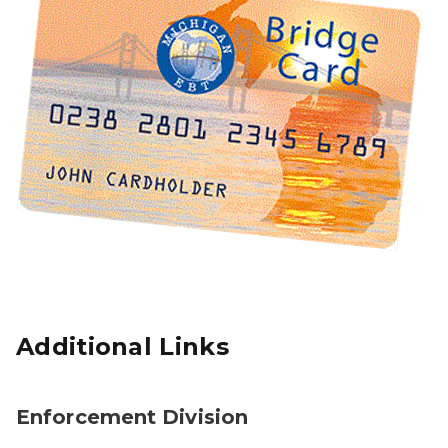
Additional Links
Enforcement Division