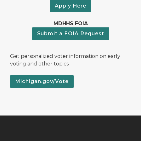
Apply Here
MDHHS FOIA
Submit a FOIA Request
Get personalized voter information on early
voting and other topics.
Michigan.gov/Vote