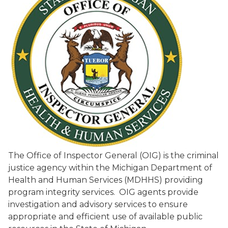
The Office of Inspector General (OIG) is the criminal
justice agency within the Michigan Department of
Health and Human Services (MDHHS) providing
program integrity services. OIG agents provide
investigation and advisory services to ensure
appropriate and efficient use of available public