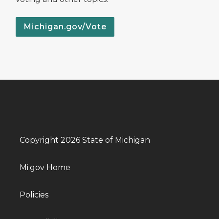
Michigan.gov/Vote
Copyright 2026 State of Michigan
Mi.gov Home
Policies