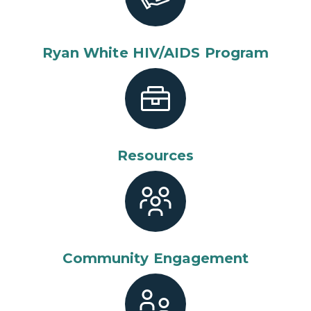
Ryan White HIV/AIDS Program
Resources
Community Engagement