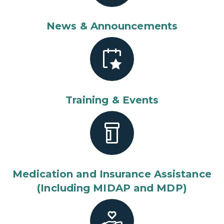
News & Announcements
Training & Events
Medication and Insurance Assistance
(Including MIDAP and MDP)