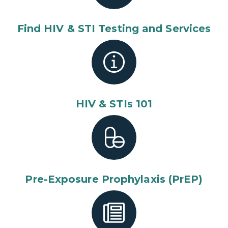
Find HIV & STI Testing and Services
HIV & STIs 101
Pre-Exposure Prophylaxis (PrEP)