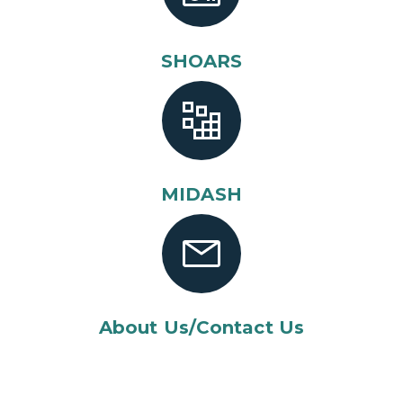
SHOARS
MIDASH
About Us/Contact Us