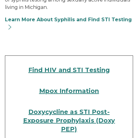
living in Michigan.
Learn More About Syphilis and Find STI Testing
Find HIV and STI Testing
Mpox Information
Doxycycline as STI Post-
Exposure Prophylaxis (Doxy
PEP)