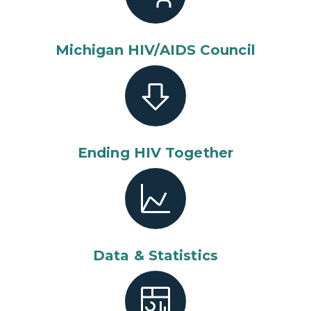
Michigan HIV/AIDS Council
Ending HIV Together
Data & Statistics