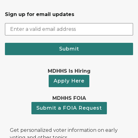
Sign up for email updates
Submit
MDHHS Is Hiring
Apply Here
MDHHS FOIA
Submit a FOIA Request
Get personalized voter information on early
voting and other topics.