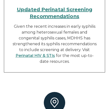
Updated Perinatal Screening
Recommendations
Given the recent increases in early syphilis
among heterosexual females and
congenital syphilis cases, MDHHS has
strengthened its syphilis recommendations
to include screening at delivery. Visit
Perinatal HIV & STIs
for the most up-to-
date resources.