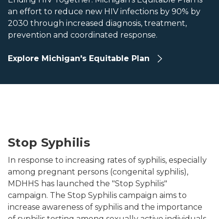
an effort to reduce new HIV infections by 90% by
2030 through increased diagnosis, treatment,
prevention and coordinated response.
Explore Michigan's Equitable Plan
Test Up
Stop Syphilis
In response to increasing rates of syphilis, especially
among pregnant persons (congenital syphilis),
MDHHS has launched the "Stop Syphilis"
campaign. The Stop Syphilis campaign aims to
increase awareness of syphilis and the importance
of syphilis testing among sexually active individuals