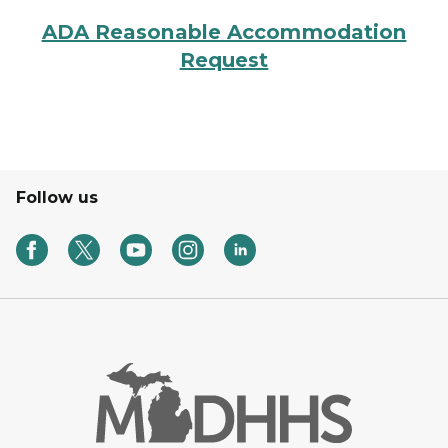
ADA Reasonable Accommodation
Request
Follow us