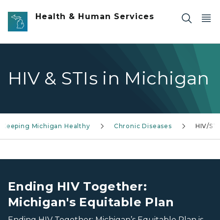
Skip to main content
Health & Human Services
HIV & STIs in Michigan
Keeping Michigan Healthy
Chronic Diseases
HIV/STI
Group of diverse people smiling
Group of diverse people smiling
Ending HIV Together:
Michigan's Equitable Plan
Ending HIV Together: Michigan’s Equitable Plan is