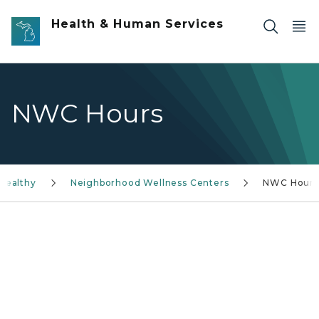
Skip to main content
Health & Human Services
NWC Hours
Healthy
Neighborhood Wellness Centers
NWC Hours