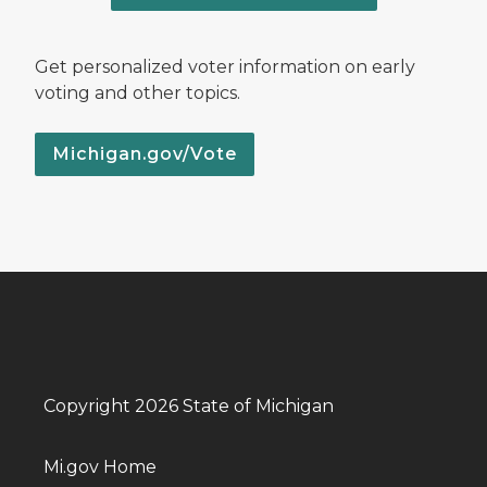
Get personalized voter information on early
voting and other topics.
Michigan.gov/Vote
Copyright 2026 State of Michigan
Mi.gov Home