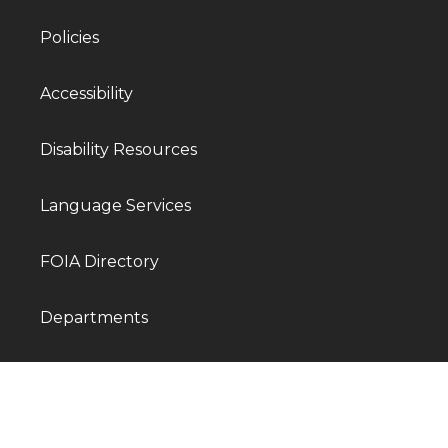
Policies
Accessibility
Disability Resources
Language Services
FOIA Directory
Departments