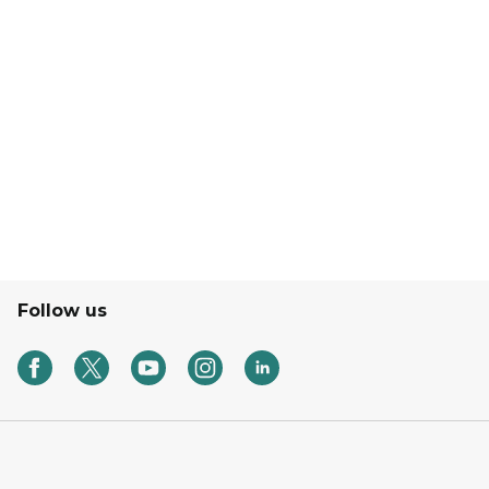
Follow us