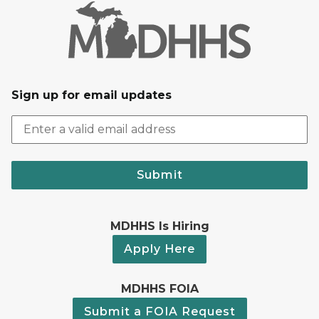
Sign up for email updates
Submit
MDHHS Is Hiring
Apply Here
MDHHS FOIA
Submit a FOIA Request