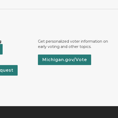
g
Get personalized voter information on
early voting and other topics.
Michigan.gov/Vote
quest