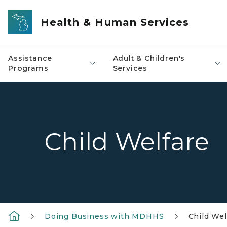
Skip to main content
Health & Human Services
Assistance
Adult & Children's
Programs
Services
Child Welfare
Doing Business with MDHHS
Child Wel