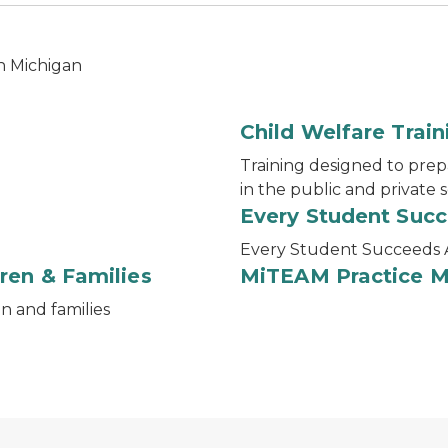
in Michigan
Child Welfare Train
Training designed to prep
in the public and private 
Every Student Suc
Every Student Succeeds 
ren & Families
MiTEAM Practice 
en and families