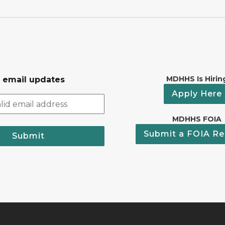
MDHHS Is Hirin
r email updates
Apply Here
MDHHS FOIA
Submit a FOIA Re
Submit