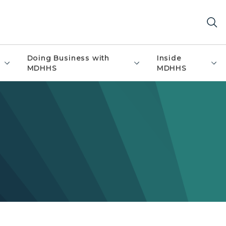
Doing Business with
Inside
MDHHS
MDHHS