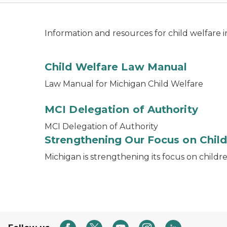
Information and resources for child welfare 
Child Welfare Law Manual
Law Manual for Michigan Child Welfare
MCI Delegation of Authority
MCI Delegation of Authority
Strengthening Our Focus on Child
Michigan is strengthening its focus on childr