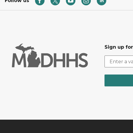
Follow us
Sign up fo