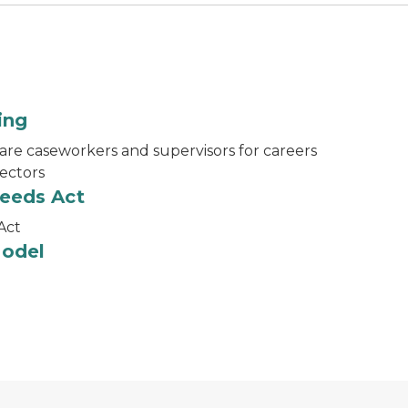
ing
are caseworkers and supervisors for careers
sectors
ceeds Act
Act
Model