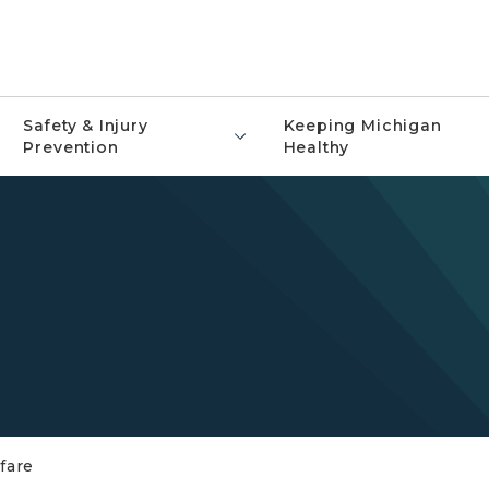
Safety & Injury
Keeping Michigan
Prevention
Healthy
fare