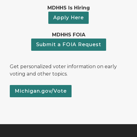
MDHHS Is Hiring
Apply Here
MDHHS FOIA
Submit a FOIA Request
Get personalized voter information on early
voting and other topics.
Michigan.gov/Vote