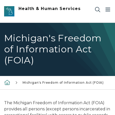
Skip to main content
Health & Human Services
Michigan's Freedom
of Information Act
(FOIA)
Michigan's Freedom of Information Act (FOIA)
The Michigan Freedom of Information Act (FOIA)
provides all persons (except persons incarcerated in