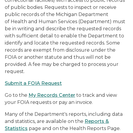
correctional facilities) with access to public records
of public bodies. Requests to inspect or receive
public records of the Michigan Department
of Health and Human Services (Department) must
be in writing and describe the requested records
with sufficient detail to enable the Department to
identify and locate the requested records. Some
records are exempt from disclosure under the
FOIA or another statute and thus will not be
provided. A fee may be charged to process your
request.
Submit a FOIA Request
Go to the
My Records Center
to track and view
your FOIA requests or pay an invoice.
Many of the Department's reports, including data
and statistics, are available on the
Reports &
Statistics
page and on the Health Reports Page.