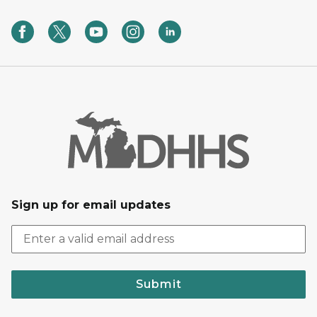
Sign up for email updates
Submit