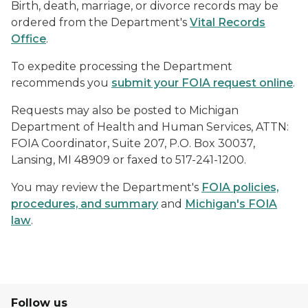
Birth, death, marriage, or divorce records may be
ordered from the Department's
Vital Records
Office
.
To expedite processing the Department
recommends you
submit your FOIA request online
.
Requests may also be posted to Michigan
Department of Health and Human Services, ATTN:
FOIA Coordinator, Suite 207, P.O. Box 30037,
Lansing, MI 48909 or faxed to 517-241-1200.
You may review the Department's
FOIA policies,
procedures, and summary
and
Michigan's FOIA
law
.
Follow us