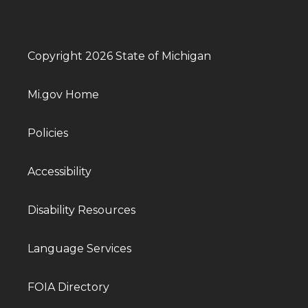
Copyright 2026 State of Michigan
Mi.gov Home
Policies
Accessibility
Disability Resources
Language Services
FOIA Directory