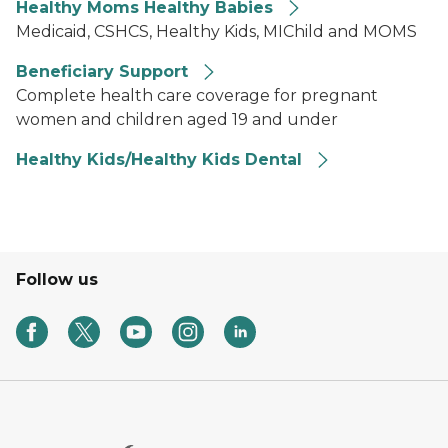
Healthy Moms Healthy Babies
Medicaid, CSHCS, Healthy Kids, MIChild and MOMS
Beneficiary Support
Complete health care coverage for pregnant
women and children aged 19 and under
Healthy Kids/Healthy Kids Dental
Follow us