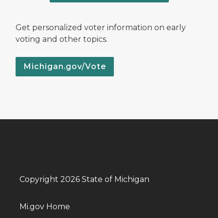
Get personalized voter information on early
voting and other topics.
Michigan.gov/Vote
Copyright 2026 State of Michigan
Mi.gov Home