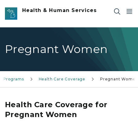
Skip to main content
Health & Human Services
Pregnant Women
ce Programs
Health Care Coverage
Pregnant Wome
Health Care Coverage for
Pregnant Women