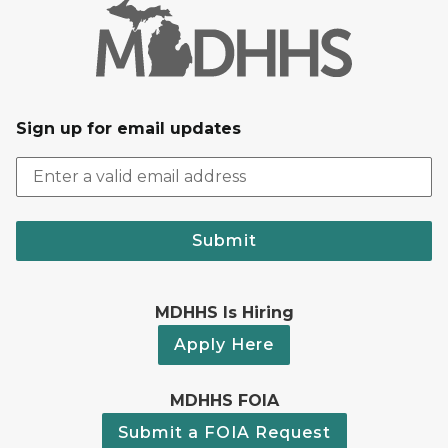
Sign up for email updates
Submit
MDHHS Is Hiring
Apply Here
MDHHS FOIA
Submit a FOIA Request