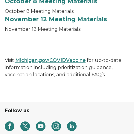
October 8 Meeting Materials
October 8 Meeting Materials
November 12 Meeting Materials
November 12 Meeting Materials
Visit
Michigan.gov/COVIDVaccine
for up-to-date
information including prioritization guidance,
vaccination locations, and additional FAQ’s
Follow us