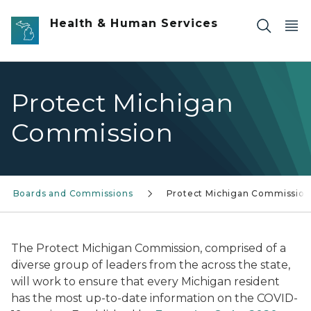
Skip to main content
Health & Human Services
Protect Michigan
Commission
Boards and Commissions
Protect Michigan Commission
The Protect Michigan Commission, comprised of a
diverse group of leaders from the across the state,
will work to ensure that every Michigan resident
has the most up-to-date information on the COVID-