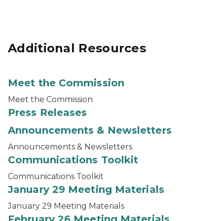
Additional Resources
Meet the Commission
Meet the Commission
Press Releases
Announcements & Newsletters
Announcements & Newsletters
Communications Toolkit
Communications Toolkit
January 29 Meeting Materials
January 29 Meeting Materials
February 26 Meeting Materials