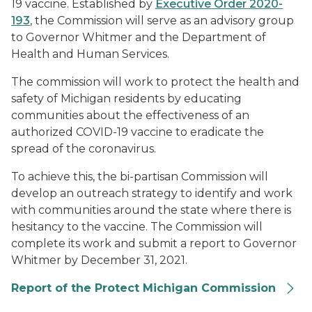
19 vaccine. Established by
Executive Order 2020-
193
, the Commission will serve as an advisory group
to Governor Whitmer and the Department of
Health and Human Services.
The commission will work to protect the health and
safety of Michigan residents by educating
communities about the effectiveness of an
authorized COVID-19 vaccine to eradicate the
spread of the coronavirus.
To achieve this, the bi-partisan Commission will
develop an outreach strategy to identify and work
with communities around the state where there is
hesitancy to the vaccine. The Commission will
complete its work and submit a report to Governor
Whitmer by December 31, 2021.
Report of the Protect Michigan Commission
Protect Michigan Commission logo