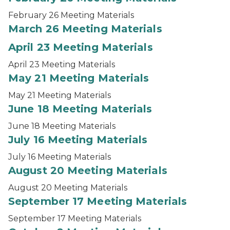
February 26 Meeting Materials
March 26 Meeting Materials
April 23 Meeting Materials
April 23 Meeting Materials
May 21 Meeting Materials
May 21 Meeting Materials
June 18 Meeting Materials
June 18 Meeting Materials
July 16 Meeting Materials
July 16 Meeting Materials
August 20 Meeting Materials
August 20 Meeting Materials
September 17 Meeting Materials
September 17 Meeting Materials