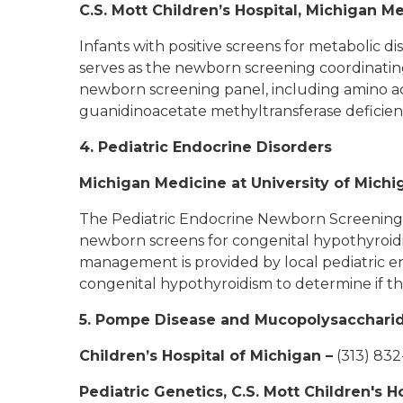
C.S. Mott Children’s Hospital, Michigan M
Infants with positive screens for metabolic d
serves as the newborn screening coordinating
newborn screening panel, including amino acid
guanidinoacetate methyltransferase deficie
4. Pediatric Endocrine Disorders
Michigan Medicine at University of Michi
The Pediatric Endocrine Newborn Screening Co
newborn screens for congenital hypothyroidi
management is provided by local pediatric e
congenital hypothyroidism to determine if th
5. Pompe Disease and Mucopolysaccharido
Children’s Hospital of Michigan
–
(313) 83
Pediatric Genetics, C.S. Mott Children's 