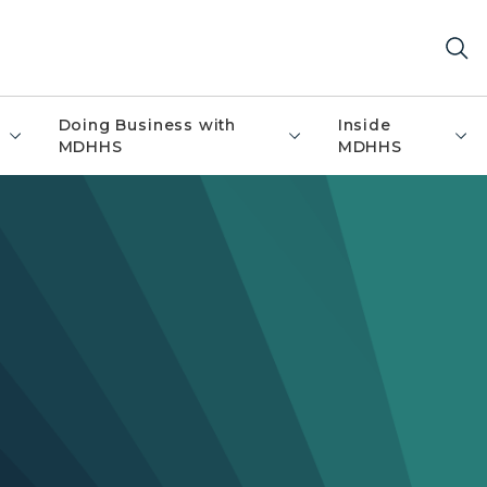
Doing Business with
Inside
MDHHS
MDHHS