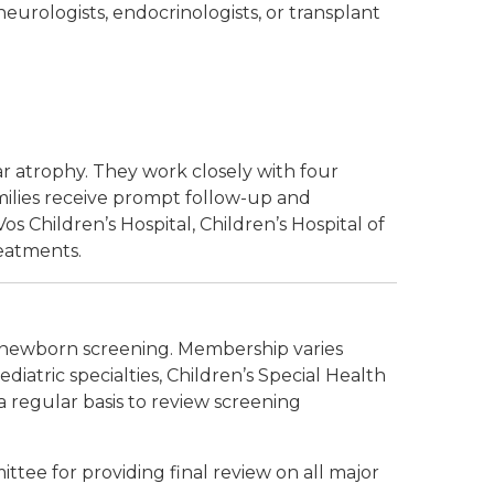
 neurologists, endocrinologists, or transplant
r atrophy. They work closely with four
milies receive prompt follow-up and
os Children’s Hospital, Children’s Hospital of
reatments.
newborn screening. Membership varies
atric specialties, Children’s Special Health
a regular basis to review screening
tee for providing final review on all major