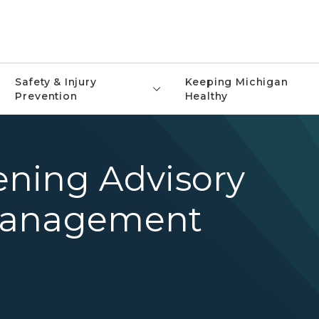
Safety & Injury
Keeping Michigan
Prevention
Healthy
ning Advisory
Management