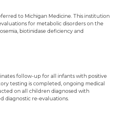
erred to Michigan Medicine. This institution
evaluations for metabolic disorders on the
tosemia, biotinidase deficiency and
tes follow-up for all infants with positive
ory testing is completed, ongoing medical
cted on all children diagnosed with
d diagnostic re-evaluations.