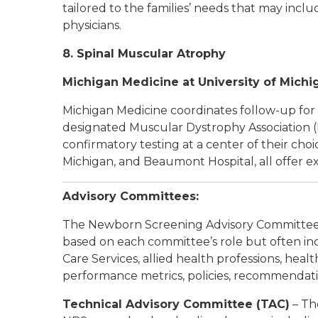
tailored to the families’ needs that may includ
physicians.
8. Spinal Muscular Atrophy
Michigan Medicine at University of Michi
Michigan Medicine coordinates follow-up for 
designated Muscular Dystrophy Association (M
confirmatory testing at a center of their choi
Michigan, and Beaumont Hospital, all offer e
Advisory Committees:
The Newborn Screening Advisory Committees
based on each committee’s role but often incl
Care Services, allied health professions, hea
performance metrics, policies, recommendati
Technical Advisory Committee (TAC)
– Th