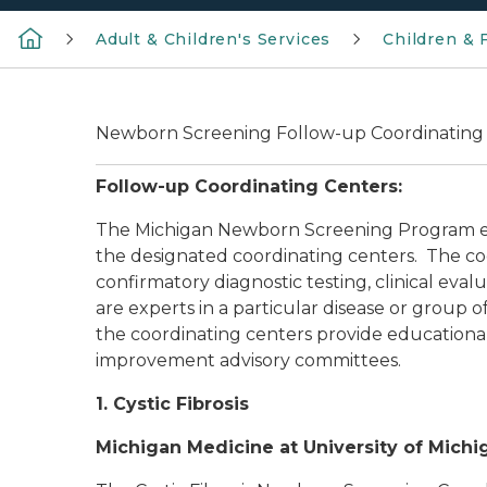
Adult & Children's Services
Children & 
Newborn Screening Follow-up Coordinating
Follow-up Coordinating Centers:
The Michigan Newborn Screening Program ensu
the designated coordinating centers. The c
confirmatory diagnostic testing, clinical eval
are experts in a particular disease or group
the coordinating centers provide educational
improvement advisory committees.
1. Cystic Fibrosis
Michigan Medicine at University of Michi