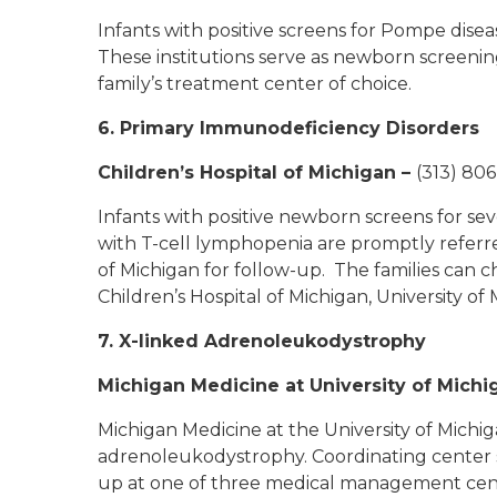
Infants with positive screens for Pompe disea
These institutions serve as newborn screening
family’s treatment center of choice.
6. Primary Immunodeficiency Disorders
Children’s Hospital of Michigan
–
(313) 806
Infants with positive newborn screens for s
with T-cell lymphopenia are promptly refer
of Michigan for follow-up. The families can
Children’s Hospital of Michigan, University o
7. X-linked Adrenoleukodystrophy
Michigan Medicine at University of Michi
Michigan Medicine at the University of Michiga
adrenoleukodystrophy. Coordinating center st
up at one of three medical management center