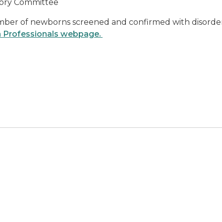
sory Committee
ber of newborns screened and confirmed with disorders,
h Professionals webpage.