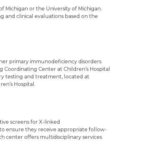
of Michigan or the University of Michigan.
g and clinical evaluations based on the
ther primary immunodeficiency disorders
Coordinating Center at Children’s Hospital
y testing and treatment, located at
ren’s Hospital.
tive screens for X-linked
to ensure they receive appropriate follow-
 center offers multidisciplinary services