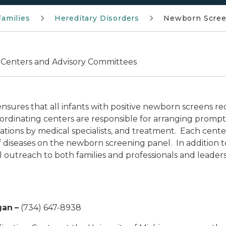
Families
Hereditary Disorders
Newborn Scree
 Centers and Advisory Committees
res that all infants with positive newborn screens re
oordinating centers are responsible for arranging prom
uations by medical specialists, and treatment. Each center
 of diseases on the newborn screening panel. In addition
 outreach to both families and professionals and leader
gan
–
(734) 647-8938