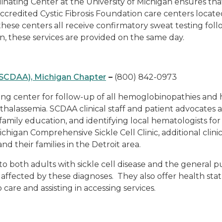
nating Center at the University of Michigan ensures that
 accredited Cystic Fibrosis Foundation care centers locate
these centers all receive confirmatory sweat testing fo
, these services are provided on the same day.
 (SCDAA), Michigan Chapter
–
(800) 842-0973
ing center for follow-up of all hemoglobinopathies and 
thalassemia. SCDAA clinical staff and patient advocates a
g family education, and identifying local hematologists
ichigan Comprehensive Sickle Cell Clinic, additional clini
nd their families in the Detroit area.
both adults with sickle cell disease and the general pub
fected by these diagnoses. They also offer health status
 care and assisting in accessing services.