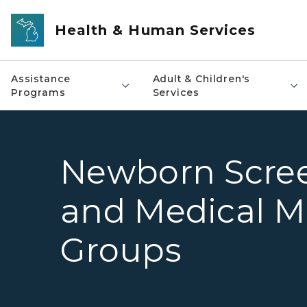
Skip to main content
Health & Human Services
Assistance
Adult & Children's
Programs
Services
Newborn Scree
and Medical 
Groups