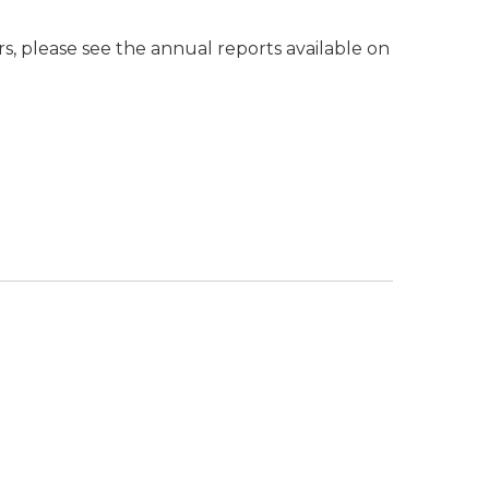
 please see the annual reports available on