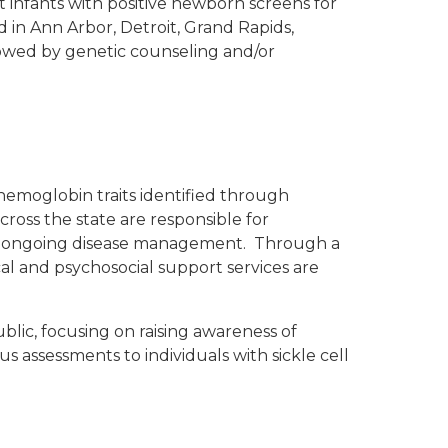
 infants with positive newborn screens for
d in Ann Arbor, Detroit, Grand Rapids,
llowed by genetic counseling and/or
hemoglobin traits identified through
cross the state are responsible for
 for ongoing disease management. Through a
cal and psychosocial support services are
lic, focusing on raising awareness of
 assessments to individuals with sickle cell