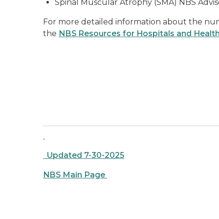
Spinal Muscular Atrophy (SMA) NBS Advi
For more detailed information about the num
the
NBS Resources for Hospitals and Healt
Updated 7-30-2025
NBS Main Page