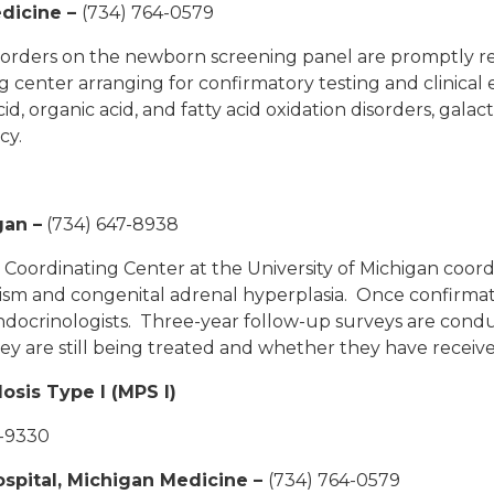
edicine –
(734) 764-0579
isorders on the newborn screening panel are promptly ref
 center arranging for confirmatory testing and clinical 
, organic acid, and fatty acid oxidation disorders, galac
ncy.
gan
–
(734) 647-8938
ordinating Center at the University of Michigan coordina
sm and congenital adrenal hyperplasia. Once confirmat
ndocrinologists. Three-year follow-up surveys are condu
ey are still being treated and whether they have receive
sis Type I (MPS I)
2-9330
Hospital, Michigan Medicine
–
(734) 764-0579