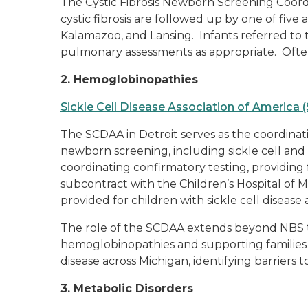
The Cystic Fibrosis Newborn Screening Coordi
cystic fibrosis are followed up by one of five
Kalamazoo, and Lansing. Infants referred to 
pulmonary assessments as appropriate. Often
2. Hemoglobinopathies
Sickle Cell Disease Association of America
The SCDAA in Detroit serves as the coordinat
newborn screening, including sickle cell and 
coordinating confirmatory testing, providin
subcontract with the Children’s Hospital of M
provided for children with sickle cell disease a
The role of the SCDAA extends beyond NBS to 
hemoglobinopathies and supporting families af
disease across Michigan, identifying barriers to
3. Metabolic Disorders