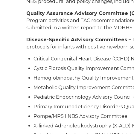
NBS procedural and policy changes, including
Quality Assurance Advisory Committee 
Program activities and TAC recommendation
submitted in a written report to the MDHHS d
Disease-Specific Advisory Committees –
protocols for infants with positive newborn 
Critical Congenital Heart Disease (CCHD)
Cystic Fibrosis Quality Improvement Com
Hemoglobinopathy Quality Improvement
Metabolic Quality Improvement Committ
Pediatric Endocrinology Advisory Council
Primary Immunodeficiency Disorders Qua
Pompe/MPS I NBS Advisory Committee
X-linked Adrenoleukodystrophy (X-ALD) 