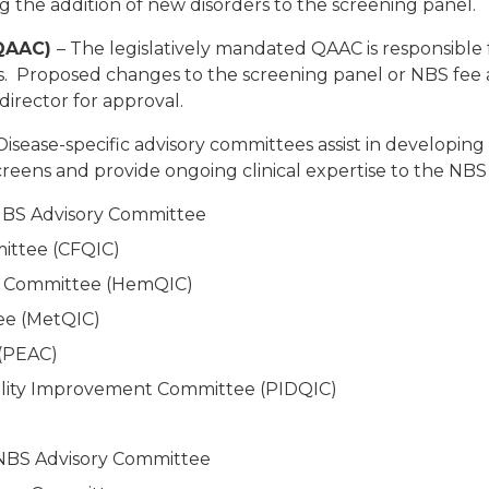
 the addition of new disorders to the screening panel.
(QAAC)
– The legislatively mandated QAAC is responsible
s. Proposed changes to the screening panel or NBS fe
irector for approval.
Disease-specific advisory committees assist in develop
screens and provide ongoing clinical expertise to the N
 NBS Advisory Committee
mittee (CFQIC)
 Committee (HemQIC)
ee (MetQIC)
 (PEAC)
lity Improvement Committee (PIDQIC)
NBS Advisory Committee