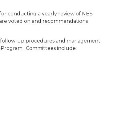
 for conducting a yearly review of NBS
e are voted on and recommendations
ing follow-up procedures and management
BS Program. Committees include: