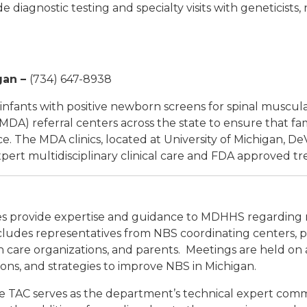
e diagnostic testing and specialty visits with geneticists,
gan
–
(734) 647-8938
infants with positive newborn screens for spinal muscula
DA) referral centers across the state to ensure that fa
ce. The MDA clinics, located at University of Michigan, DeV
xpert multidisciplinary clinical care and FDA approved t
 provide expertise and guidance to MDHHS regarding 
udes representatives from NBS coordinating centers, pedi
lth care organizations, and parents. Meetings are held on 
ons, and strategies to improve NBS in Michigan.
e TAC serves as the department’s technical expert commit