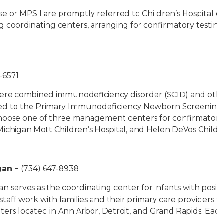
se or MPS I are promptly referred to Children’s Hospital 
 coordinating centers, arranging for confirmatory testin
-6571
evere combined immunodeficiency disorder (SCID) and o
red to the Primary Immunodeficiency Newborn Screening 
 choose one of three management centers for confirmator
f Michigan Mott Children’s Hospital, and Helen DeVos Child
gan
–
(734) 647-8938
n serves as the coordinating center for infants with posi
aff work with families and their primary care providers 
s located in Ann Arbor, Detroit, and Grand Rapids. Each