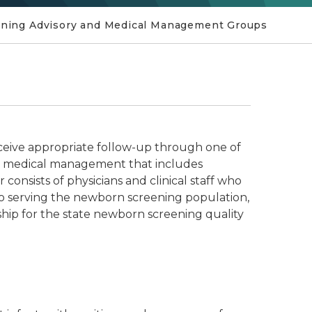
ning Advisory and Medical Management Groups
ceive appropriate follow-up through one of
pt medical management that includes
 consists of physicians and clinical staff who
 to serving the newborn screening population,
ship for the state newborn screening quality