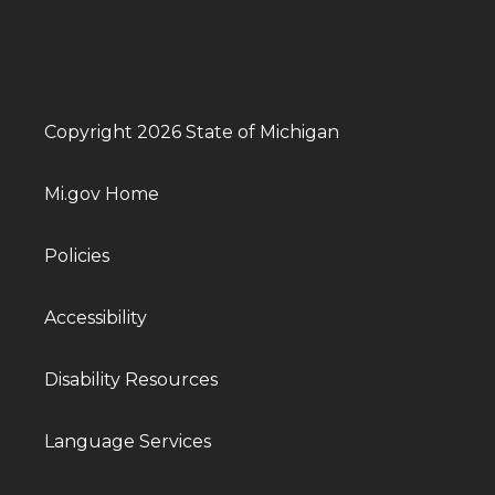
Copyright 2026 State of Michigan
Mi.gov Home
Policies
Accessibility
Disability Resources
Language Services