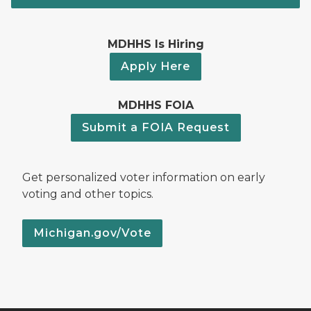
MDHHS Is Hiring
Apply Here
MDHHS FOIA
Submit a FOIA Request
Get personalized voter information on early
voting and other topics.
Michigan.gov/Vote