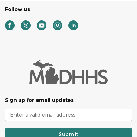
Follow us
Sign up for email updates
Submit