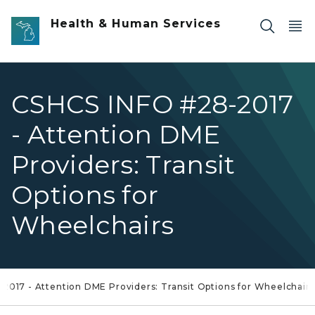
Skip to main content
Health & Human Services
CSHCS INFO #28-2017
- Attention DME
Providers: Transit
Options for
Wheelchairs
2017 - Attention DME Providers: Transit Options for Wheelchairs