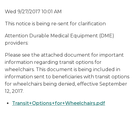
Wed 9/27/2017 10:01 AM
This notice is being re-sent for clarification
Attention Durable Medical Equipment (DME)
providers:
Please see the attached document for important
information regarding transit options for
wheelchairs. This document is being included in
information sent to beneficiaries with transit options
for wheelchairs being denied, effective September
12, 2017.
Transit+Options+for+Wheelchairs.pdf