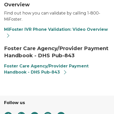
Overview
Find out how you can validate by calling 1-800-
MiFoster.
MiFoster IVR Phone Validation: Video Overview
Foster Care Agency/Provider Payment
Handbook - DHS Pub-843
Foster Care Agency/Provider Payment
Handbook - DHS Pub-843
Follow us