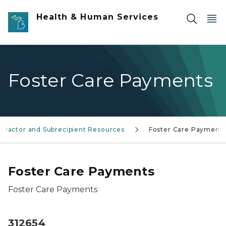
Skip to main content
Health & Human Services
Foster Care Payments
tractor and Subrecipient Resources
Foster Care Payment
Foster Care Payments
Foster Care Payments
312654