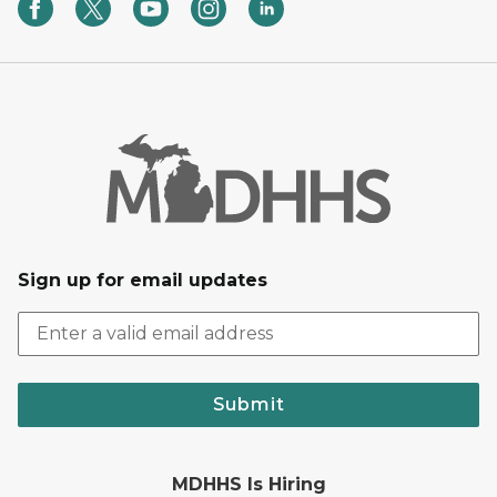
Sign up for email updates
Submit
MDHHS Is Hiring