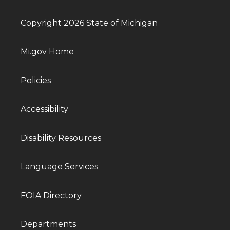
Copyright 2026 State of Michigan
Mi.gov Home
Policies
Accessibility
Disability Resources
Language Services
FOIA Directory
Departments