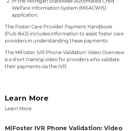
In the Michigan Statewide Automated Child
Welfare Information System (MiSACWIS)
application.
The
Foster Care Provider Payment Handbook
(Pub-843) includes information to assist foster care
providers in understanding these payments.
The MiFoster IVR Phone Validation: Video Overview
is a short training video for providers who validate
their payments via the IVR.
Learn More
Learn More
MiFoster IVR Phone Validation: Video