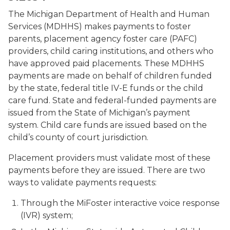
The Michigan Department of Health and Human
Services (MDHHS) makes payments to foster
parents, placement agency foster care (PAFC)
providers, child caring institutions, and others who
have approved paid placements. These MDHHS
payments are made on behalf of children funded
by the state, federal title IV-E funds or the child
care fund. State and federal-funded payments are
issued from the State of Michigan’s payment
system. Child care funds are issued based on the
child’s county of court jurisdiction.
Placement providers must validate most of these
payments before they are issued. There are two
ways to validate payments requests:
Through the MiFoster interactive voice response
(IVR) system;