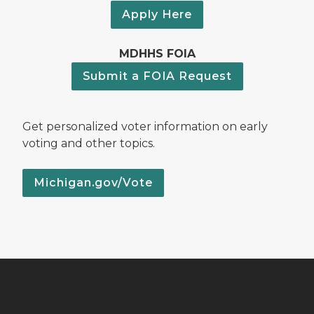
Apply Here
MDHHS FOIA
Submit a FOIA Request
Get personalized voter information on early
voting and other topics.
Michigan.gov/Vote