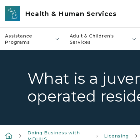
Skip to main content
Health & Human Services
Assistance
Adult & Children's
Programs
Services
What is a juven
operated reside
Doing Business with
Licensing
MDHHS