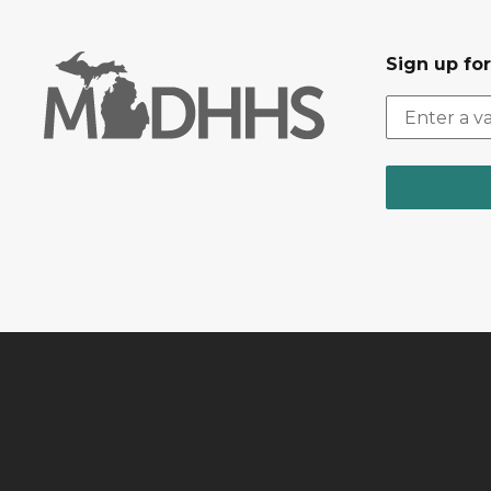
Sign up fo