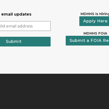
MDHHS Is Hirin
r email updates
Apply Here
MDHHS FOIA
Submit a FOIA Re
Submit