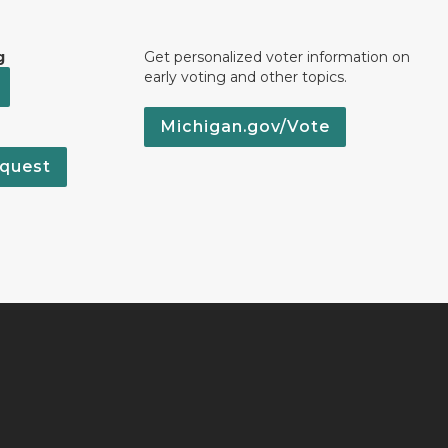
g
Get personalized voter information on
early voting and other topics.
Michigan.gov/Vote
quest