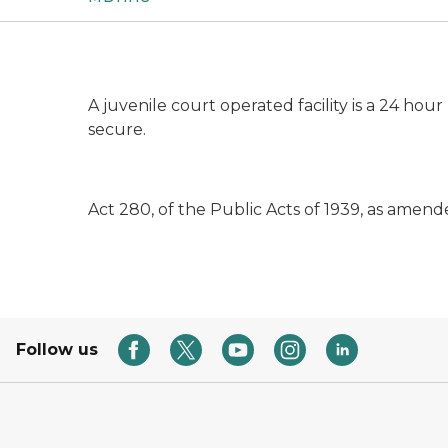
A juvenile court operated facility is a 24 hou
secure.
Act 280, of the Public Acts of 1939, as amend
Follow us