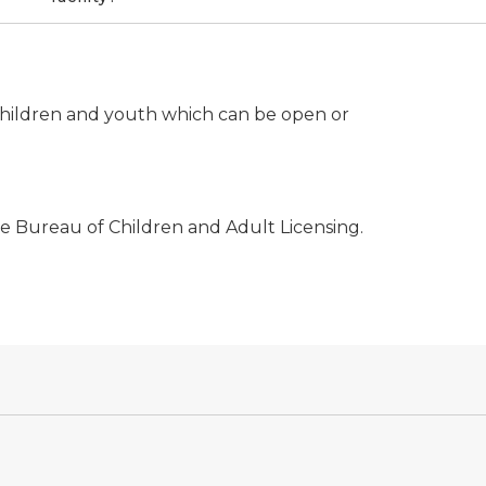
or children and youth which can be open or
the Bureau of Children and Adult Licensing.