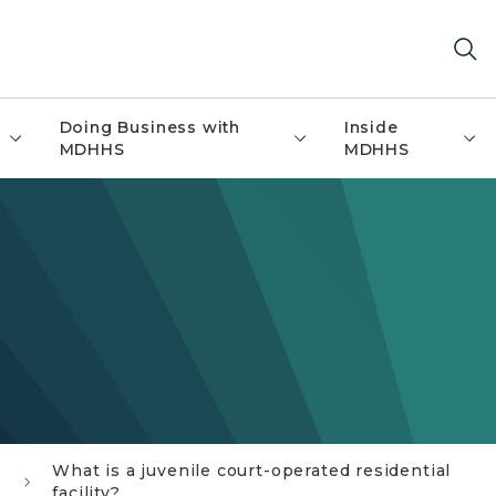
Doing Business with
Inside
MDHHS
MDHHS
What is a juvenile court-operated residential
facility?