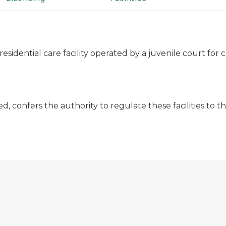
r residential care facility operated by a juvenile court f
ed, confers the authority to regulate these facilities to 