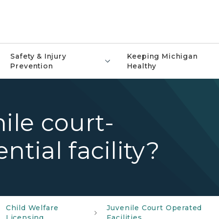
Safety & Injury
Keeping Michigan
Prevention
Healthy
ile court-
ntial facility?
Child Welfare
Juvenile Court Operated
Licensing
Facilities