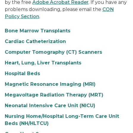
by the free
Adobe Acrobat Reader
. If you have any
problems downloading, please email the
CON
Policy Section
.
Bone Marrow Transplants
Cardiac Catheterization
Computer Tomography (CT) Scanners
Heart, Lung, Liver Transplants
Hospital Beds
Magnetic Resonance Imaging (MRI)
Megavoltage Radiation Therapy (MRT)
Neonatal Intensive Care Unit (NICU)
Nursing Home/Hospital Long-Term Care Unit
Beds (NH/HLTCU)