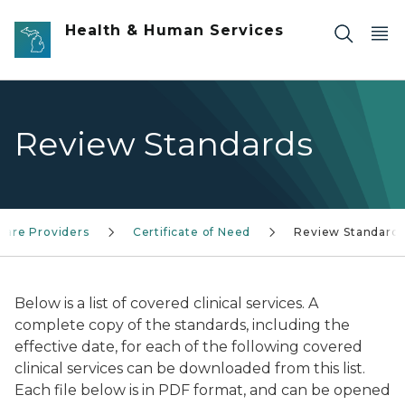
Skip to main content
Health & Human Services
Review Standards
Care Providers
Certificate of Need
Review Standard
Below is a list of covered clinical services. A
complete copy of the standards, including the
effective date, for each of the following covered
clinical services can be downloaded from this list.
Each file below is in PDF format, and can be opened