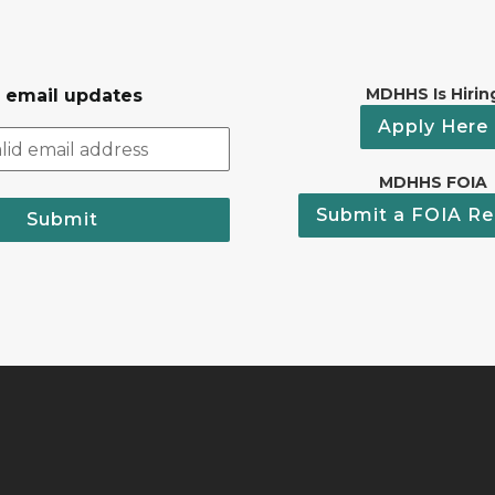
MDHHS Is Hirin
r email updates
Apply Here
MDHHS FOIA
Submit a FOIA Re
Submit