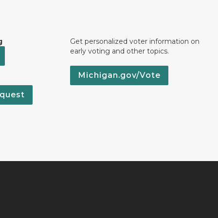
g
Get personalized voter information on
early voting and other topics.
Michigan.gov/Vote
quest