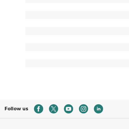
Follow us