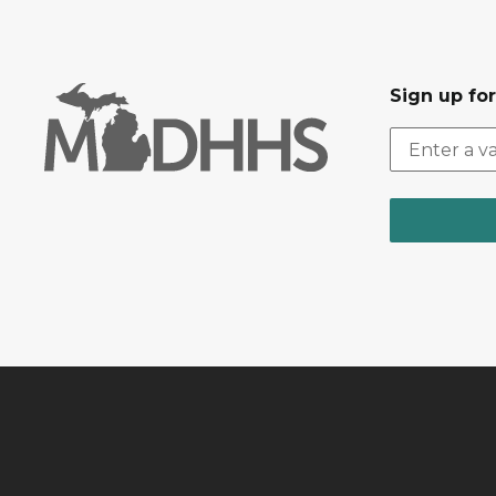
Sign up fo