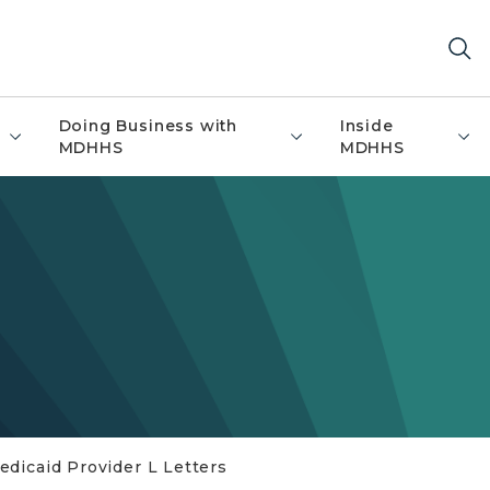
Doing Business with
Inside
MDHHS
MDHHS
edicaid Provider L Letters