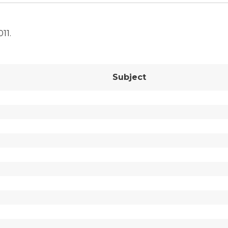
011.
Subject