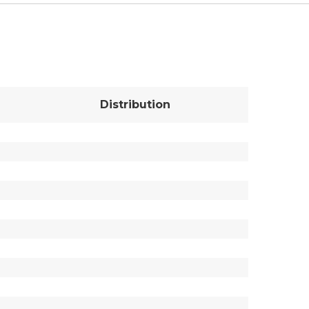
Distribution