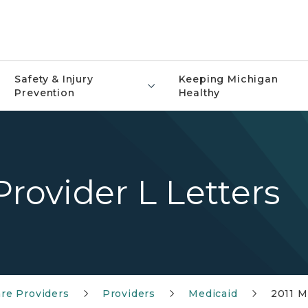
Safety & Injury
Keeping Michigan
Prevention
Healthy
rovider L Letters
re Providers
Providers
Medicaid
2011 M