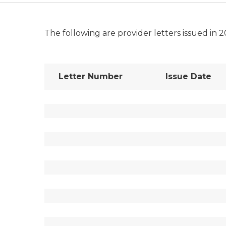
The following are provider letters issued in 2
Letter Number
Issue Date