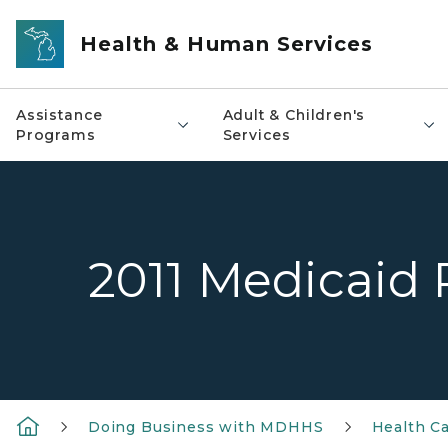
Skip to main content
Health & Human Services
Assistance
Adult & Children's
Programs
Services
2011 Medicaid P
Doing Business with MDHHS
Health Ca