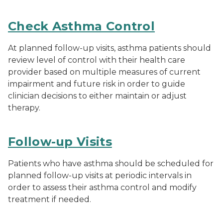
Check Asthma Control
At planned follow-up visits, asthma patients should
review level of control with their health care
provider based on multiple measures of current
impairment and future risk in order to guide
clinician decisions to either maintain or adjust
therapy.
Follow-up Visits
Patients who have asthma should be scheduled for
planned follow-up visits at periodic intervals in
order to assess their asthma control and modify
treatment if needed.