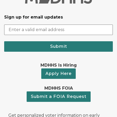
Sign up for email updates
Submit
MDHHS Is Hiring
Apply Here
MDHHS FOIA
Submit a FOIA Request
Get personalized voter information on early