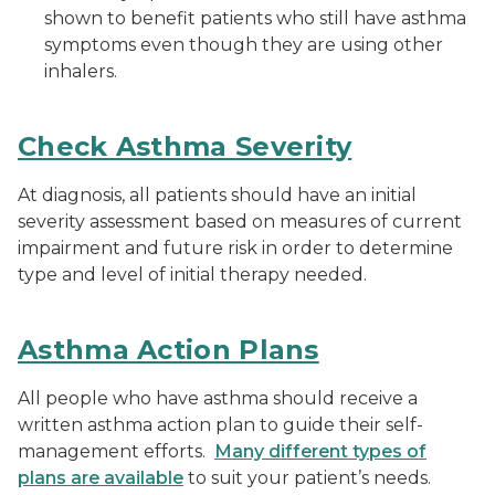
shown to benefit patients who still have asthma
symptoms even though they are using other
inhalers.
Check Asthma Severity
At diagnosis, all patients should have an initial
severity assessment based on measures of current
impairment and future risk in order to determine
type and level of initial therapy needed.
Asthma Action Plans
All people who have asthma should receive a
written asthma action plan to guide their self-
management efforts.
Many different types of
plans are available
to suit your patient’s needs.