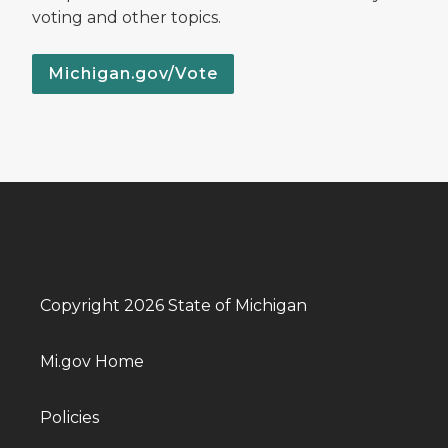
voting and other topics.
Michigan.gov/Vote
Copyright 2026 State of Michigan
Mi.gov Home
Policies