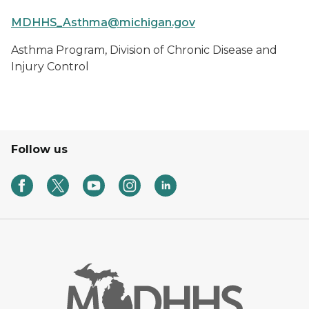
MDHHS_Asthma@michigan.gov
Asthma Program, Division of Chronic Disease and
Injury Control
Follow us