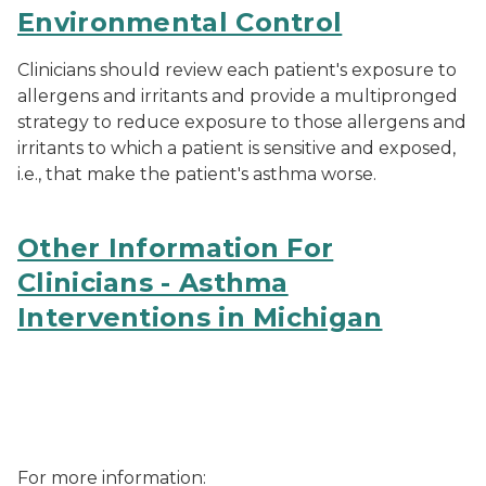
Environmental Control
Clinicians should review each patient's exposure to
allergens and irritants and provide a multipronged
strategy to reduce exposure to those allergens and
irritants to which a patient is sensitive and exposed,
i.e., that make the patient's asthma worse.
Other Information For
Clinicians - Asthma
Interventions in Michigan
MDHHS asthma logo
For more information: