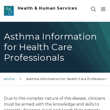
Skip to main content
Health & Human Services
Asthma Information
for Health Care
Professionals
Asthma
Asthma Information for Health Care Professional
Due to the complex nature of this disease, clinicians
must be armed with the knowledge and skills to