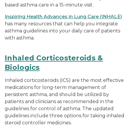
based asthma care in a 15-minute visit.
Inspiring Health Advances in Lung Care (INHALE)
has many resources that can help you integrate
asthma guidelines into your daily care of patients
with asthma.
Inhaled Corticosteroids &
Biologics
Inhaled corticosteroids (ICS) are the most effective
medications for long-term management of
persistent asthma, and should be utilized by
patients and clinicians as recommended in the
guidelines for control of asthma. The updated
guidelines include three options for taking inhaled
steroid controller medicines.