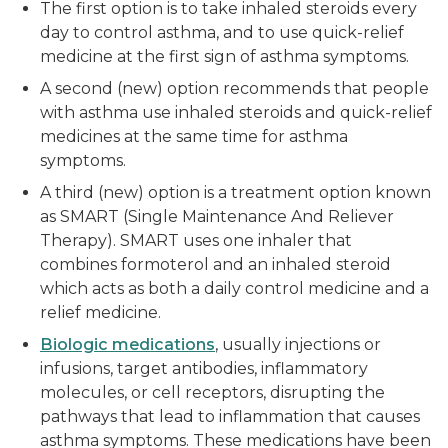
The first option is to take inhaled steroids every
day to control asthma, and to use quick-relief
medicine at the first sign of asthma symptoms.
A second (new) option recommends that people
with asthma use inhaled steroids and quick-relief
medicines at the same time for asthma
symptoms.
A third (new) option is a treatment option known
as SMART (Single Maintenance And Reliever
Therapy). SMART uses one inhaler that
combines formoterol and an inhaled steroid
which acts as both a daily control medicine and a
relief medicine.
Biologic medications
, usually injections or
infusions, target antibodies, inflammatory
molecules, or cell receptors, disrupting the
pathways that lead to inflammation that causes
asthma symptoms. These medications have been