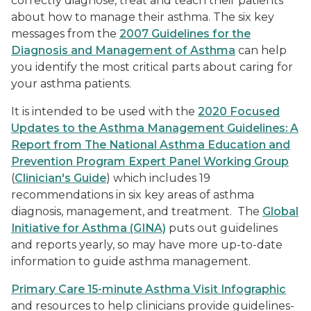
correctly diagnose, treat and teach their patients
about how to manage their asthma. The six key
messages from the
2007 Guidelines for the
Diagnosis and Management of Asthma
can help
you identify the most critical parts about caring for
your asthma patients.
It is intended to be used with the
2020 Focused
Updates to the Asthma Management Guidelines: A
Report from The National Asthma Education and
Prevention Program Expert Panel Working Group
(
Clinician's Guide
) which includes 19
recommendations in six key areas of asthma
diagnosis, management, and treatment. The
Global
Initiative for Asthma (GINA)
puts out guidelines
and reports yearly, so may have more up-to-date
information to guide asthma management.
Primary Care 15-minute Asthma Visit Infographic
and resources to help clinicians provide guidelines-