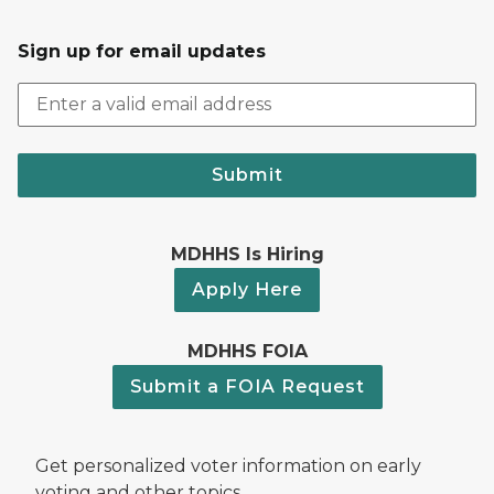
Sign up for email updates
Submit
MDHHS Is Hiring
Apply Here
MDHHS FOIA
Submit a FOIA Request
Get personalized voter information on early
voting and other topics.