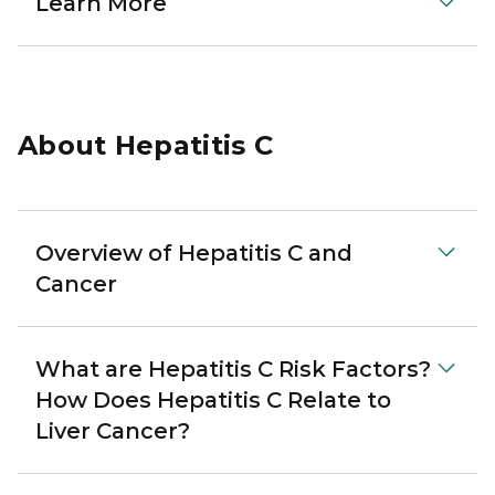
Learn More
About Hepatitis C
Overview of Hepatitis C and
Cancer
What are Hepatitis C Risk Factors?
How Does Hepatitis C Relate to
Liver Cancer?