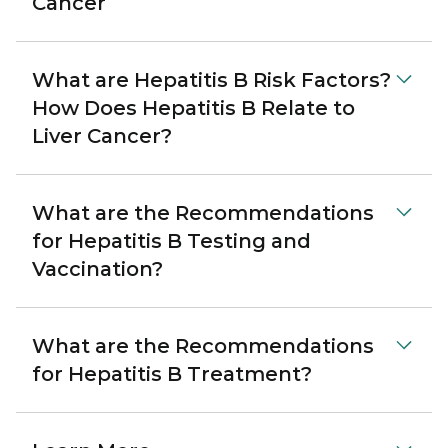
Cancer
What are Hepatitis B Risk Factors?
How Does Hepatitis B Relate to
Liver Cancer?
What are the Recommendations
for Hepatitis B Testing and
Vaccination?
What are the Recommendations
for Hepatitis B Treatment?