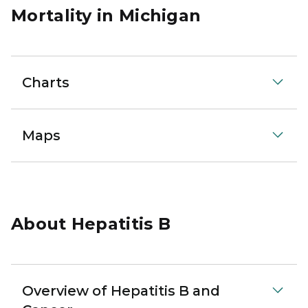
Mortality in Michigan
Charts
Maps
About Hepatitis B
Overview of Hepatitis B and