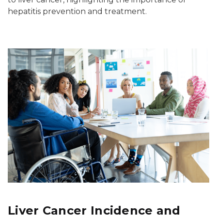
hepatitis prevention and treatment.
Liver Cancer Incidence and