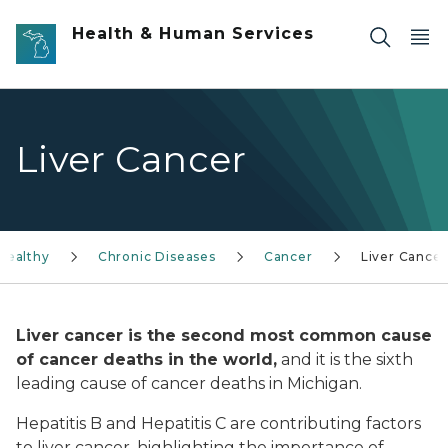
Skip to main content
Health & Human Services
Liver Cancer
Healthy
Chronic Diseases
Cancer
Liver Cancer
Liver cancer is the second most common cause
of cancer deaths in the world,
and it is the sixth
leading cause of cancer deaths in Michigan.
Hepatitis B and Hepatitis C are contributing factors
to liver cancer, highlighting the importance of