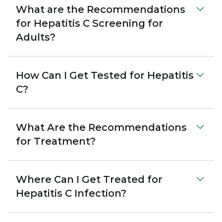
What are the Recommendations
for Hepatitis C Screening for
Adults?
How Can I Get Tested for Hepatitis
C?
What Are the Recommendations
for Treatment?
Where Can I Get Treated for
Hepatitis C Infection?