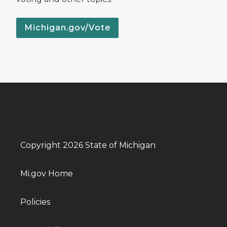
Michigan.gov/Vote
Copyright 2026 State of Michigan
Mi.gov Home
Policies