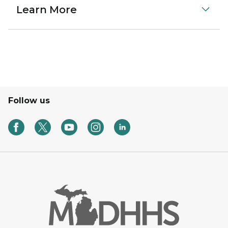
Learn More
Follow us