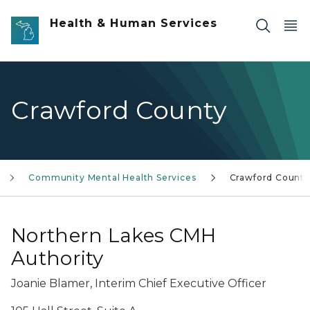
Skip to main content
Health & Human Services
Crawford County
Community Mental Health Services
Crawford County
Northern Lakes CMH
Authority
Joanie Blamer, Interim Chief Executive Officer