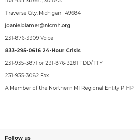
105 Hall Street, Suite A
Traverse City, Michigan 49684
joanie.blamer@nlcmh.org
231-876-3309 Voice
833-295-0616 24-Hour Crisis
231-935-3871 or 231-876-3281 TDD/TTY
231-935-3082 Fax
A Member of the Northern MI Regional Entity PIHP
Follow us