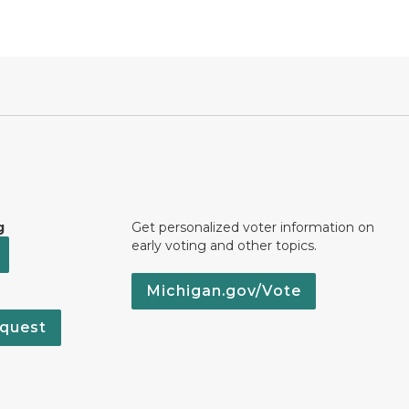
g
Get personalized voter information on
early voting and other topics.
Michigan.gov/Vote
quest