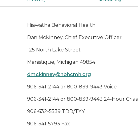
Hiawatha Behavioral Health
Dan McKinney, Chief Executive Officer
125 North Lake Street
Manistique, Michigan 49854
dmckinney@hbhcmh.org
906-341-2144 or 800-839-9443 Voice
906-341-2144 or 800-839-9443 24-Hour Crisis
906-632-5539 TDD/TYY
906-341-5793 Fax