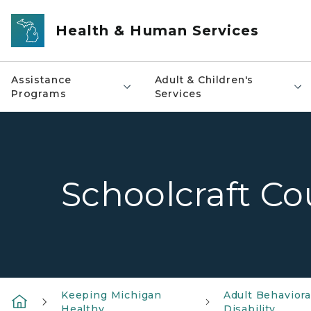
Skip to main content
Health & Human Services
Assistance
Adult & Children's
Programs
Services
Schoolcraft Co
Keeping Michigan
Adult Behavior
Healthy
Disability