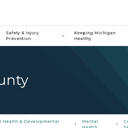
Safety & Injury
Keeping Michigan
Prevention
Healthy
unty
al Health & Developmental
Mental
C
Health
S