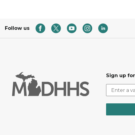
Follow us
Sign up fo