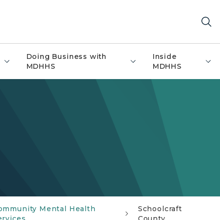
Doing Business with
Inside
MDHHS
MDHHS
ommunity Mental Health
Schoolcraft
ervices
County