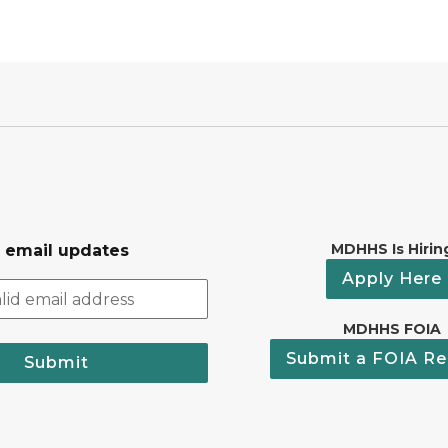
MDHHS Is Hirin
r email updates
Apply Here
MDHHS FOIA
Submit a FOIA Re
Submit