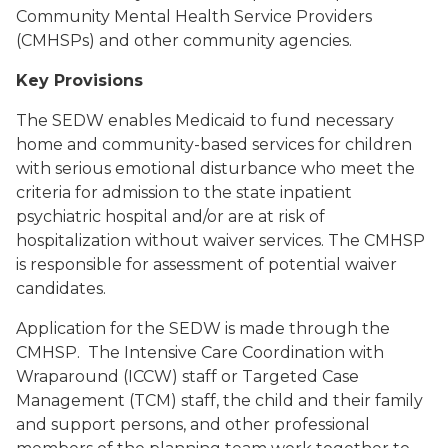
Community Mental Health Service Providers
(CMHSPs) and other community agencies.
Key Provisions
The SEDW enables Medicaid to fund necessary
home and community-based services for children
with serious emotional disturbance who meet the
criteria for admission to the state inpatient
psychiatric hospital and/or are at risk of
hospitalization without waiver services. The CMHSP
is responsible for assessment of potential waiver
candidates.
Application for the SEDW is made through the
CMHSP. The Intensive Care Coordination with
Wraparound (ICCW) staff or Targeted Case
Management (TCM) staff, the child and their family
and support persons, and other professional