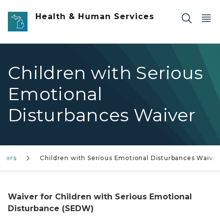
Skip to main content
Health & Human Services
Children with Serious
Emotional
Disturbances Waiver
ivers
Children with Serious Emotional Disturbances Waive
Waiver for Children with Serious Emotional
Disturbance (SEDW)