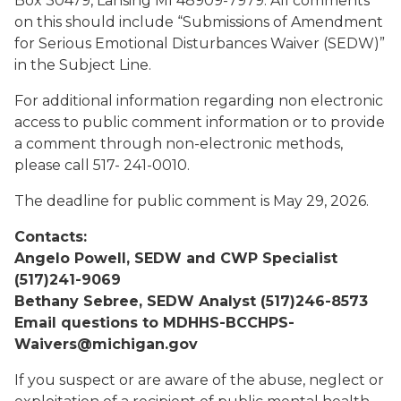
Box 30479, Lansing MI 48909-7979. All comments
on this should include “Submissions of Amendment
for Serious Emotional Disturbances Waiver (SEDW)”
in the Subject Line.
For additional information regarding non electronic
access to public comment information or to provide
a comment through non-electronic methods,
please call 517- 241-0010.
The deadline for public comment is May 29, 2026.
Contacts:
Angelo Powell, SEDW and CWP Specialist
(517)241-9069
Bethany Sebree, SEDW Analyst (517)246-8573
Email questions to MDHHS-BCCHPS-
Waivers@michigan.gov
If you suspect or are aware of the abuse, neglect or