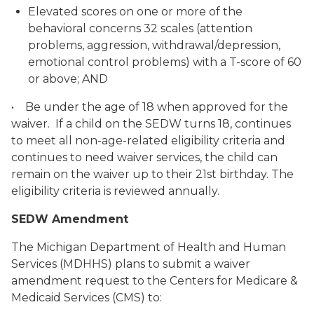
Elevated scores on one or more of the
behavioral concerns 32 scales (attention
problems, aggression, withdrawal/depression,
emotional control problems) with a T-score of 60
or above; AND
• Be under the age of 18 when approved for the
waiver. If a child on the SEDW turns 18, continues
to meet all non-age-related eligibility criteria and
continues to need waiver services, the child can
remain on the waiver up to their 21st birthday. The
eligibility criteria is reviewed annually.
SEDW Amendment
The Michigan Department of Health and Human
Services (MDHHS) plans to submit a waiver
amendment request to the Centers for Medicare &
Medicaid Services (CMS) to: