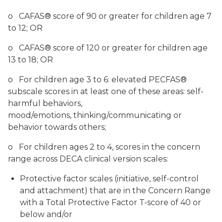
o CAFAS® score of 90 or greater for children age 7
to 12; OR
o CAFAS® score of 120 or greater for children age
13 to 18; OR
o For children age 3 to 6: elevated PECFAS®
subscale scores in at least one of these areas: self-
harmful behaviors,
mood/emotions, thinking/communicating or
behavior towards others;
o For children ages 2 to 4, scores in the concern
range across DECA clinical version scales:
Protective factor scales (initiative, self-control
and attachment) that are in the Concern Range
with a Total Protective Factor T-score of 40 or
below and/or