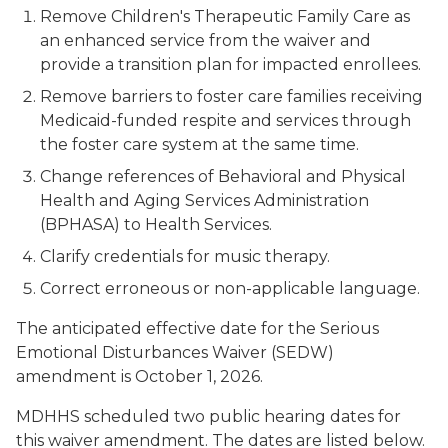
Remove Children's Therapeutic Family Care as
an enhanced service from the waiver and
provide a transition plan for impacted enrollees.
Remove barriers to foster care families receiving
Medicaid-funded respite and services through
the foster care system at the same time.
Change references of Behavioral and Physical
Health and Aging Services Administration
(BPHASA) to Health Services.
Clarify credentials for music therapy.
Correct erroneous or non-applicable language.
The anticipated effective date for the Serious
Emotional Disturbances Waiver (SEDW)
amendment is October 1, 2026.
MDHHS scheduled two public hearing dates for
this waiver amendment. The dates are listed below.