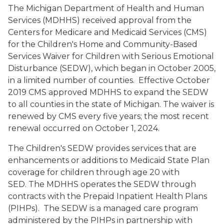
The Michigan Department of Health and Human
Services (MDHHS) received approval from the
Centers for Medicare and Medicaid Services (CMS)
for the Children's Home and Community-Based
Services Waiver for Children with Serious Emotional
Disturbance (SEDW), which began in October 2005,
in a limited number of counties. Effective October
2019 CMS approved MDHHS to expand the SEDW
to all counties in the state of Michigan. The waiver is
renewed by CMS every five years; the most recent
renewal occurred on October 1, 2024.
The Children's SEDW provides services that are
enhancements or additions to Medicaid State Plan
coverage for children through age 20 with
SED. The MDHHS operates the SEDW through
contracts with the Prepaid Inpatient Health Plans
(PIHPs). The SEDW is a managed care program
administered by the PIHPs in partnership with