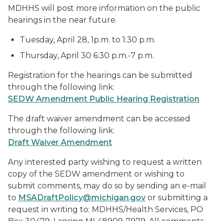
MDHHS will post more information on the public
hearings in the near future.
Tuesday, April 28, 1p.m. to 1:30 p.m.
Thursday, April 30 6:30 p.m.-7 p.m.
Registration for the hearings can be submitted
through the following link:
SEDW Amendment Public Hearing Registration
The draft waiver amendment can be accessed
through the following link:
Draft Waiver Amendment
Any interested party wishing to request a written
copy of the SEDW amendment or wishing to
submit comments, may do so by sending an e-mail
to
MSADraftPolicy@michigan.gov
or submitting a
request in writing to: MDHHS/Health Services, PO