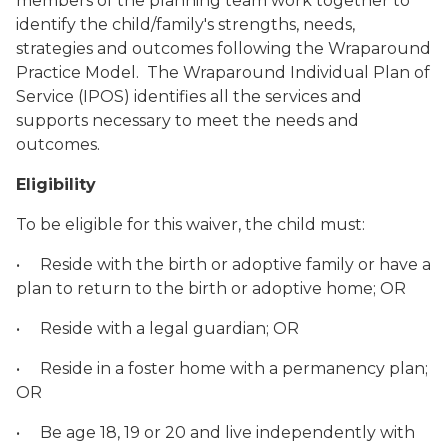
members of the planning team work together to
identify the child/family's strengths, needs,
strategies and outcomes following the Wraparound
Practice Model. The Wraparound Individual Plan of
Service (IPOS) identifies all the services and
supports necessary to meet the needs and
outcomes.
Eligibility
To be eligible for this waiver, the child must:
• Reside with the birth or adoptive family or have a
plan to return to the birth or adoptive home; OR
• Reside with a legal guardian; OR
• Reside in a foster home with a permanency plan;
OR
• Be age 18, 19 or 20 and live independently with