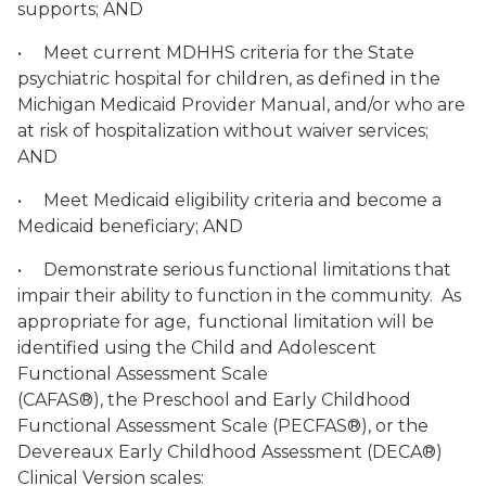
supports; AND
• Meet current MDHHS criteria for the State
psychiatric hospital for children, as defined in the
Michigan Medicaid Provider Manual, and/or who are
at risk of hospitalization without waiver services;
AND
• Meet Medicaid eligibility criteria and become a
Medicaid beneficiary; AND
• Demonstrate serious functional limitations that
impair their ability to function in the community. As
appropriate for age, functional limitation will be
identified using the Child and Adolescent
Functional Assessment Scale
(CAFAS®), the Preschool and Early Childhood
Functional Assessment Scale (PECFAS®), or the
Devereaux Early Childhood Assessment (DECA®)
Clinical Version scales: