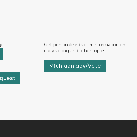
g
Get personalized voter information on
early voting and other topics.
Michigan.gov/Vote
quest