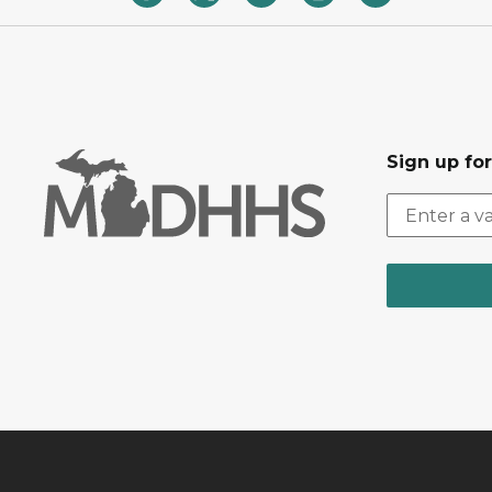
Sign up fo