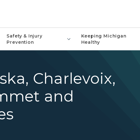
Safety & Injury
Keeping Michigan
Prevention
Healthy
ska, Charlevoix,
mmet and
es