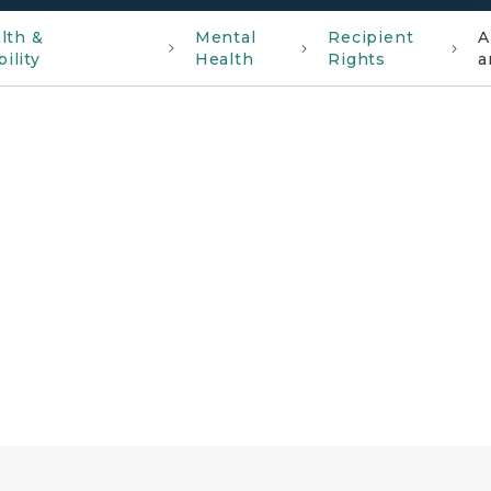
lth &
Mental
Recipient
A
ility
Health
Rights
a