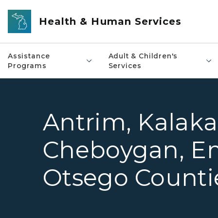
Skip to main content
Health & Human Services
Assistance
Adult & Children's
Programs
Services
Antrim, Kalaka
Cheboygan, E
Otsego Counti