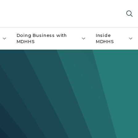
Doing Business with
Inside
MDHHS
MDHHS