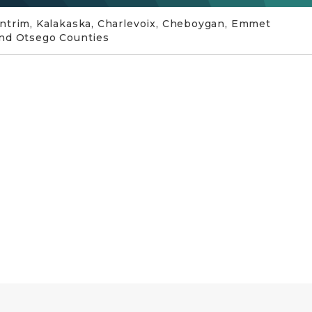
ntrim, Kalakaska, Charlevoix, Cheboygan, Emmet
nd Otsego Counties