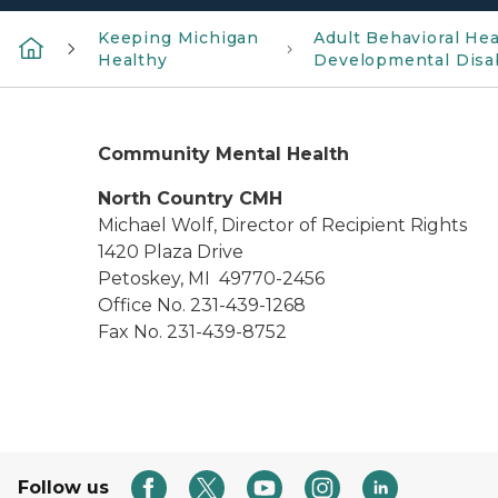
Keeping Michigan
Adult Behavioral Hea
Healthy
Developmental Disab
Community Mental Health
North Country CMH
Michael Wolf, Director of Recipient Rights
1420 Plaza Drive
Petoskey, MI 49770-2456
Office No. 231-439-1268
Fax No. 231-439-8752
Follow us