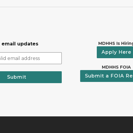
MDHHS Is Hirin
r email updates
Apply Here
MDHHS FOIA
Submit a FOIA Re
Submit