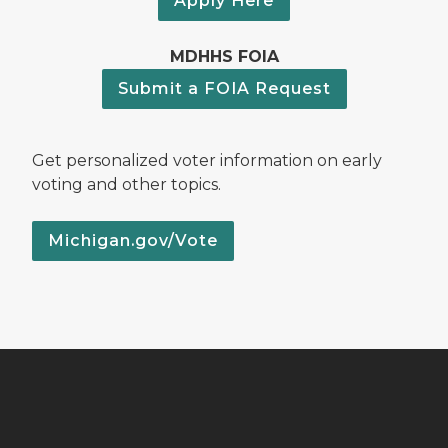
Apply Here
MDHHS FOIA
Submit a FOIA Request
Get personalized voter information on early
voting and other topics.
Michigan.gov/Vote