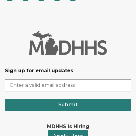
Sign up for email updates
Submit
MDHHS Is Hiring