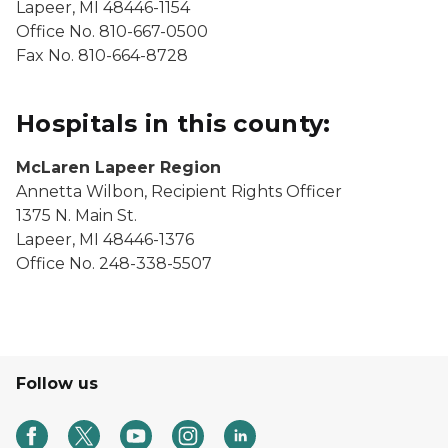
Lapeer, MI 48446-1154
Office No. 810-667-0500
Fax No. 810-664-8728
Hospitals in this county:
McLaren Lapeer Region
Annetta Wilbon, Recipient Rights Officer
1375 N. Main St.
Lapeer, MI 48446-1376
Office No. 248-338-5507
Follow us