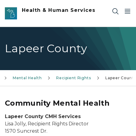
Skip to main content
Health & Human Services
Lapeer County
Mental Health
Recipient Rights
Lapeer Count
Community Mental Health
Lapeer County CMH Services
Lisa Jolly, Recipient Rights Director
1570 Suncrest Dr.