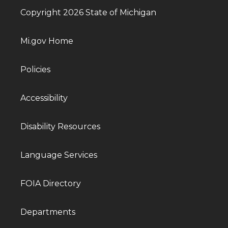
Copyright 2026 State of Michigan
Mi.gov Home
Policies
Accessibility
Disability Resources
Language Services
FOIA Directory
Departments