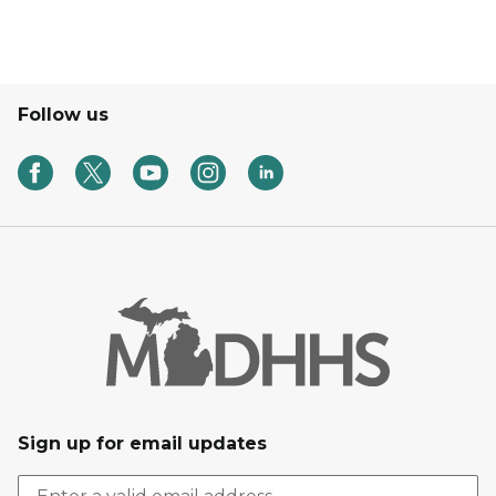
Follow us
Sign up for email updates