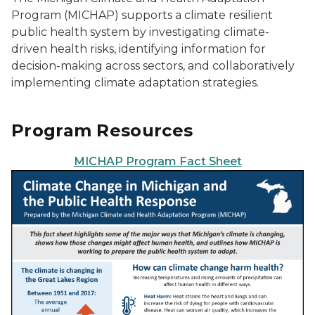
Program (MICHAP) supports a climate resilient
public health system by investigating climate-
driven health risks, identifying information for
decision-making across sectors, and collaboratively
implementing climate adaptation strategies.
Program Resources
MICHAP Program Fact Sheet