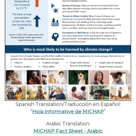
Spanish Translation/Traducción en Español:
“
Hoja informative de MICHAP
”
Arabic Translation:
MICHAP Fact Sheet - Arabic