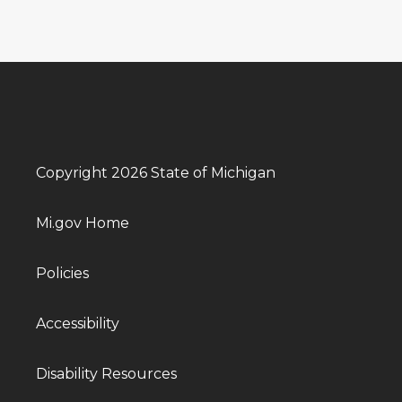
Copyright 2026 State of Michigan
Mi.gov Home
Policies
Accessibility
Disability Resources