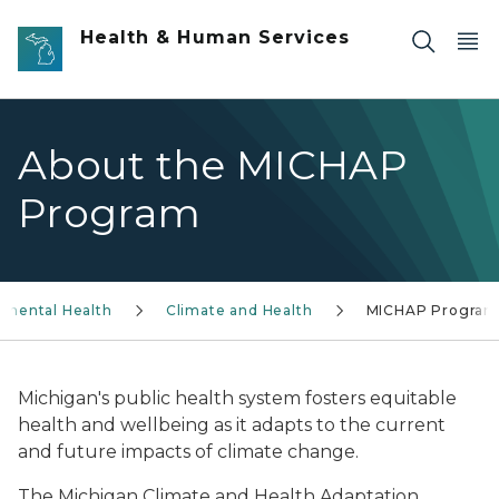
Skip to main content
Health & Human Services
About the MICHAP
Program
nmental Health
Climate and Health
MICHAP Program
Michigan's public health system fosters equitable
health and wellbeing as it adapts to the current
and future impacts of climate change.
The Michigan Climate and Health Adaptation