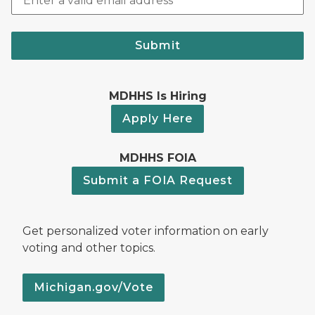
Submit
MDHHS Is Hiring
Apply Here
MDHHS FOIA
Submit a FOIA Request
Get personalized voter information on early
voting and other topics.
Michigan.gov/Vote