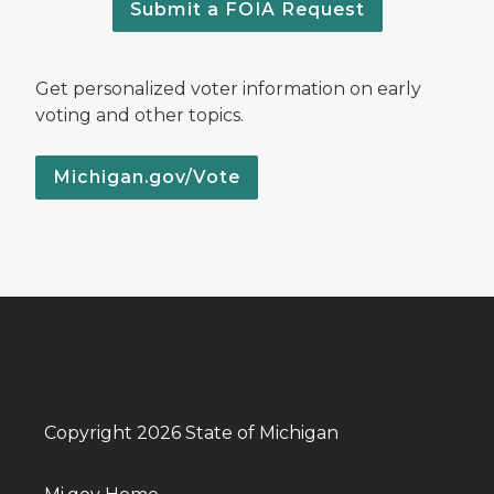
Submit a FOIA Request
Get personalized voter information on early
voting and other topics.
Michigan.gov/Vote
Copyright 2026 State of Michigan