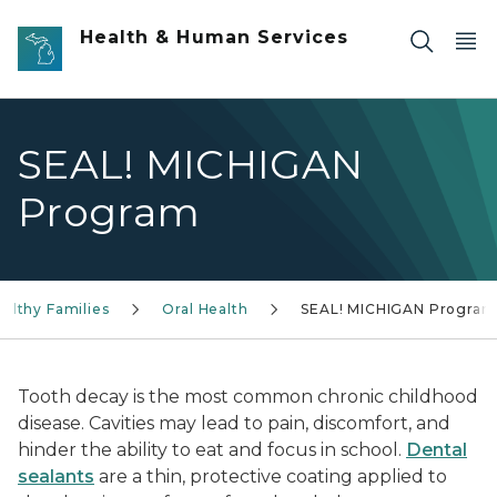
Skip to main content
Health & Human Services
SEAL! MICHIGAN
Program
ealthy Families
Oral Health
SEAL! MICHIGAN Program
Tooth decay is the most common chronic childhood
disease. Cavities may lead to pain, discomfort, and
hinder the ability to eat and focus in school.
Dental
sealants
are a thin, protective coating applied to