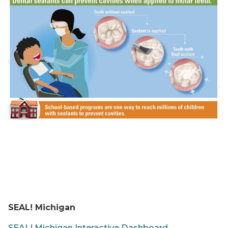
SEAL! Michigan
SEAL! Michigan Interactive Dashboard