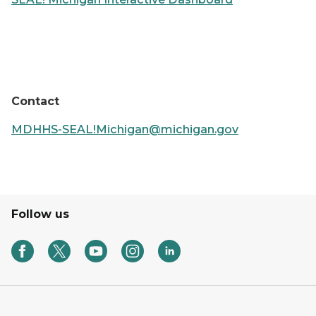
Contact
MDHHS-SEAL!Michigan@michigan.gov
Follow us