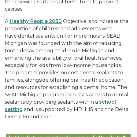
the chewing surfaces of teeth to help prevent
cavities.
A
Healthy People 2030
Objective is to increase the
proportion of children and adolescents who
have dental sealants on 1 or more molars. SEAL!
Michigan was founded with the aim of reducing
tooth decay among children in Michigan and
enhancing the availability of oral health services,
especially for kids from low-income households.
The program provides no cost dental sealants to
families, alongside offering oral health education
and resources for establishing a dental home. The
SEAL! Michigan program increases access to dental
sealants by providing sealants within a
school
setting
and is supported by MDHHS and the Delta
Dental Foundation.