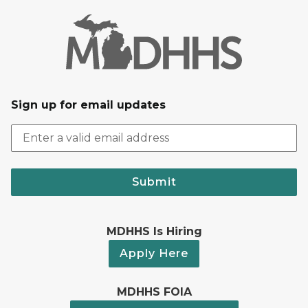
Sign up for email updates
Submit
MDHHS Is Hiring
Apply Here
MDHHS FOIA