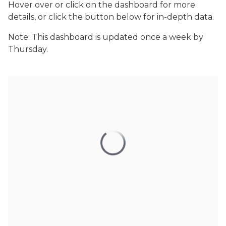
Hover over or click on the dashboard for more
details, or click the button below for in-depth data.
Note: This dashboard is updated once a week by
Thursday.