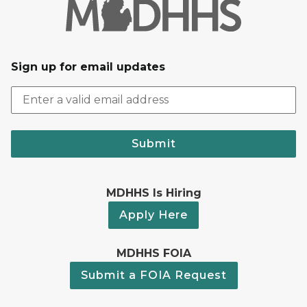
Sign up for email updates
Submit
MDHHS Is Hiring
Apply Here
MDHHS FOIA
Submit a FOIA Request