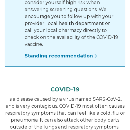
consider yourself high risk when
answering screening questions. We
encourage you to follow up with your
provider, local health department or
call your local pharmacy directly to
check on the availability of the COVID-19
vaccine.
Standing recommendation
COVID-19
is a disease caused by a virus named SARS-CoV-2,
and is very contagious. COVID-19 most often causes
respiratory symptoms that can feel like a cold, flu or
pneumonia. It can also attack other body parts
outside of the lungs and respiratory symptoms.