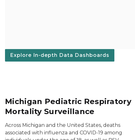
Explore In-depth Data Dashboards
Michigan Pediatric Respiratory
Mortality Surveillance
Across Michigan and the United States, deaths
associated with influenza and COVID-19 among