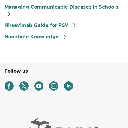
Managing Communicable Diseases in Schools
Nirsevimab Guide for RSV
Noontime Knowledge
Follow us