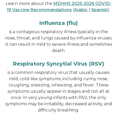
Learn more about the
MDHHS 2025-2026 COVID-
19 Vaccine Recommendations
(
Arabic
|
Spanish
).
Influenza (flu)
is a contagious respiratory illness typically in the
nose, throat, and lungs caused by influenza viruses.
It can result in mild to severe illness and sometimes
death.
Respiratory Syncytial Virus (RSV)
is a common respiratory virus that usually causes
mild, cold-like symptoms, including runny nose,
coughing, sneezing, wheezing, and fever. These
symptoms usually appear in stages and not all at
once. In very young infants with RSV, the only
symptoms may be irritability, decreased activity, and
difficulty breathing.