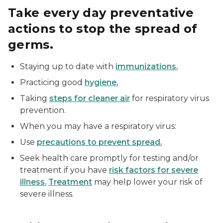
Take every day preventative
actions to stop the spread of
germs.
Staying up to date with
immunizations.
Practicing good
hygiene.
Taking
steps for cleaner air
for respiratory virus
prevention.
When you may have a respiratory virus:
Use
precautions to prevent spread.
Seek health care promptly for testing and/or
treatment if you have
risk factors for severe
illness.
Treatment
may help lower your risk of
severe illness.