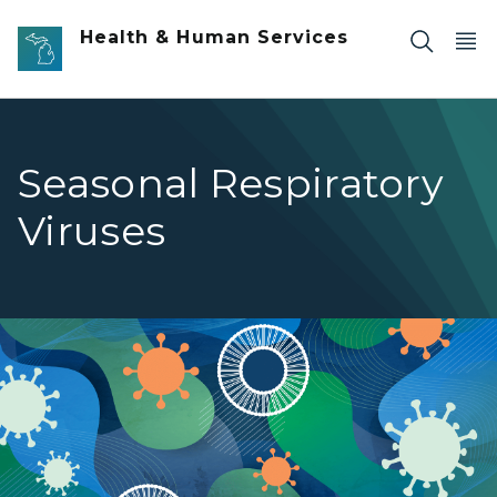
Skip to main content
Health & Human Services
Seasonal Respiratory
Viruses
Seasonal Respiratory Viruses banner