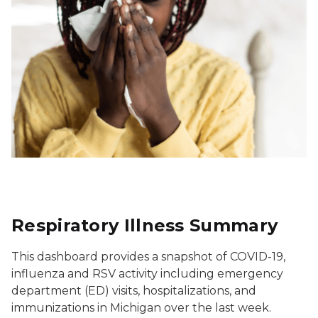
Respiratory Illness Summary
This dashboard provides a snapshot of COVID-19,
influenza and RSV activity including emergency
department (ED) visits, hospitalizations, and
immunizations in Michigan over the last week.