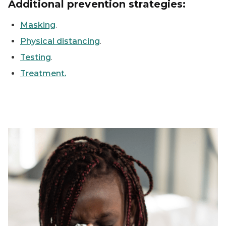
Additional prevention strategies:
Masking
.
Physical distancing
.
Testing
.
Treatment.