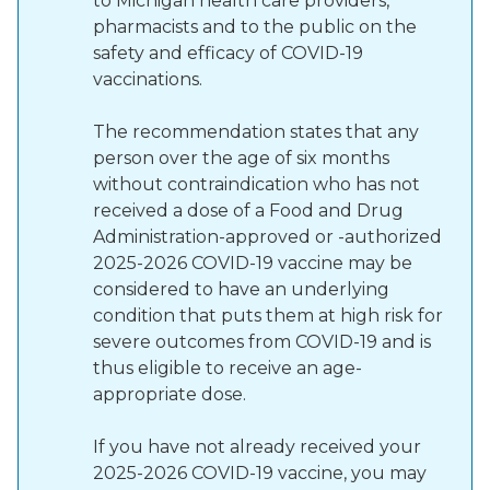
to Michigan health care providers,
pharmacists and to the public on the
safety and efficacy of COVID-19
vaccinations.
The recommendation states that any
person over the age of six months
without contraindication who has not
received a dose of a Food and Drug
Administration-approved or -authorized
2025-2026 COVID-19 vaccine may be
considered to have an underlying
condition that puts them at high risk for
severe outcomes from COVID-19 and is
thus eligible to receive an age-
appropriate dose.
If you have not already received your
2025-2026 COVID-19 vaccine, you may