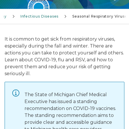
lthy
Infectious Diseases
Seasonal Respiratory Viruse
It is common to get sick from respiratory viruses,
especially during the fall and winter. There are
actions you can take to protect yourself and others.
Learn about COVID-19, flu and RSV, and how to
prevent them and reduce your risk of getting
seriously ill.
The State of Michigan Chief Medical
Executive has issued a standing
recommendation on COVID-19 vaccines.
The standing recommendation aims to
provide clear and accessible guidance