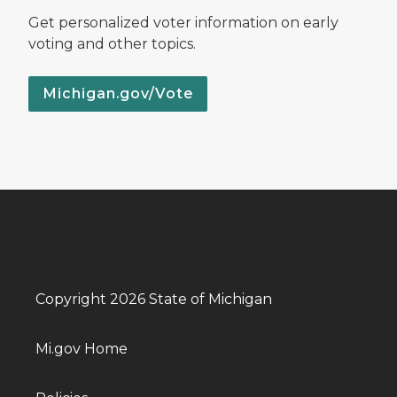
Get personalized voter information on early
voting and other topics.
Michigan.gov/Vote
Copyright 2026 State of Michigan
Mi.gov Home