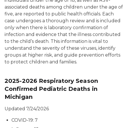
individuals under the age of 18, as well as RSV-
associated deaths among children under the age of
five, are reported to public health officials. Each
case undergoes a thorough review and is included
only when there is laboratory confirmation of
infection and evidence that the illness contributed
to the child’s death. This information is vital to
understand the severity of these viruses, identify
groups at higher risk, and guide prevention efforts
to protect children and families.
2025-2026 Respiratory Season
Confirmed Pediatric Deaths in
Michigan
Updated 7/24/2026
COVID-19: 7