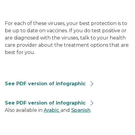
For each of these viruses, your best protection is to
be up to date on vaccines. If you do test positive or
are diagnosed with the viruses, talk to your health
care provider about the treatment options that are
best for you.
RVG-Summary-Graphic-508
See PDF version of infographic
Combined Repiratory Vaccine Recommendations 202
See PDF version of infographic
Also available in
Arabic
and
Spanish
.