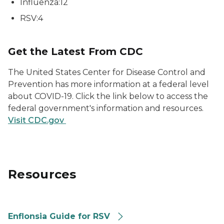
Influenza:12
RSV:4
Get the Latest From CDC
The United States Center for Disease Control and
Prevention has more information at a federal level
about COVID-19. Click the link below to access the
federal government's information and resources.
Visit CDC.gov
Resources
Enflonsia Guide for RSV