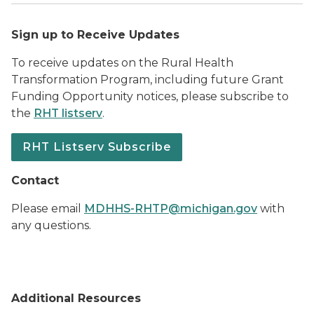
Sign up to Receive Updates
To receive updates on the Rural Health
Transformation Program, including future Grant
Funding Opportunity notices, please subscribe to
the
RHT listserv
.
RHT Listserv Subscribe
Contact
Please email
MDHHS-RHTP@michigan.gov
with
any questions.
Additional Resources