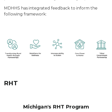
MDHHS has integrated feedback to inform the
following framework:
RHT
Michigan's RHT Program