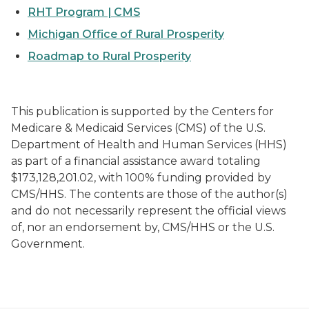
RHT Program | CMS
Michigan Office of Rural Prosperity
Roadmap to Rural Prosperity
This publication is supported by the Centers for
Medicare & Medicaid Services (CMS) of the U.S.
Department of Health and Human Services (HHS)
as part of a financial assistance award totaling
$173,128,201.02, with 100% funding provided by
CMS/HHS. The contents are those of the author(s)
and do not necessarily represent the official views
of, nor an endorsement by, CMS/HHS or the U.S.
Government.