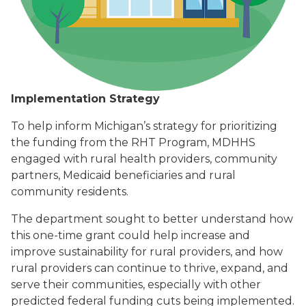
Implementation Strategy
To help inform Michigan’s strategy for prioritizing
the funding from the RHT Program, MDHHS
engaged with rural health providers, community
partners, Medicaid beneficiaries and rural
community residents.
The department sought to better understand how
this one-time grant could help increase and
improve sustainability for rural providers, and how
rural providers can continue to thrive, expand, and
serve their communities, especially with other
predicted federal funding cuts being implemented.