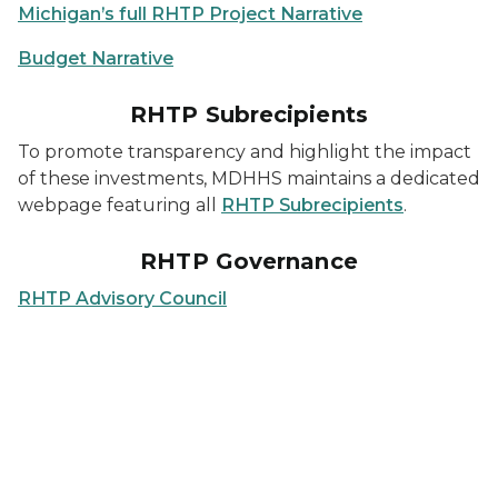
Michigan’s full RHTP Project Narrative
Budget Narrative
RHTP Subrecipients
To promote transparency and highlight the impact
of these investments, MDHHS maintains a dedicated
webpage featuring all
RHTP Subrecipients
.
RHTP Governance
RHTP Advisory Council