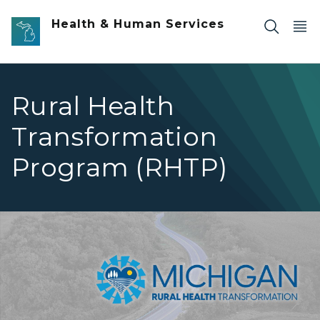
Skip to main content
Health & Human Services
Rural Health
Transformation
Program (RHTP)
MI RHTP logo image