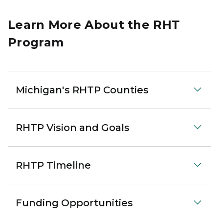
Learn More About the RHT
Program
Michigan's RHTP Counties
RHTP Vision and Goals
RHTP Timeline
Funding Opportunities