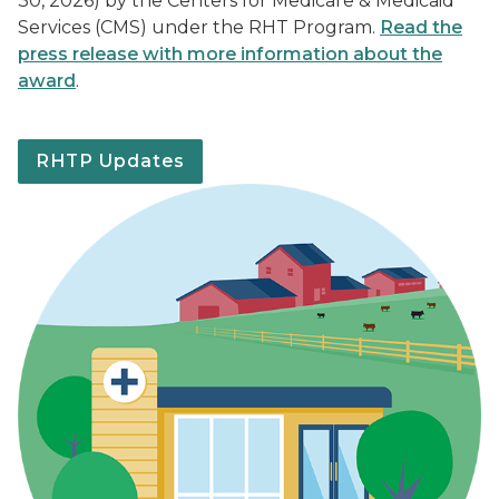
30, 2026) by the Centers for Medicare & Medicaid
Services (CMS) under the RHT Program.
Read the
press release with more information about the
award
.
RHTP Updates