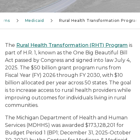
grams
Medicaid
Rural Health Transformation Program
The
Rural Health Transformation (RHT) Program
is
part of H.R. 1, known as the One Big Beautiful Bill
Act passed by Congress and signed into law July 4,
2025. The $50 billion grant program runs from
Fiscal Year (FY) 2026 through FY 2030, with $10
billion allocated per year across 50 states. The goal
is to increase access to rural health providers while
improving outcomes for individuals living in rural
communities.
The Michigan Department of Health and Human
Services (MDHHS) was awarded $173,128,201 for
Budget Period 1 (BP1; December 31, 2025-October