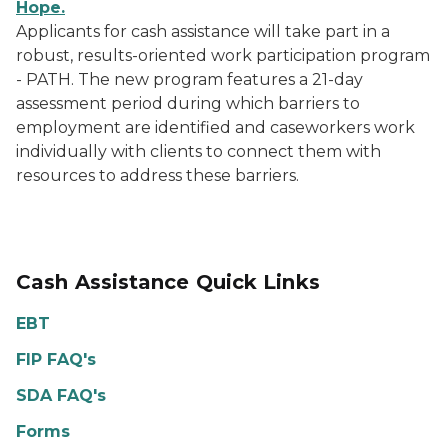
Hope.
Applicants for cash assistance will take part in a
robust, results-oriented work participation program
- PATH. The new program features a 21-day
assessment period during which barriers to
employment are identified and caseworkers work
individually with clients to connect them with
resources to address these barriers.
Cash Assistance Quick Links
EBT
FIP FAQ's
SDA FAQ's
Forms