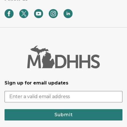
Sign up for email updates
Submit