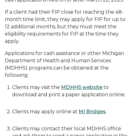
If a client had their FIP close for reaching the 48-
month time limit, they may apply for FIP for up to
12 additional months, but they must meet the
eligibility requirements for FIP at the time they
apply.
Applications for cash assistance or other Michigan
Department of Health and Human Services
(MDHHS) programs can be obtained at the
following:
Clients may visit the
MDHHS website
to
download and print a paper application online.
Clients may apply online at
MI Bridges
.
Clients may contact their local MDHHS office
and ask them to send a paper application in the