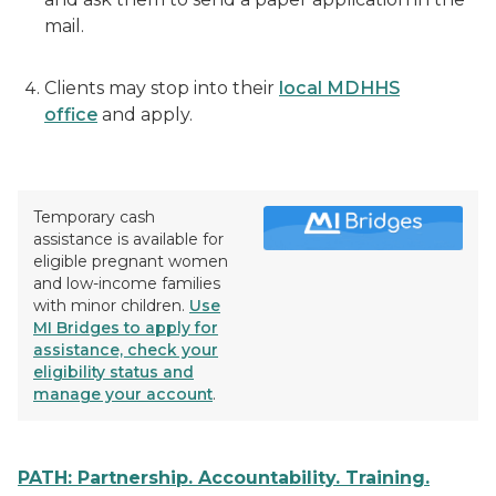
mail.
Clients may stop into their
local MDHHS
office
and apply.
Temporary cash
assistance is available for
eligible pregnant women
and low-income families
with minor children.
Use
MI Bridges to apply for
assistance, check your
eligibility status and
manage your account
.
PATH: Partnership. Accountability. Training.