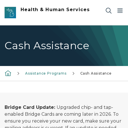
Skip to main content
Health & Human Services
Cash Assistance
Assistance Programs
Cash Assistance
Bridge Card Update:
Upgraded chip- and tap-
enabled Bridge Cards are coming later in 2026. To
ensure you receive your new card, make sure your
mailing address is current. If an update is needed,