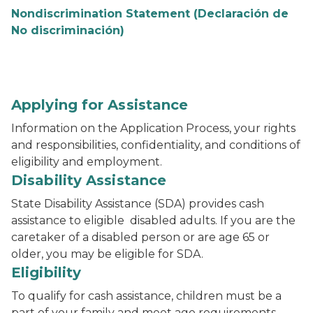
Nondiscrimination Statement (Declaración de
No discriminación)
Applying for Assistance
Information on the Application Process, your rights
and responsibilities, confidentiality, and conditions of
eligibility and employment.
Disability Assistance
State Disability Assistance (SDA) provides cash
assistance to eligible disabled adults. If you are the
caretaker of a disabled person or are age 65 or
older, you may be eligible for SDA.
Eligibility
To qualify for cash assistance, children must be a
part of your family and meet age requirements.