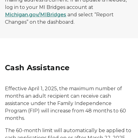
log in to your MI Bridges account at
Michigan.gov/MIBridges
and select “Report
Changes” on the dashboard.
Cash Assistance
Effective April 1, 2025, the maximum number of
months an adult recipient can receive cash
assistance under the Family Independence
Program (FIP) will increase from 48 months to 60
months.
The 60-month limit will automatically be applied to
cash applications filed on or after March 22, 2025.