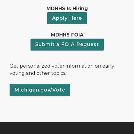
MDHHS Is Hiring
Apply Here
MDHHS FOIA
Submit a FOIA Request
Get personalized voter information on early
voting and other topics.
Michigan.gov/Vote