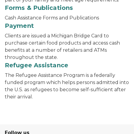
Forms & Publications
Cash Assistance Forms and Publications
Payment
Clients are issued a Michigan Bridge Card to
purchase certain food products and access cash
benefits at a number of retailers and ATMs
throughout the state.
Refugee Assistance
The Refugee Assistance Program is a federally
funded program which helps persons admitted into
the U.S. as refugees to become self-sufficient after
their arrival.
Follow us