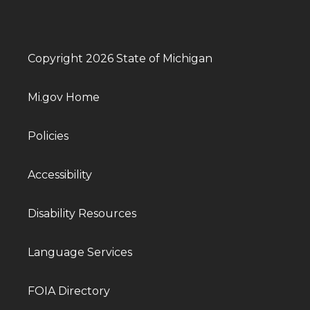
Copyright 2026 State of Michigan
Mi.gov Home
Policies
Accessibility
Disability Resources
Language Services
FOIA Directory