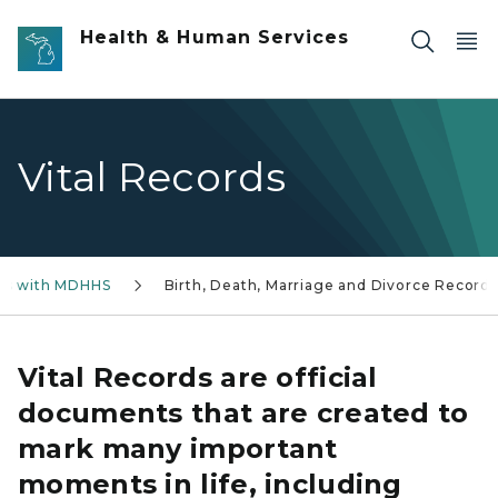
Skip to main content
Health & Human Services
Vital Records
ss with MDHHS
Birth, Death, Marriage and Divorce Records
Vital Records are official
documents that are created to
mark many important
moments in life, including