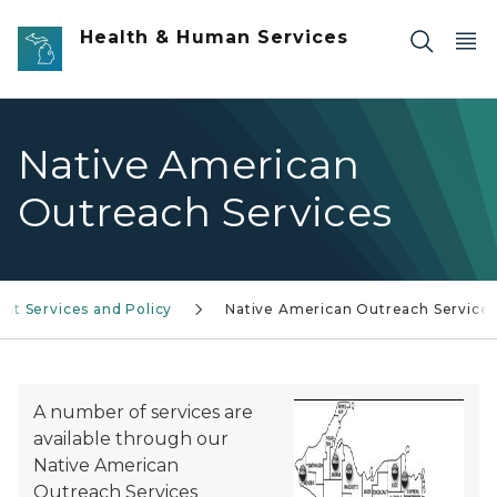
Skip to main content
Health & Human Services
Native American
Outreach Services
nt Services and Policy
Native American Outreach Service
A number of services are
available through our
Native American
Outreach Services