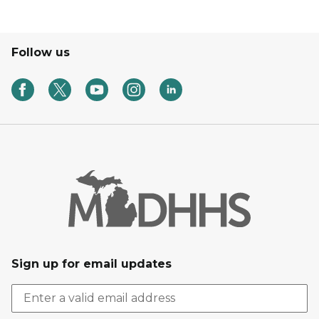
Follow us
Sign up for email updates