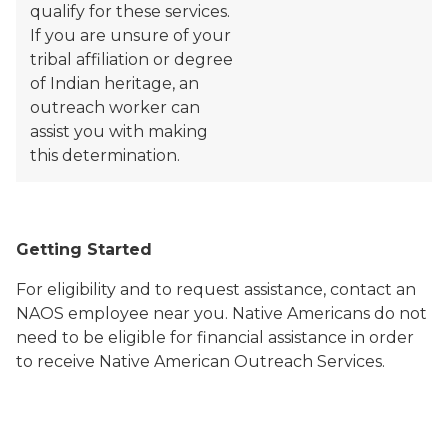
qualify for these services.
If you are unsure of your
tribal affiliation or degree
of Indian heritage, an
outreach worker can
assist you with making
this determination.
Getting Started
For eligibility and to request assistance, contact an
NAOS employee near you. Native Americans do not
need to be eligible for financial assistance in order
to receive Native American Outreach Services.