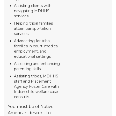
Assisting clients with
navigating MDHHS
services.
Helping tribal families
attain transportation
services.
Advocating for tribal
families in court, medical,
employment, and
educational settings.
Assessing and enhancing
parenting skills.
Assisting tribes, MDHHS
staff and Placement
Agency Foster Care with
Indian child welfare case
consults.
You must be of Native
American descent to