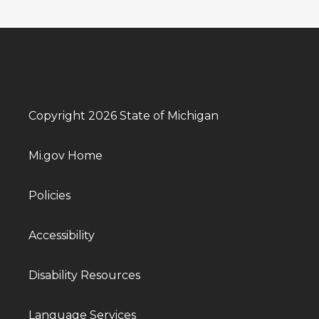
Copyright 2026 State of Michigan
Mi.gov Home
Policies
Accessibility
Disability Resources
Language Services