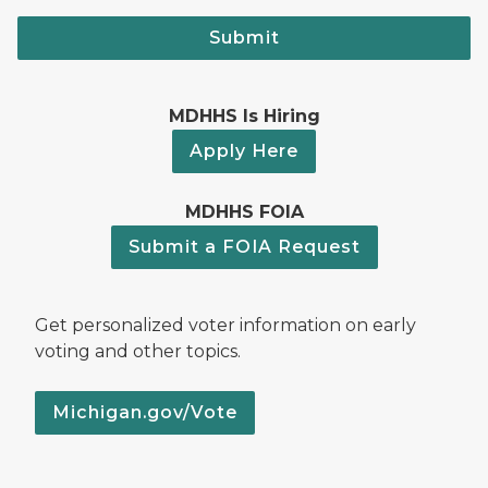
Submit
MDHHS Is Hiring
Apply Here
MDHHS FOIA
Submit a FOIA Request
Get personalized voter information on early
voting and other topics.
Michigan.gov/Vote