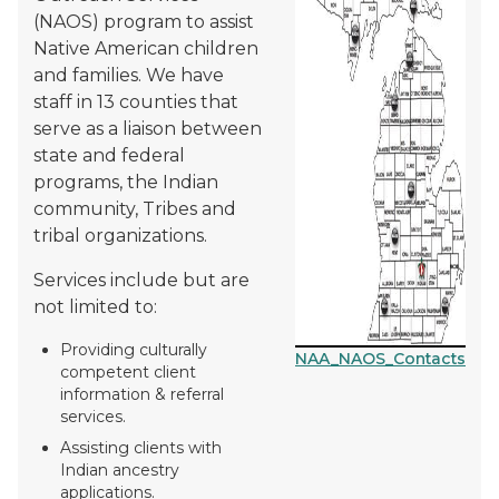
(NAOS) program to assist
Native American children
and families. We have
staff in 13 counties that
serve as a liaison between
state and federal
programs, the Indian
community, Tribes and
tribal organizations.
Services include but are
not limited to:
Providing culturally
NAA_NAOS_Contacts
competent client
information & referral
services.
Assisting clients with
Indian ancestry
applications.