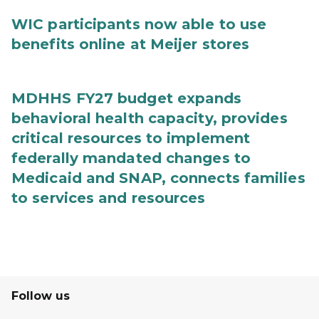
WIC participants now able to use
benefits online at Meijer stores
MDHHS FY27 budget expands
behavioral health capacity, provides
critical resources to implement
federally mandated changes to
Medicaid and SNAP, connects families
to services and resources
Follow us