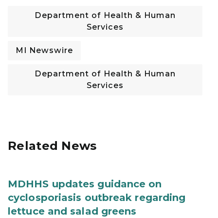
Department of Health & Human
Services
MI Newswire
Department of Health & Human
Services
Related News
MDHHS updates guidance on
cyclosporiasis outbreak regarding
lettuce and salad greens