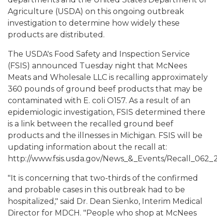
Agriculture (USDA) on this ongoing outbreak
investigation to determine how widely these
products are distributed.
The USDA's Food Safety and Inspection Service
(FSIS) announced Tuesday night that McNees
Meats and Wholesale LLC is recalling approximately
360 pounds of ground beef products that may be
contaminated with E. coli O157. As a result of an
epidemiologic investigation, FSIS determined there
is a link between the recalled ground beef
products and the illnesses in Michigan. FSIS will be
updating information about the recall at:
http://www.fsis.usda.gov/News_&_Events/Recall_062_2
"It is concerning that two-thirds of the confirmed
and probable cases in this outbreak had to be
hospitalized," said Dr. Dean Sienko, Interim Medical
Director for MDCH. "People who shop at McNees