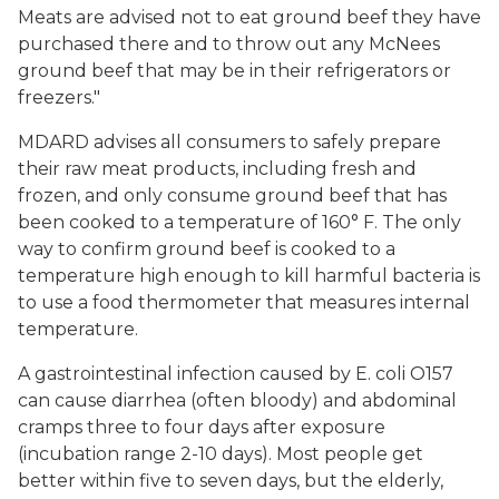
Meats are advised not to eat ground beef they have
purchased there and to throw out any McNees
ground beef that may be in their refrigerators or
freezers."
MDARD advises all consumers to safely prepare
their raw meat products, including fresh and
frozen, and only consume ground beef that has
been cooked to a temperature of 160° F. The only
way to confirm ground beef is cooked to a
temperature high enough to kill harmful bacteria is
to use a food thermometer that measures internal
temperature.
A gastrointestinal infection caused by E. coli O157
can cause diarrhea (often bloody) and abdominal
cramps three to four days after exposure
(incubation range 2-10 days). Most people get
better within five to seven days, but the elderly,