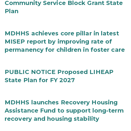
Community Service Block Grant State
Plan
MDHHS achieves core pillar in latest
MISEP report by improving rate of
permanency for children in foster care
PUBLIC NOTICE Proposed LIHEAP
State Plan for FY 2027
MDHHS launches Recovery Housing
Assistance Fund to support long-term
recovery and housing stability