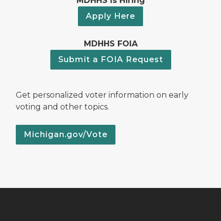
MDHHS Is Hiring
Apply Here
MDHHS FOIA
Submit a FOIA Request
Get personalized voter information on early
voting and other topics.
Michigan.gov/Vote