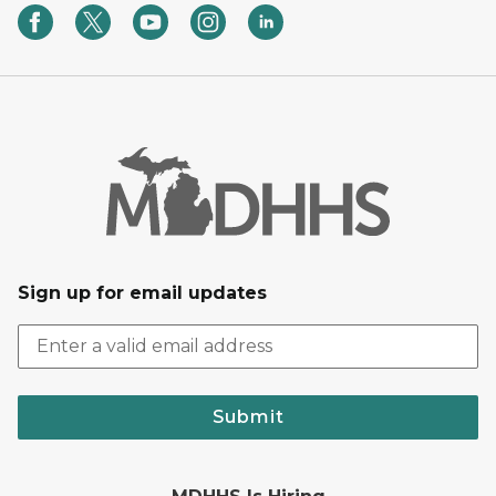
Sign up for email updates
Submit