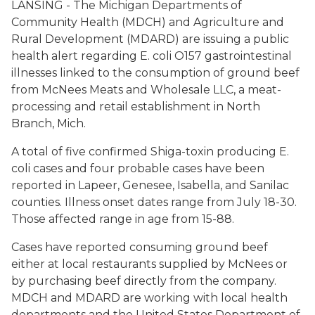
LANSING - The Michigan Departments of
Community Health (MDCH) and Agriculture and
Rural Development (MDARD) are issuing a public
health alert regarding E. coli O157 gastrointestinal
illnesses linked to the consumption of ground beef
from McNees Meats and Wholesale LLC, a meat-
processing and retail establishment in North
Branch, Mich.
A total of five confirmed Shiga-toxin producing E.
coli cases and four probable cases have been
reported in Lapeer, Genesee, Isabella, and Sanilac
counties. Illness onset dates range from July 18-30.
Those affected range in age from 15-88.
Cases have reported consuming ground beef
either at local restaurants supplied by McNees or
by purchasing beef directly from the company.
MDCH and MDARD are working with local health
departments and the United States Department of