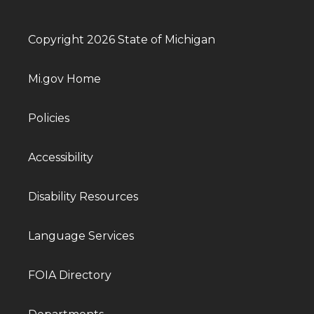
Copyright 2026 State of Michigan
Mi.gov Home
Policies
Accessibility
Disability Resources
Language Services
FOIA Directory