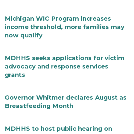
Michigan WIC Program increases
income threshold, more families may
now qualify
MDHHS seeks applications for victim
advocacy and response services
grants
Governor Whitmer declares August as
Breastfeeding Month
MDHHS to host public hearing on