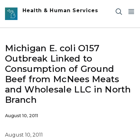
Skip to main content
Health & Human Services
Michigan E. coli O157
Outbreak Linked to
Consumption of Ground
Beef from McNees Meats
and Wholesale LLC in North
Branch
August 10, 2011
August 10, 2011