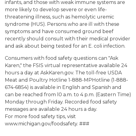
infants, and those with weak immune systems are
more likely to develop severe or even life-
threatening illness, such as hemolytic uremic
syndrome (HUS). Persons who are ill with these
symptoms and have consumed ground beef
recently should consult with their medical provider
and ask about being tested for an E. coli infection.
Consumers with food safety questions can "Ask
Karen," the FSIS virtual representative available 24
hours a day at AskKaren.gov. The toll-free USDA
Meat and Poultry Hotline 1-888-MPHotline (1-888-
674-6854) is available in English and Spanish and
can be reached from l0 a.m. to 4 p.m. (Eastern Time)
Monday through Friday. Recorded food safety
messages are available 24 hours a day.
For more food safety tips, visit
www.michigan.gov/foodsafety. ###